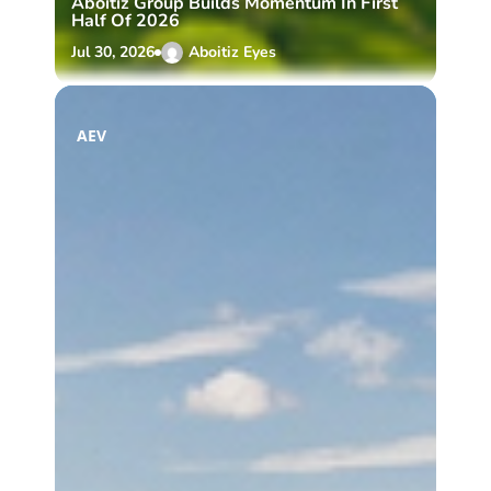
Aboitiz Group Builds Momentum In First
Half Of 2026
Jul 30, 2026
Aboitiz Eyes
AEV