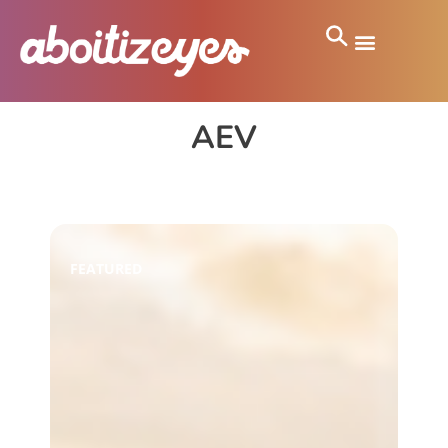
AEV
FEATURED