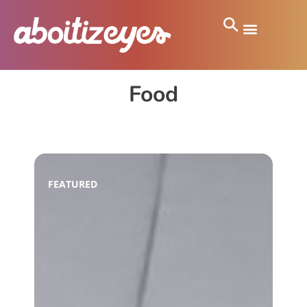
Food
FEATURED