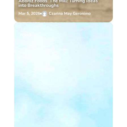
Aboitiz Foods’ The Mill: Turning Ideas
into Breakthroughs
Mar 5, 2026
Czarina May Geronimo
FOOD