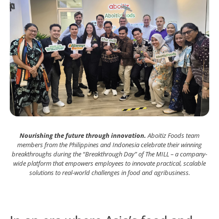
Nourishing the future through innovation.
Aboitiz Foods team
members from the Philippines and Indonesia celebrate their winning
breakthroughs during the “Breakthrough Day” of The MILL – a company-
wide platform that empowers employees to innovate practical, scalable
solutions to real-world challenges in food and agribusiness.