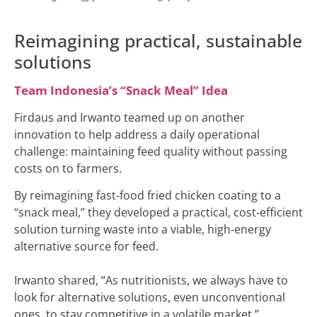
Reimagining practical, sustainable
solutions
Team Indonesia’s “Snack Meal” Idea
Firdaus and Irwanto teamed up on another
innovation to help address a daily operational
challenge: maintaining feed quality without passing
costs on to farmers.
By reimagining fast-food fried chicken coating to a
“snack meal,” they developed a practical, cost-efficient
solution turning waste into a viable, high-energy
alternative source for feed.
Irwanto shared, “As nutritionists, we always have to
look for alternative solutions, even unconventional
ones, to stay competitive in a volatile market.”