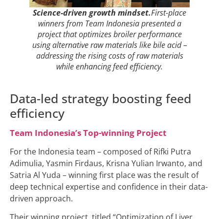
Science-driven growth mindset.
First-place
winners from Team Indonesia presented a
project that optimizes broiler performance
using alternative raw materials like bile acid –
addressing the rising costs of raw materials
while enhancing feed efficiency.
Data-led strategy boosting feed
efficiency
Team Indonesia’s Top-winning Project
For the Indonesia team – composed of Rifki Putra
Adimulia, Yasmin Firdaus, Krisna Yulian Irwanto, and
Satria Al Yuda – winning first place was the result of
deep technical expertise and confidence in their data-
driven approach.
Their winning project, titled “Optimization of Liver