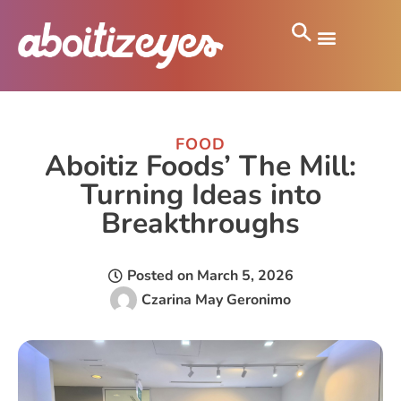
FOOD
Aboitiz Foods’ The Mill:
Turning Ideas into
Breakthroughs
Posted on
March 5, 2026
Czarina May Geronimo