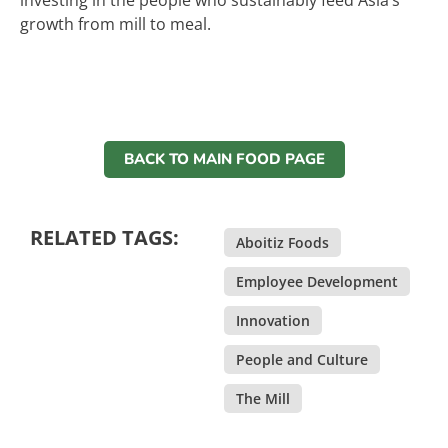
investing in the people who sustainably feed Asia’s
growth from mill to meal.
BACK TO MAIN FOOD PAGE
RELATED TAGS:
Aboitiz Foods
,
Employee Development
,
Innovation
,
People and Culture
,
The Mill