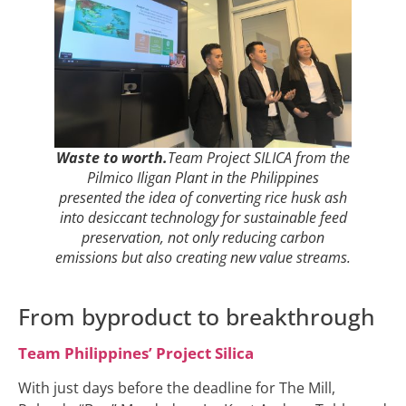
Waste to worth.
Team Project SILICA from the
Pilmico Iligan Plant in the Philippines
presented the idea of converting rice husk ash
into desiccant technology for sustainable feed
preservation, not only reducing carbon
emissions but also creating new value streams.
From byproduct to breakthrough
Team Philippines’ Project Silica
With just days before the deadline for The Mill,