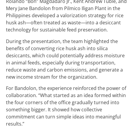
Rolando “Bon” Magdadaro Jr., Kent Andrew Tuble, and
Mery Jane Bandolon from Pilmico Iligan Plant in the
Philippines developed a valorization strategy for rice
husk ash—often treated as waste—into a desiccant
technology for sustainable feed preservation.
During the presentation, the team highlighted the
benefits of converting rice husk ash into silica
desiccants, which could potentially address moisture
in animal feeds, especially during transportation,
reduce waste and carbon emissions, and generate a
new income stream for the organization.
For Bandolon, the experience reinforced the power of
collaboration. “What started as an idea formed within
the four corners of the office gradually turned into
something bigger. It showed how collective
commitment can turn simple ideas into meaningful
results.”