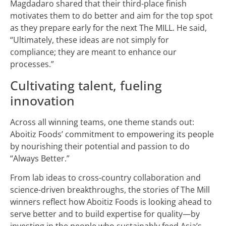
Magdadaro shared that their third-place finish
motivates them to do better and aim for the top spot
as they prepare early for the next The MILL. He said,
“Ultimately, these ideas are not simply for
compliance; they are meant to enhance our
processes.”
Cultivating talent, fueling
innovation
Across all winning teams, one theme stands out:
Aboitiz Foods’ commitment to empowering its people
by nourishing their potential and passion to do
“Always Better.”
From lab ideas to cross-country collaboration and
science-driven breakthroughs, the stories of The Mill
winners reflect how Aboitiz Foods is looking ahead to
serve better and to build expertise for quality—by