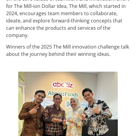
for The Mill-ion Dollar Idea, The Mill, which started in
2024, encourages team members to collaborate,
ideate, and explore forward-thinking concepts that
can enhance the products and services of the
company.
Winners of the 2025 The Mill innovation challenge talk
about the journey behind their winning ideas.