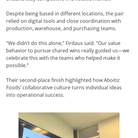
Despite being based in different locations, the pair
relied on digital tools and close coordination with
production, warehouse, and purchasing teams.
“We didn’t do this alone,” Firdaus said. “Our value
behavior to pursue shared wins really guided us—we
celebrate this with the teams who helped make it
possible.”
Their second-place finish highlighted how Aboitiz
Foods’ collaborative culture turns individual ideas
into operational success.