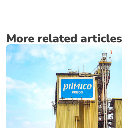
More related articles