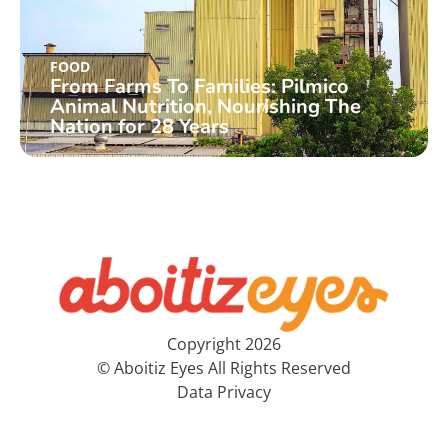
FOOD
From Farms To Families: Pilmico
Animal Nutrition, Nourishing The
Nation for 28 Years
Copyright 2026
© Aboitiz Eyes All Rights Reserved
Data Privacy