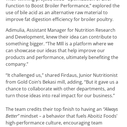
Function to Boost Broiler Performance,” explored the
use of bile acid as an alternative raw material to
improve fat digestion efficiency for broiler poultry.
Adimulia, Assistant Manager for Nutrition Research
and Development, knew their idea can contribute to
something bigger. “The MIll is a platform where we
can showcase our ideas that help improve our
products and performance, ultimately benefiting the
company.”
“It challenged us,” shared Firdaus, Junior Nutritionist
from Gold Coin’s Bekasi mill, adding, “But it gave us a
chance to collaborate with other departments, and
turn those ideas into real impact for our business.”
The team credits their top finish to having an
“Always
Better”
mindset – a behavior that fuels Aboitiz Foods’
high-performance culture, encouraging team