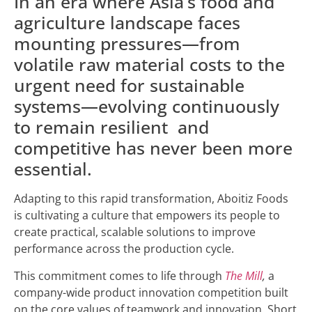
In an era where Asia’s food and
agriculture landscape faces
mounting pressures—from
volatile raw material costs to the
urgent need for sustainable
systems—evolving continuously
to remain resilient and
competitive has never been more
essential.
Adapting to this rapid transformation, Aboitiz Foods
is cultivating a culture that empowers its people to
create practical, scalable solutions to improve
performance across the production cycle.
This commitment comes to life through
The Mill
,
a
company-wide product innovation competition built
on the core values of teamwork and innovation. Short