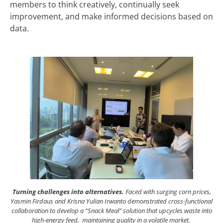
members to think creatively, continually seek
improvement, and make informed decisions based on
data.
Turning challenges into alternatives.
Faced with surging corn prices,
Yasmin Firdaus and Krisna Yulian Irwanto demonstrated cross-functional
collaboration to develop a “Snack Meal” solution that upcycles waste into
high-energy feed, maintaining quality in a volatile market.