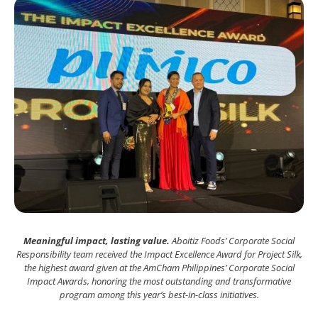
Meaningful impact, lasting value.
Aboitiz Foods’ Corporate Social
Responsibility team received the Impact Excellence Award for Project Silk,
the highest award given at the AmCham Philippines’ Corporate Social
Impact Awards, honoring the most outstanding and transformative
program among this year’s best-in-class initiatives.