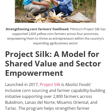
Strengthening corn farmers’ livelihood.
Pilmico’s Project Silk has
supported 2,835 yellow corn farmers across four provinces,
empowering them to thrive as entrepreneurs within the country’s
expanding agribusiness sector
Project Silk: A Model for
Shared Value and Sector
Empowerment
Launched in 2017,
Project Silk
is Aboitiz Foods’
inclusive corn sourcing and farmer capability-building
initiative supporting over 2,800 farmers across
Bukidnon, Lanao del Norte, Misamis Oriental, and
Tarlac. The program helps strengthen farmer