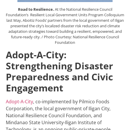
Road to Resilience.
At the National Resilience Council
Foundation’s Resilient Local Government Units Program Colloquium
last May, Aboitiz Foods’ partners from the local government of Iligan
presented the city’s localized disaster risk reduction and climate
adaptation strategies toward building a resilient, empowered, and
future-ready city. / Photo Courtesy: National Resilience Council
Foundation
Adopt-A-City:
Strengthening Disaster
Preparedness and Civic
Engagement
Adopt-A-City
, co-implemented by Pilmico Foods
Corporation, the local government of Iligan City,
National Resilience Council Foundation, and
Mindanao State University-Iligan Institute of
Technology, is an ongoing public-private-people