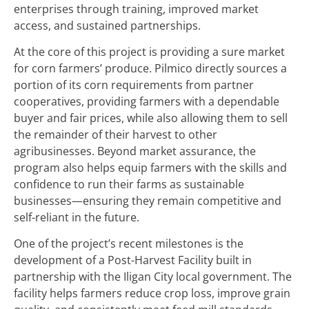
enterprises through training, improved market
access, and sustained partnerships.
At the core of this project is providing a sure market
for corn farmers’ produce. Pilmico directly sources a
portion of its corn requirements from partner
cooperatives, providing farmers with a dependable
buyer and fair prices, while also allowing them to sell
the remainder of their harvest to other
agribusinesses. Beyond market assurance, the
program also helps equip farmers with the skills and
confidence to run their farms as sustainable
businesses—ensuring they remain competitive and
self-reliant in the future.
One of the project’s recent milestones is the
development of a Post-Harvest Facility built in
partnership with the Iligan City local government. The
facility helps farmers reduce crop loss, improve grain