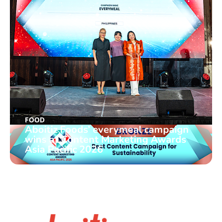
FOOD
Aboitiz Foods’ everymeal campaign
wins at Content Marketing Awards
Asia Pacific 2026