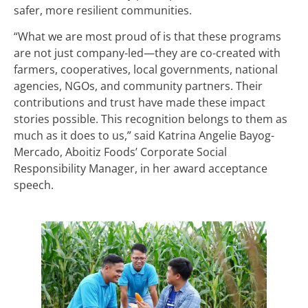
safer, more resilient communities.
“What we are most proud of is that these programs
are not just company-led—they are co-created with
farmers, cooperatives, local governments, national
agencies, NGOs, and community partners. Their
contributions and trust have made these impact
stories possible. This recognition belongs to them as
much as it does to us,” said Katrina Angelie Bayog-
Mercado, Aboitiz Foods’ Corporate Social
Responsibility Manager, in her award acceptance
speech.