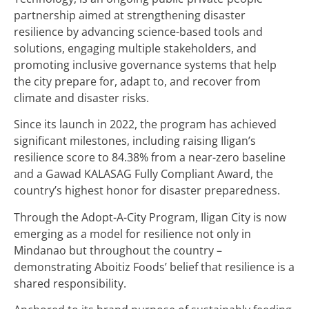
partnership aimed at strengthening disaster
resilience by advancing science-based tools and
solutions, engaging multiple stakeholders, and
promoting inclusive governance systems that help
the city prepare for, adapt to, and recover from
climate and disaster risks.
Since its launch in 2022, the program has achieved
significant milestones, including raising Iligan’s
resilience score to 84.38% from a near-zero baseline
and a Gawad KALASAG Fully Compliant Award, the
country’s highest honor for disaster preparedness.
Through the Adopt-A-City Program, Iligan City is now
emerging as a model for resilience not only in
Mindanao but throughout the country –
demonstrating Aboitiz Foods’ belief that resilience is a
shared responsibility.