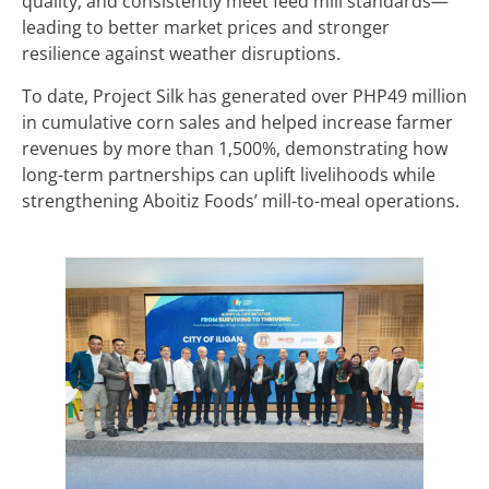
quality, and consistently meet feed mill standards—
leading to better market prices and stronger
resilience against weather disruptions.
To date, Project Silk has generated over PHP49 million
in cumulative corn sales and helped increase farmer
revenues by more than 1,500%, demonstrating how
long-term partnerships can uplift livelihoods while
strengthening Aboitiz Foods’ mill-to-meal operations.