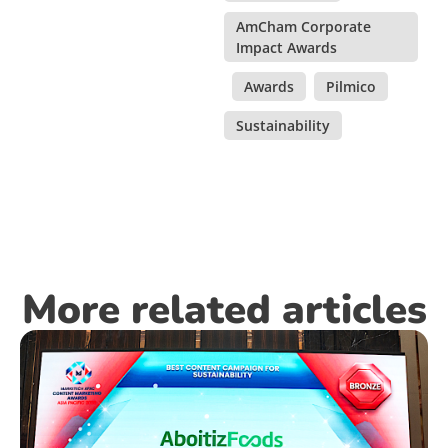
AmCham Corporate
Impact Awards
,
Awards
,
Pilmico
,
Sustainability
More related articles