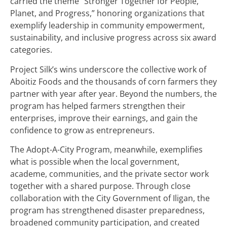
carried the theme “Stronger Together for People,
Planet, and Progress,” honoring organizations that
exemplify leadership in community empowerment,
sustainability, and inclusive progress across six award
categories.
Project Silk’s wins underscore the collective work of
Aboitiz Foods and the thousands of corn farmers they
partner with year after year. Beyond the numbers, the
program has helped farmers strengthen their
enterprises, improve their earnings, and gain the
confidence to grow as entrepreneurs.
The Adopt-A-City Program, meanwhile, exemplifies
what is possible when the local government,
academe, communities, and the private sector work
together with a shared purpose. Through close
collaboration with the City Government of Iligan, the
program has strengthened disaster preparedness,
broadened community participation, and created