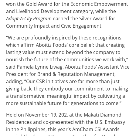
won the Gold Award for the Economic Empowerment
and Livelihood Development category, while the
Adopt-A-City Program
earned the Silver Award for
Community Impact and Civic Engagement.
“We are profoundly inspired by these recognitions,
which affirm Aboitiz Foods’ core belief: that creating
lasting value must extend beyond the company to
nourish the future of the communities we work with,”
said Pamela Lynne Liwag, Aboitiz Foods’ Assistant Vice
President for Brand & Reputation Management,
adding, “Our CSR initiatives are far more than just
giving back; they embody our commitment to making
a transformative, meaningful impact by cultivating a
more sustainable future for generations to come.”
Held on November 19, 202, at the Makati Diamond
Residences and co-presented with the U.S. Embassy
in the Philippines, this year’s AmCham CSI Awards