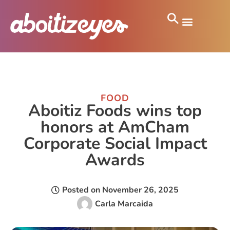
FOOD
Aboitiz Foods wins top
honors at AmCham
Corporate Social Impact
Awards
Posted on
November 26, 2025
Carla Marcaida