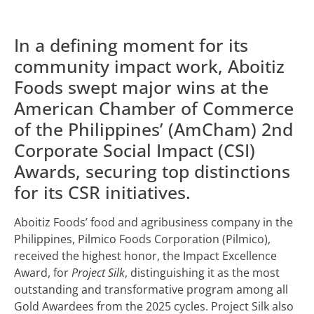
In a defining moment for its
community impact work, Aboitiz
Foods swept major wins at the
American Chamber of Commerce
of the Philippines’ (AmCham) 2nd
Corporate Social Impact (CSI)
Awards, securing top distinctions
for its CSR initiatives.
Aboitiz Foods’ food and agribusiness company in the
Philippines, Pilmico Foods Corporation (Pilmico),
received the highest honor, the Impact Excellence
Award, for
Project Silk
, distinguishing it as the most
outstanding and transformative program among all
Gold Awardees from the 2025 cycles. Project Silk also