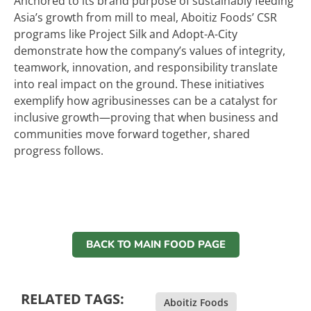
Anchored to its brand purpose of sustainably feeding
Asia’s growth from mill to meal, Aboitiz Foods’ CSR
programs like Project Silk and Adopt-A-City
demonstrate how the company’s values of integrity,
teamwork, innovation, and responsibility translate
into real impact on the ground. These initiatives
exemplify how agribusinesses can be a catalyst for
inclusive growth—proving that when business and
communities move forward together, shared
progress follows.
BACK TO MAIN FOOD PAGE
RELATED TAGS:
Aboitiz Foods
,