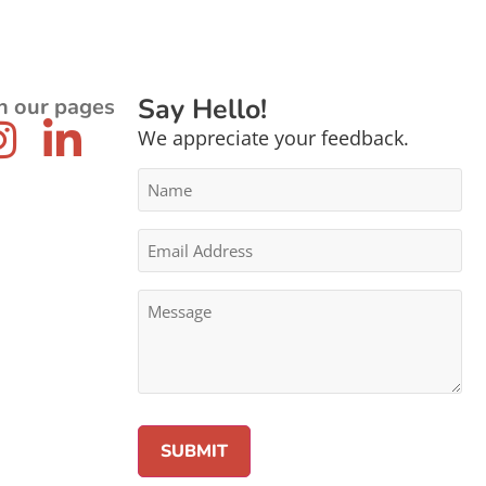
Say Hello!
n our pages
We appreciate your feedback.
Name
*
Email
Address
*
Message