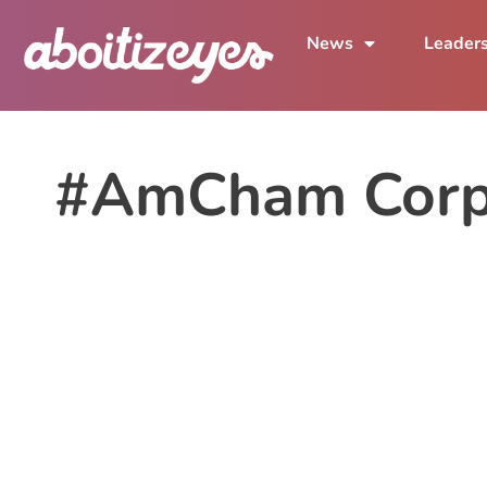
News
Leader
#AmCham Corpo