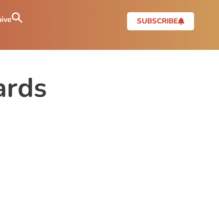
ive
SUBSCRIBE
ards