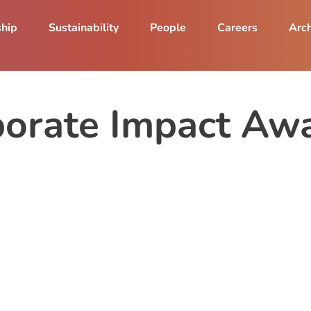
ship
Sustainability
People
Careers
Arch
rate Impact Aw