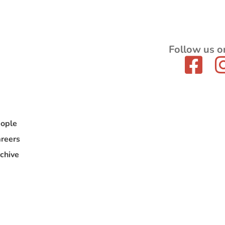
Follow us o
ople
reers
chive