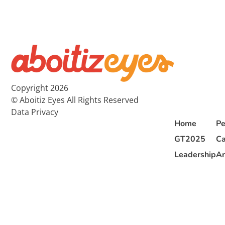
Copyright 2026
© Aboitiz Eyes All Rights Reserved
Data Privacy
Home
Pe
GT2025
Ca
Leadership
Ar