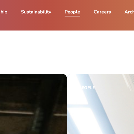
ship
Sustainability
People
Careers
Arch
PEOPLE