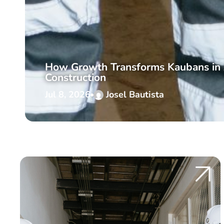
How Growth Transforms Kaubans in 
Construction
Jul 8, 2026
Josel Bautista