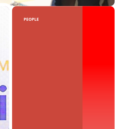
PEOPLE