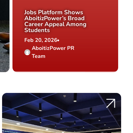
Jobs Platform Shows
AboitizPower’s Broad
Career Appeal Among
Students
Feb 20, 2026
AboitizPower PR
Team