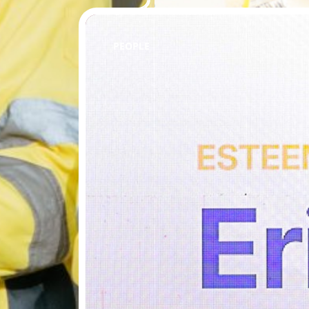
PEOPLE