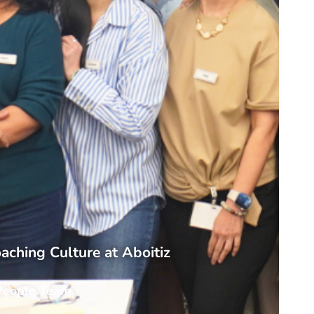
aching Culture at Aboitiz
People Team