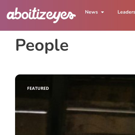
News
Leader
People
FEATURED