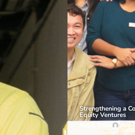
Strengthening a Co
Equity Ventures
Aug 5, 2026
AEV 