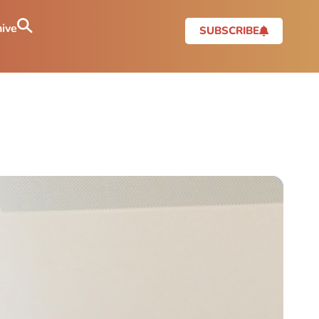
ive
SUBSCRIBE