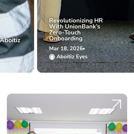
Revolutionizing HR
With UnionBank’s
Zero-Touch
Onboarding
Aboitiz
Mar 18, 2026
Aboitiz Eyes