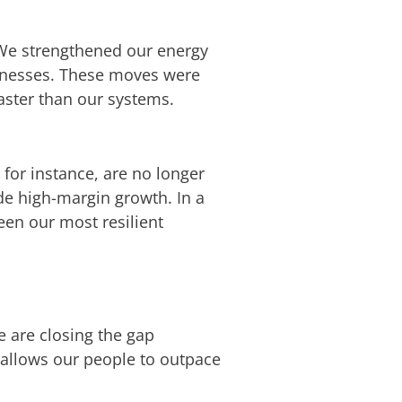
. We strengthened our energy
usinesses. These moves were
aster than our systems.
for instance, are no longer
ide high-margin growth. In a
een our most resilient
We are closing the gap
 allows our people to outpace