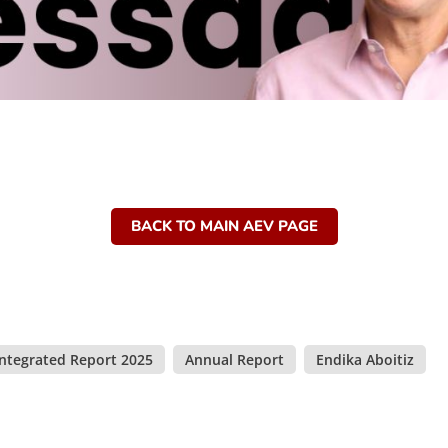
BACK TO MAIN AEV PAGE
Integrated Report 2025
,
Annual Report
,
Endika Aboitiz