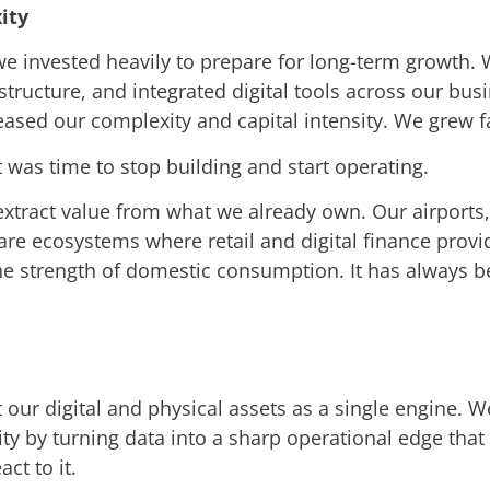
ity
 we invested heavily to prepare for long-term growth
astructure, and integrated digital tools across our b
eased our complexity and capital intensity. We grew f
t was time to stop building and start operating.
xtract value from what we already own. Our airports, 
 are ecosystems where retail and digital finance prov
the strength of domestic consumption. It has always b
t our digital and physical assets as a single engine. 
ty by turning data into a sharp operational edge that
ct to it.