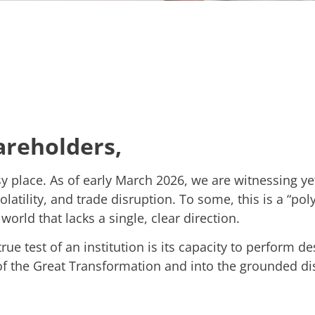
areholders,
 place. As of early March 2026, we are witnessing yet
olatility, and trade disruption. To some, this is a “polyc
world that lacks a single, clear direction.
ue test of an institution is its capacity to perform d
f the Great Transformation and into the grounded disc