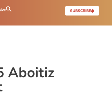
ive
SUBSCRIBE
 Aboitiz
t