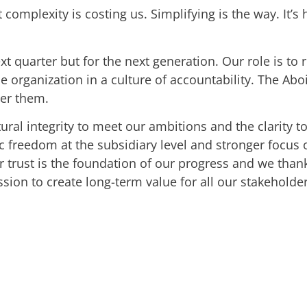
complexity is costing us. Simplifying is the way. It
 quarter but for the next generation. Our role is to r
 organization in a culture of accountability. The Aboit
ter them.
ural integrity to meet our ambitions and the clarity t
gic freedom at the subsidiary level and stronger foc
ur trust is the foundation of our progress and we than
ssion to create long-term value for all our stakeholder