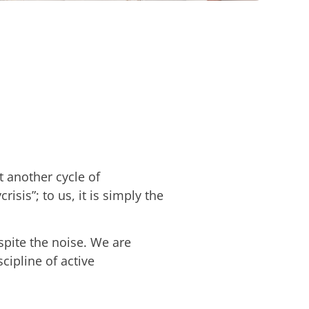
 another cycle of
risis”; to us, it is simply the
espite the noise. We are
ipline of active