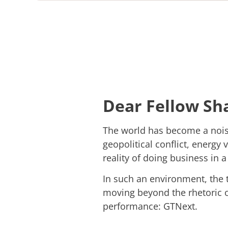
Dear Fellow Sh
The world has become a noisy
geopolitical conflict, energy v
reality of doing business in a 
In such an environment, the tr
moving beyond the rhetoric o
performance: GTNext.