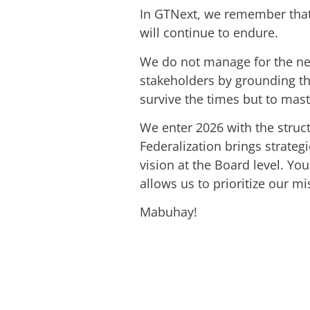
In GTNext, we remember that 
will continue to endure.
We do not manage for the next
stakeholders by grounding the
survive the times but to mas
We enter 2026 with the struct
Federalization brings strate
vision at the Board level. Yo
allows us to prioritize our mi
Mabuhay!