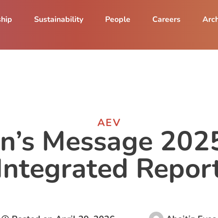
ship
Sustainability
People
Careers
Arch
AEV
n’s Message 2025
Integrated Repor