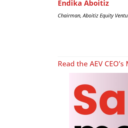
Endika Aboitiz
Chairman, Aboitiz Equity Ventu
Read the AEV CEO’s 