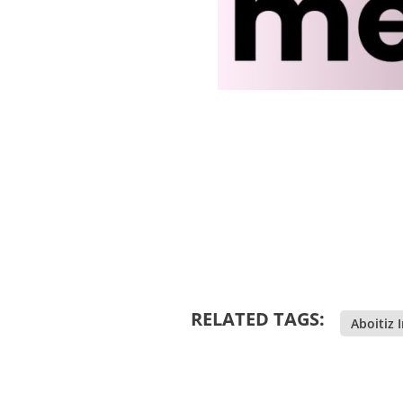
RELATED TAGS:
Aboitiz 