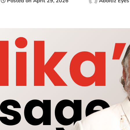
Posted on
April 29, 2026
Aboitiz Eyes