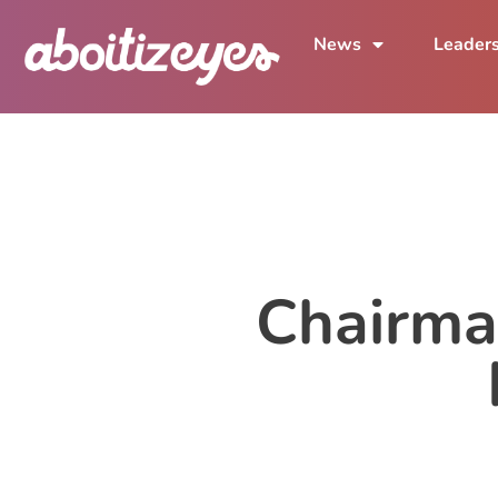
News
Leader
Chairma