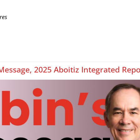
res
Message, 2025 Aboitiz Integrated Repo