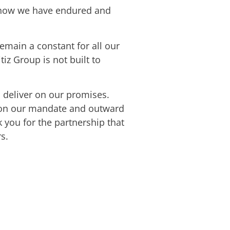
’s how we have endured and
emain a constant for all our
iz Group is not built to
o deliver on our promises.
us on our mandate and outward
k you for the partnership that
s.