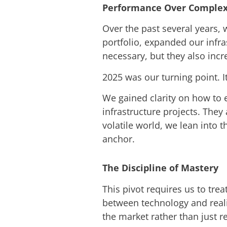
Performance Over Complex
Over the past several years,
portfolio, expanded our infr
necessary, but they also incr
2025 was our turning point. I
We gained clarity on how to e
infrastructure projects. They
volatile world, we lean into 
anchor.
The Discipline of Mastery
This pivot requires us to trea
between technology and reali
the market rather than just rea