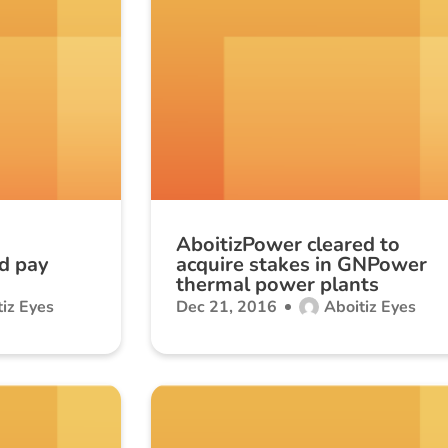
AboitizPower cleared to
d pay
acquire stakes in GNPower
thermal power plants
iz Eyes
Dec 21, 2016
Aboitiz Eyes