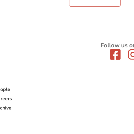
Follow us o
ople
reers
chive