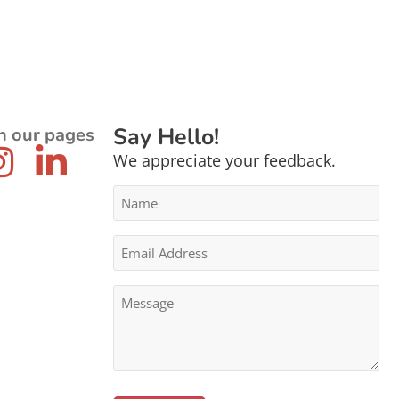
Say Hello!
n our pages
We appreciate your feedback.
Name
*
Email
Address
*
Message