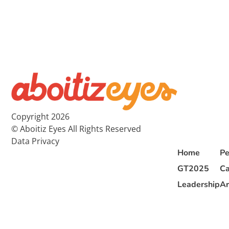
Copyright 2026
© Aboitiz Eyes All Rights Reserved
Data Privacy
Home
Pe
GT2025
Ca
Leadership
Ar