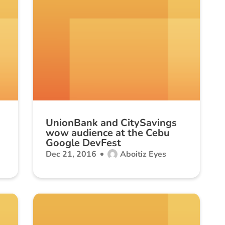
UnionBank and CitySavings
wow audience at the Cebu
Google DevFest
Dec 21, 2016
Aboitiz Eyes