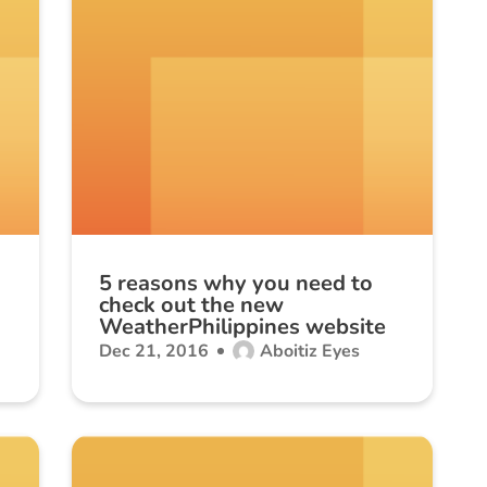
5 reasons why you need to
check out the new
WeatherPhilippines website
Dec 21, 2016
Aboitiz Eyes