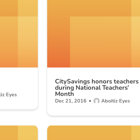
CitySavings honors teachers
during National Teachers’
Month
iz Eyes
Dec 21, 2016
Aboitiz Eyes