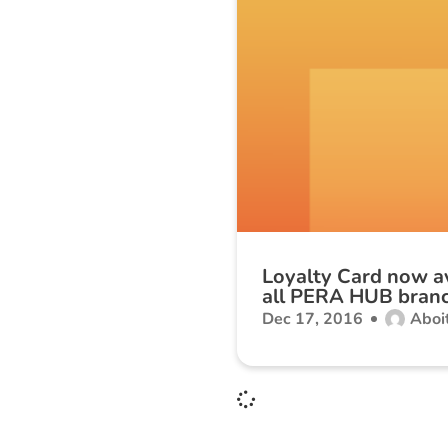
Loyalty Card now av
all PERA HUB bran
Dec 17, 2016
Aboit