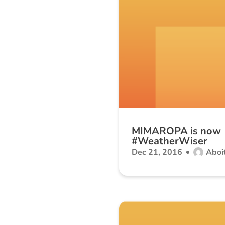
MIMAROPA is now
#WeatherWiser
Dec 21, 2016
Aboit