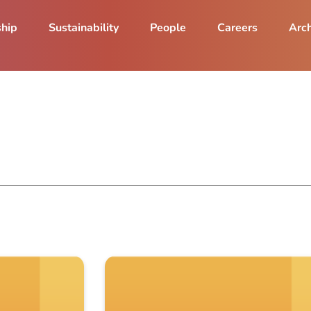
ship
Sustainability
People
Careers
Arch