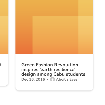
t
Green Fashion Revolution
inspires ‘earth resilience’
design among Cebu students
Dec 16, 2016
Aboitiz Eyes