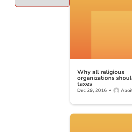
Why all religious
organizations shoul
taxes
Dec 29, 2016
Aboit