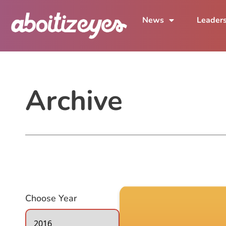
News
Leader
Archive
Choose Year