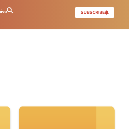
ive
SUBSCRIBE