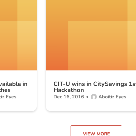
ailable in
CIT-U wins in CitySavings 1s
ches
Hackathon
iz Eyes
Dec 16, 2016
Aboitiz Eyes
VIEW MORE