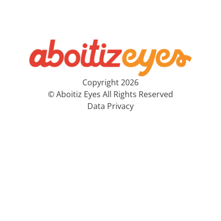
Copyright 2026
© Aboitiz Eyes All Rights Reserved
Data Privacy