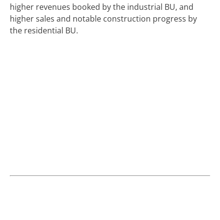
higher revenues booked by the industrial BU, and
higher sales and notable construction progress by
the residential BU.