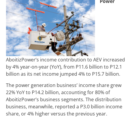
Power
AboitizPower’s income contribution to AEV increased
by 4% year-on-year (YoY), from
P
11.6 billion to
P
12.1
billion as its net income jumped 4% to P15.7 billion.
The power generation business’ income share grew
22% YoY to P14.2 billion, accounting for 80% of
AboitizPower’s business segments. The distribution
business, meanwhile, reported a P3.0 billion income
share, or 4% higher versus the previous year.