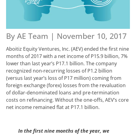
By AE Team | November 10, 2017
Aboitiz Equity Ventures, Inc. (AEV) ended the first nine
months of 2017 with a net income of P15.9 billion, 7%
lower than last year’s P17.1 billion. The company
recognized non-recurring losses of P1.2 billion
(versus last year’s loss of P17 million) coming from
foreign exchange (forex) losses from the revaluation
of dollar-denominated loans and pre-termination
costs on refinancing. Without the one-offs, AEV’s core
net income remained flat at P17.1 billion.
In the first nine months of the year, we