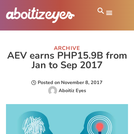
ARCHIVE
AEV earns PHP15.9B from
Jan to Sep 2017
Posted on
November 8, 2017
Aboitiz Eyes