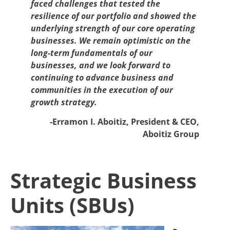
faced challenges that tested the
resilience of our portfolio and showed the
underlying strength of our core operating
businesses. We remain optimistic on the
long-term fundamentals of our
businesses, and we look forward to
continuing to advance business and
communities in the execution of our
growth strategy.
-Erramon I. Aboitiz, President & CEO,
Aboitiz Group
Strategic Business
Units (SBUs)