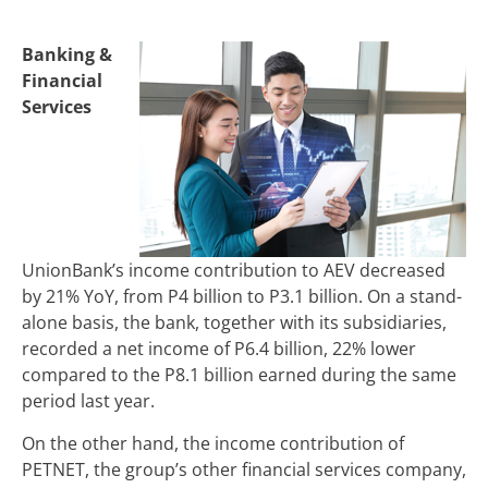
Banking &
Financial
Services
UnionBank’s income contribution to AEV decreased
by 21% YoY, from P4 billion to P3.1 billion. On a stand-
alone basis, the bank, together with its subsidiaries,
recorded a net income of P6.4 billion, 22% lower
compared to the P8.1 billion earned during the same
period last year.
On the other hand, the income contribution of
PETNET, the group’s other financial services company,