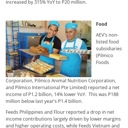
increased by 315% YoY to
P
20 million.
Food
AEV’s non-
listed food
subsidiaries
(Pilmico
Foods
Corporation, Pilmico Animal Nutrition Corporation,
and Pilmico International Pte Limited) reported a net
income of P1.2 billion, 14% lower YoY. This was P188
million below last year’s P1.4 billion.
Feeds Philippines and Flour reported a drop in net
income contributions largely driven by lower margins
and higher operating costs, while Feeds Vietnam and