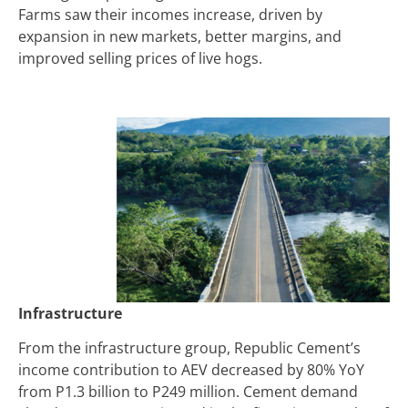
Farms saw their incomes increase, driven by
expansion in new markets, better margins, and
improved selling prices of live hogs.
Infrastructure
From the infrastructure group, Republic Cement’s
income contribution to AEV decreased by 80% YoY
from
P
1.3 billion to
P
249 million. Cement demand