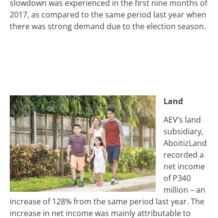
slowdown was experienced in the first nine months of
2017, as compared to the same period last year when
there was strong demand due to the election season.
Land
AEV’s land
subsidiary,
AboitizLand
recorded a
net income
of P340
million – an
increase of 128% from the same period last year. The
increase in net income was mainly attributable to