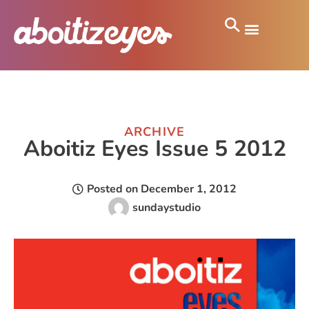
ARCHIVE
Aboitiz Eyes Issue 5 2012
Posted on
December 1, 2012
sundaystudio