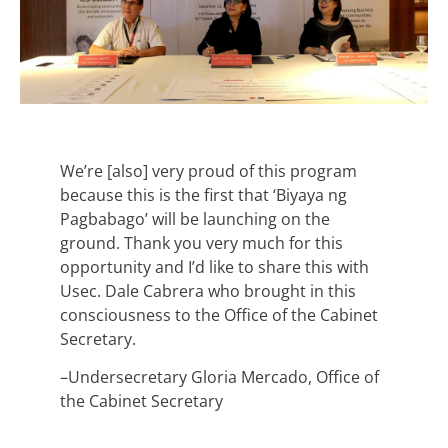
We’re [also] very proud of this program
because this is the first that ‘Biyaya ng
Pagbabago’ will be launching on the
ground. Thank you very much for this
opportunity and I’d like to share this with
Usec. Dale Cabrera who brought in this
consciousness to the Office of the Cabinet
Secretary.
–Undersecretary Gloria Mercado, Office of
the Cabinet Secretary