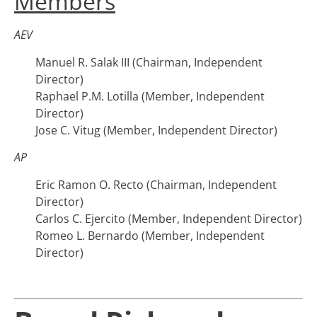
Members
AEV
Manuel R. Salak III (Chairman, Independent
Director)
Raphael P.M. Lotilla (Member, Independent
Director)
Jose C. Vitug (Member, Independent Director)
AP
Eric Ramon O. Recto (Chairman, Independent
Director)
Carlos C. Ejercito (Member, Independent Director)
Romeo L. Bernardo (Member, Independent
Director)