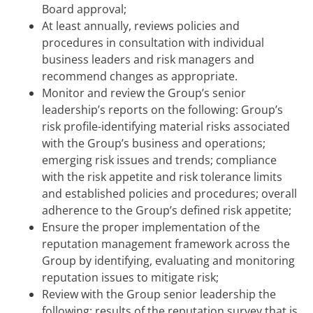
Board approval;
At least annually, reviews policies and
procedures in consultation with individual
business leaders and risk managers and
recommend changes as appropriate.
Monitor and review the Group’s senior
leadership’s reports on the following: Group’s
risk profile-identifying material risks associated
with the Group’s business and operations;
emerging risk issues and trends; compliance
with the risk appetite and risk tolerance limits
and established policies and procedures; overall
adherence to the Group’s defined risk appetite;
Ensure the proper implementation of the
reputation management framework across the
Group by identifying, evaluating and monitoring
reputation issues to mitigate risk;
Review with the Group senior leadership the
following: results of the reputation survey that is