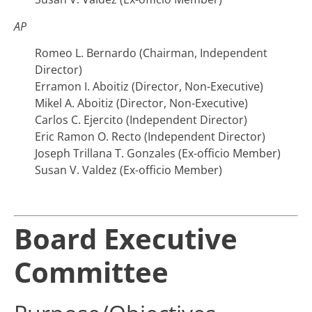
AP
Romeo L. Bernardo (Chairman, Independent
Director)
Erramon I. Aboitiz (Director, Non-Executive)
Mikel A. Aboitiz (Director, Non-Executive)
Carlos C. Ejercito (Independent Director)
Eric Ramon O. Recto (Independent Director)
Joseph Trillana T. Gonzales (Ex-officio Member)
Susan V. Valdez (Ex-officio Member)
Board Executive
Committee