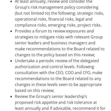
At least annually, review and consider the
Group’s risk management policy considering
(but not limited to) the following: strategic risks,
operational risks, financial risks, legal and
compliance risks, emerging risks, project risks.
Provides a forum to review exposures and
strategies to mitigate risks with relevant Group
senior leaders and business managers and
make recommendations to the Board related to
changes to the policy based on this review;
Undertake a periodic review of the delegated
authorization and control levels. Following
consultation with the CEO, COO and CFO, make
recommendations to the Board related to any
changes in these levels seen to be appropriate
based on this review;
Review the Group’s senior leadership’s
proposed risk appetite and risk tolerance at
least annually and if advisable, recommend it for