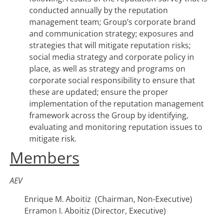
conducted annually by the reputation
management team; Group’s corporate brand
and communication strategy; exposures and
strategies that will mitigate reputation risks;
social media strategy and corporate policy in
place, as well as strategy and programs on
corporate social responsibility to ensure that
these are updated; ensure the proper
implementation of the reputation management
framework across the Group by identifying,
evaluating and monitoring reputation issues to
mitigate risk.
Members
AEV
Enrique M. Aboitiz (Chairman, Non-Executive)
Erramon I. Aboitiz (Director, Executive)