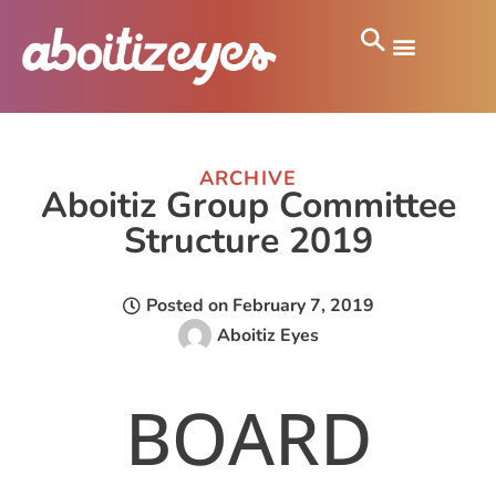
ARCHIVE
Aboitiz Group Committee
Structure 2019
Posted on
February 7, 2019
Aboitiz Eyes
BOARD