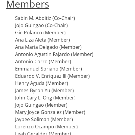
Members
Sabin M. Aboitiz (Co-Chair)
Jojo Guingao (Co-Chair)
Gie Polanco (Member)
Ana Liza Aleta (Member)
Ana Maria Delgado (Member)
Antonio Agustin Fajardo (Member)
Antonio Corro (Member)
Emmanuel Soriano (Member)
Eduardo V. Enriquez III (Member)
Henry Aguda (Member)
James Byron Yu (Member)
John Cary L. Ong (Member)
Jojo Guingao (Member)
Mary Joyce Gonzalez (Member)
Jaypee Soliman (Member)
Lorenzo Ocampo (Member)
Leah Geraldez (Member)