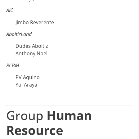
AIC
Jimbo Reverente
AboitizLand
Dudes Aboitiz
Anthony Noel
RCBM
PV Aquino
Yul Araya
Group
Human
Resource