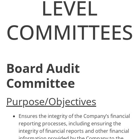
LEVEL
COMMITTEES
Board Audit
Committee
Purpose/Objectives
Ensures the integrity of the Company’s financial
reporting processes, including ensuring the
integrity of financial reports and other financial
information provided by the Company to the