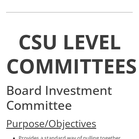
CSU LEVEL
COMMITTEES
Board Investment
Committee
Purpose/Objectives
Provides a standard way of pulling together