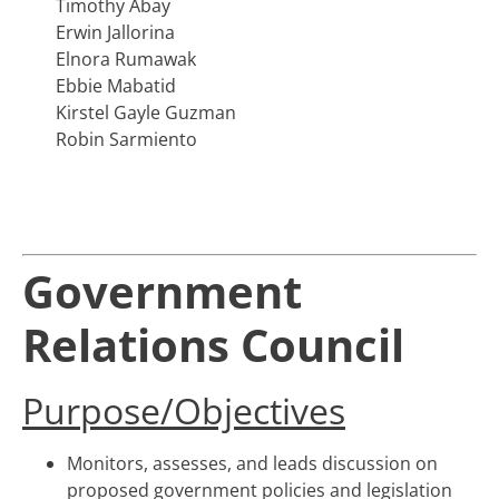
Timothy Abay
Erwin Jallorina
Elnora Rumawak
Ebbie Mabatid
Kirstel Gayle Guzman
Robin Sarmiento
Government
Relations Council
Purpose/Objectives
Monitors, assesses, and leads discussion on
proposed government policies and legislation