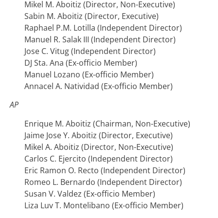
Mikel M. Aboitiz (Director, Non-Executive)
Sabin M. Aboitiz (Director, Executive)
Raphael P.M. Lotilla (Independent Director)
Manuel R. Salak III (Independent Director)
Jose C. Vitug (Independent Director)
DJ Sta. Ana (Ex-officio Member)
Manuel Lozano (Ex-officio Member)
Annacel A. Natividad (Ex-officio Member)
AP
Enrique M. Aboitiz (Chairman, Non-Executive)
Jaime Jose Y. Aboitiz (Director, Executive)
Mikel A. Aboitiz (Director, Non-Executive)
Carlos C. Ejercito (Independent Director)
Eric Ramon O. Recto (Independent Director)
Romeo L. Bernardo (Independent Director)
Susan V. Valdez (Ex-officio Member)
Liza Luv T. Montelibano (Ex-officio Member)