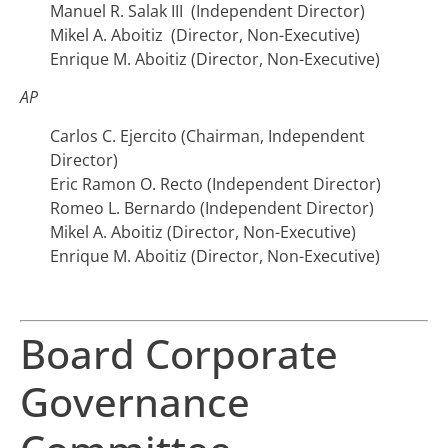
Manuel R. Salak III (Independent Director)
Mikel A. Aboitiz (Director, Non-Executive)
Enrique M. Aboitiz (Director, Non-Executive)
AP
Carlos C. Ejercito (Chairman, Independent
Director)
Eric Ramon O. Recto (Independent Director)
Romeo L. Bernardo (Independent Director)
Mikel A. Aboitiz (Director, Non-Executive)
Enrique M. Aboitiz (Director, Non-Executive)
Board Corporate
Governance