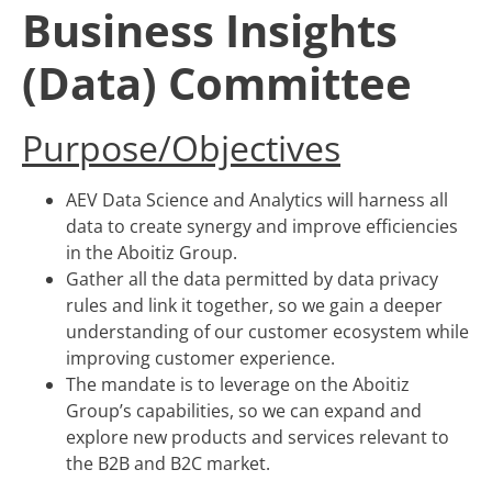
Business Insights
(Data) Committee
Purpose/Objectives
AEV Data Science and Analytics will harness all
data to create synergy and improve efficiencies
in the Aboitiz Group.
Gather all the data permitted by data privacy
rules and link it together, so we gain a deeper
understanding of our customer ecosystem while
improving customer experience.
The mandate is to leverage on the Aboitiz
Group’s capabilities, so we can expand and
explore new products and services relevant to
the B2B and B2C market.