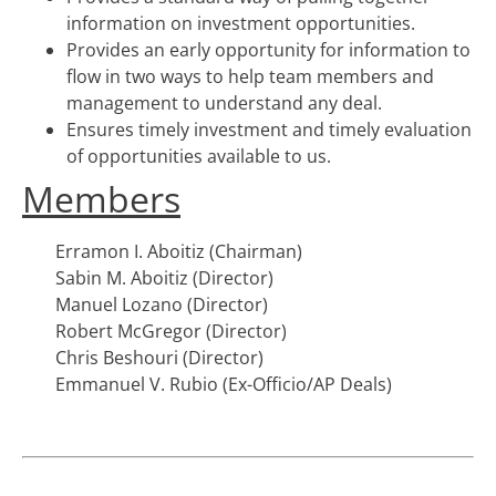
information on investment opportunities.
Provides an early opportunity for information to
flow in two ways to help team members and
management to understand any deal.
Ensures timely investment and timely evaluation
of opportunities available to us.
Members
Erramon I. Aboitiz (Chairman)
Sabin M. Aboitiz (Director)
Manuel Lozano (Director)
Robert McGregor (Director)
Chris Beshouri (Director)
Emmanuel V. Rubio (Ex-Officio/AP Deals)