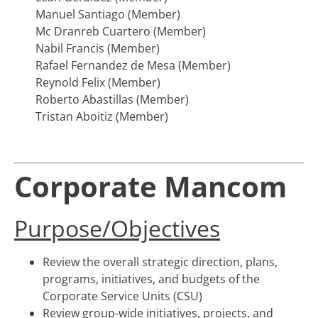
Manuel Santiago (Member)
Mc Dranreb Cuartero (Member)
Nabil Francis (Member)
Rafael Fernandez de Mesa (Member)
Reynold Felix (Member)
Roberto Abastillas (Member)
Tristan Aboitiz (Member)
Corporate Mancom
Purpose/Objectives
Review the overall strategic direction, plans,
programs, initiatives, and budgets of the
Corporate Service Units (CSU)
Review group-wide initiatives, projects, and