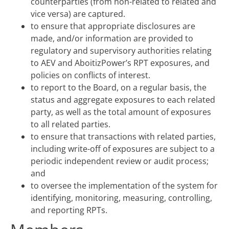
counterparties (from non-related to related and
vice versa) are captured.
to ensure that appropriate disclosures are
made, and/or information are provided to
regulatory and supervisory authorities relating
to AEV and AboitizPower’s RPT exposures, and
policies on conflicts of interest.
to report to the Board, on a regular basis, the
status and aggregate exposures to each related
party, as well as the total amount of exposures
to all related parties.
to ensure that transactions with related parties,
including write-off of exposures are subject to a
periodic independent review or audit process;
and
to oversee the implementation of the system for
identifying, monitoring, measuring, controlling,
and reporting RPTs.