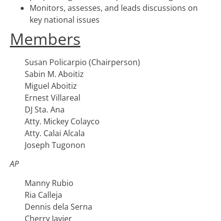
Monitors, assesses, and leads discussions on
key national issues
Members
Susan Policarpio (Chairperson)
Sabin M. Aboitiz
Miguel Aboitiz
Ernest Villareal
DJ Sta. Ana
Atty. Mickey Colayco
Atty. Calai Alcala
Joseph Tugonon
AP
Manny Rubio
Ria Calleja
Dennis dela Serna
Cherry Javier