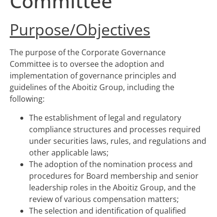
Committee
Purpose/Objectives
The purpose of the Corporate Governance
Committee is to oversee the adoption and
implementation of governance principles and
guidelines of the Aboitiz Group, including the
following:
The establishment of legal and regulatory
compliance structures and processes required
under securities laws, rules, and regulations and
other applicable laws;
The adoption of the nomination process and
procedures for Board membership and senior
leadership roles in the Aboitiz Group, and the
review of various compensation matters;
The selection and identification of qualified