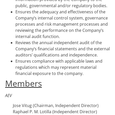
public, governmental and/or regulatory bodies.
Ensures the adequacy and effectiveness of the
Company’s internal control system, governance
processes and risk management processes and
reviewing the performance on the Company’s
internal audit function.
Reviews the annual independent audit of the
Company’s financial statements and the external
auditors’ qualifications and independence.
Ensures compliance with applicable laws and
regulations which may represent material
financial exposure to the company.
Members
AEV
Jose Vitug (Chairman, Independent Director)
Raphael P. M. Lotilla (Independent Director)