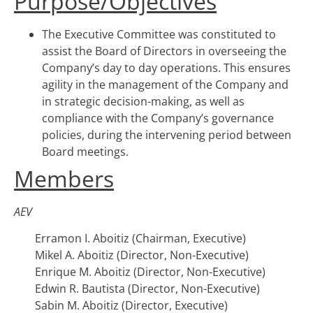
Purpose/Objectives
The Executive Committee was constituted to
assist the Board of Directors in overseeing the
Company’s day to day operations. This ensures
agility in the management of the Company and
in strategic decision-making, as well as
compliance with the Company’s governance
policies, during the intervening period between
Board meetings.
Members
AEV
Erramon I. Aboitiz (Chairman, Executive)
Mikel A. Aboitiz (Director, Non-Executive)
Enrique M. Aboitiz (Director, Non-Executive)
Edwin R. Bautista (Director, Non-Executive)
Sabin M. Aboitiz (Director, Executive)