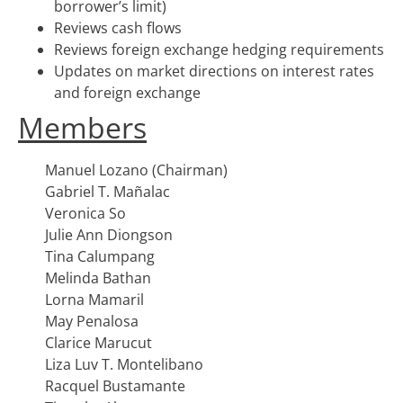
borrower’s limit)
Reviews cash flows
Reviews foreign exchange hedging requirements
Updates on market directions on interest rates
and foreign exchange
Members
Manuel Lozano (Chairman)
Gabriel T. Mañalac
Veronica So
Julie Ann Diongson
Tina Calumpang
Melinda Bathan
Lorna Mamaril
May Penalosa
Clarice Marucut
Liza Luv T. Montelibano
Racquel Bustamante