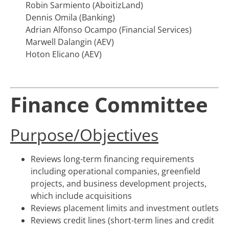
Robin Sarmiento (AboitizLand)
Dennis Omila (Banking)
Adrian Alfonso Ocampo (Financial Services)
Marwell Dalangin (AEV)
Hoton Elicano (AEV)
Finance Committee
Purpose/Objectives
Reviews long-term financing requirements
including operational companies, greenfield
projects, and business development projects,
which include acquisitions
Reviews placement limits and investment outlets
Reviews credit lines (short-term lines and credit