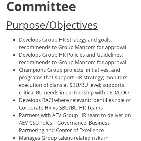
Committee
Purpose/Objectives
Develops Group HR strategy and goals;
recommends to Group Mancom for approval
Develops Group HR Policies and Guidelines;
recommends to Group Mancom for approval
Champions Group projects, initiatives, and
programs that support HR strategy; monitors
execution of plans at SBU/BU level; supports
critical BU needs in partnership with CEO/COO
Develops RACI where relevant; Identifies role of
Corporate HR vs SBU/BU HR Teams
Partners with AEV Group HR team to deliver on
AEV CSU roles – Governance, Business
Partnering and Center of Excellence
Manages Group talent-related risks in