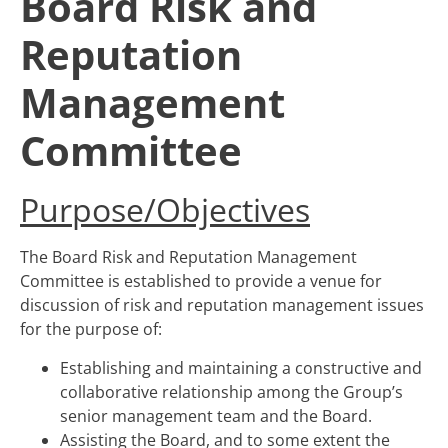
Board Risk and
Reputation
Management
Committee
Purpose/Objectives
The Board Risk and Reputation Management
Committee is established to provide a venue for
discussion of risk and reputation management issues
for the purpose of:
Establishing and maintaining a constructive and
collaborative relationship among the Group’s
senior management team and the Board.
Assisting the Board, and to some extent the