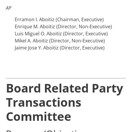
AP
Erramon I. Aboitiz (Chairman, Executive)
Enrique M. Aboitiz (Director, Non-Executive)
Luis Miguel O. Aboitiz (Director, Executive)
Mikel A. Aboitiz (Director, Non-Executive)
Jaime Jose Y. Aboitiz (Director, Executive)
Board Related Party
Transactions
Committee