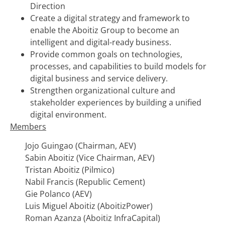
Direction
Create a digital strategy and framework to
enable the Aboitiz Group to become an
intelligent and digital-ready business.
Provide common goals on technologies,
processes, and capabilities to build models for
digital business and service delivery.
Strengthen organizational culture and
stakeholder experiences by building a unified
digital environment.
Members
Jojo Guingao (Chairman, AEV)
Sabin Aboitiz (Vice Chairman, AEV)
Tristan Aboitiz (Pilmico)
Nabil Francis (Republic Cement)
Gie Polanco (AEV)
Luis Miguel Aboitiz (AboitizPower)
Roman Azanza (Aboitiz InfraCapital)