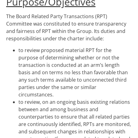
Purpose/Objectives
The Board Related Party Transactions (RPT)
Committee was constituted to ensure transparency
and fairness of RPT within the Group. Its duties and
responsibilities under the charter include:
to review proposed material RPT for the
purpose of determining whether or not the
transaction is conducted at an arm’s length
basis and on terms no less than favorable than
any such terms available to unconnected third
parties under the same or similar
circumstances.
to review, on an ongoing basis existing relations
between and among business and
counterparties to ensure that all related parties
are continuously identified, RPTs are monitored,
and subsequent changes in relationships with