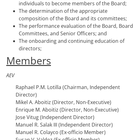
individuals to become members of the Board;
The determination of the appropriate
composition of the Board and its committees;
The performance evaluation of the Board, Board
Committees, and Senior Officers; and
The onboarding and continuing education of
directors;
Members
AEV
Raphael P.M. Lotilla (Chairman, Independent
Director)
Mikel A. Aboitiz (Director, Non-Executive)
Enrique M. Aboitiz (Director, Non-Executive)
Jose Vitug (Independent Director)
Manuel R. Salak III (Independent Director)
Manuel R. Colayco (Ex-officio Member)
Susan V. Valdez (Ex-officio Member)