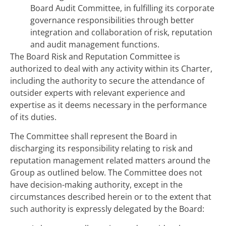
Board Audit Committee, in fulfilling its corporate
governance responsibilities through better
integration and collaboration of risk, reputation
and audit management functions.
The Board Risk and Reputation Committee is
authorized to deal with any activity within its Charter,
including the authority to secure the attendance of
outsider experts with relevant experience and
expertise as it deems necessary in the performance
of its duties.
The Committee shall represent the Board in
discharging its responsibility relating to risk and
reputation management related matters around the
Group as outlined below. The Committee does not
have decision-making authority, except in the
circumstances described herein or to the extent that
such authority is expressly delegated by the Board: