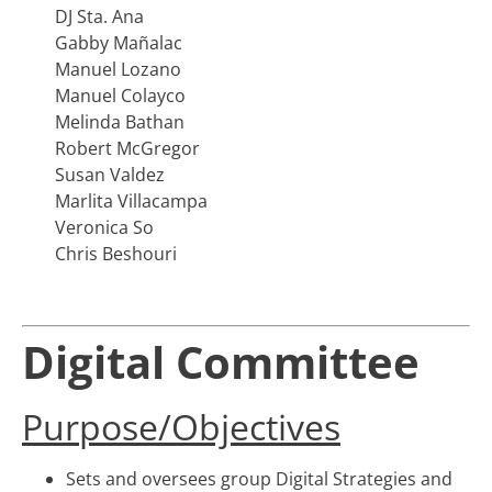
DJ Sta. Ana
Gabby Mañalac
Manuel Lozano
Manuel Colayco
Melinda Bathan
Robert McGregor
Susan Valdez
Marlita Villacampa
Veronica So
Chris Beshouri
Digital Committee
Purpose/Objectives
Sets and oversees group Digital Strategies and