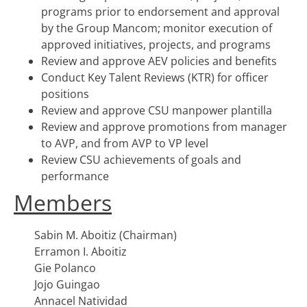
programs prior to endorsement and approval
by the Group Mancom; monitor execution of
approved initiatives, projects, and programs
Review and approve AEV policies and benefits
Conduct Key Talent Reviews (KTR) for officer
positions
Review and approve CSU manpower plantilla
Review and approve promotions from manager
to AVP, and from AVP to VP level
Review CSU achievements of goals and
performance
Members
Sabin M. Aboitiz (Chairman)
Erramon I. Aboitiz
Gie Polanco
Jojo Guingao
Annacel Natividad