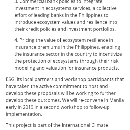
3. Commercial bank policies to integrate
investment in ecosystems services, a collective
effort of leading banks in the Philippines to
introduce ecosystem values and resilience into
their credit policies and investment portfolios.
4. Pricing the value of ecosystem resilience in
insurance premiums in the Philippines, enabling
the insurance sector in the country to incentivize
the protection of ecosystems through their risk
modeling and valuation for insurance products.
ESG, its local partners and workshop participants that
have taken the active commitment to host and
develop these proposals will be working to further
develop these outcomes. We will re-convene in Manila
early in 2019 in a second workshop to follow-up
implementation.
This project is part of the International Climate