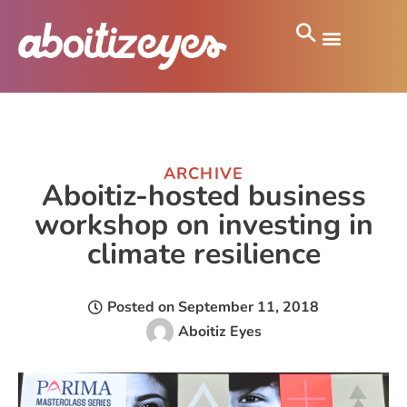
ARCHIVE
Aboitiz-hosted business
workshop on investing in
climate resilience
Posted on
September 11, 2018
Aboitiz Eyes