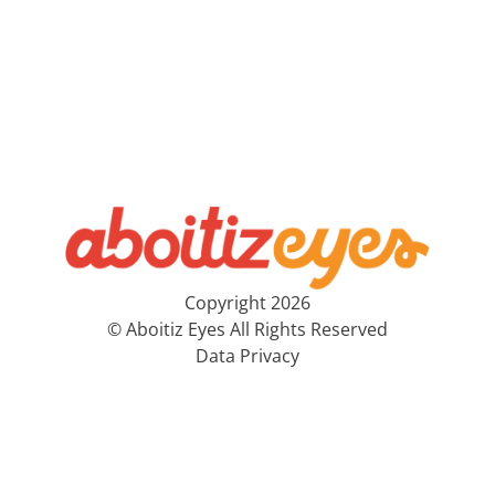
Copyright 2026
© Aboitiz Eyes All Rights Reserved
Data Privacy