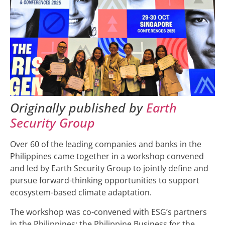
Originally published by
Earth
Security Group
Over 60 of the leading companies and banks in the
Philippines came together in a workshop convened
and led by Earth Security Group to jointly define and
pursue forward-thinking opportunities to support
ecosystem-based climate adaptation.
The workshop was co-convened with ESG’s partners
in the Philippines: the Philippine Business for the