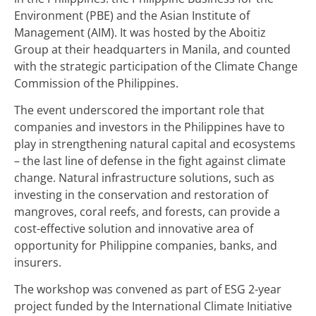
Environment (PBE) and the Asian Institute of
Management (AIM). It was hosted by the Aboitiz
Group at their headquarters in Manila, and counted
with the strategic participation of the Climate Change
Commission of the Philippines.
The event underscored the important role that
companies and investors in the Philippines have to
play in strengthening natural capital and ecosystems
– the last line of defense in the fight against climate
change. Natural infrastructure solutions, such as
investing in the conservation and restoration of
mangroves, coral reefs, and forests, can provide a
cost-effective solution and innovative area of
opportunity for Philippine companies, banks, and
insurers.
The workshop was convened as part of ESG 2-year
project funded by the International Climate Initiative