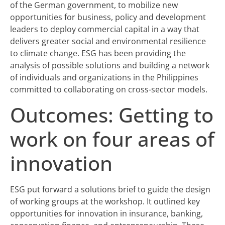
of the German government, to mobilize new
opportunities for business, policy and development
leaders to deploy commercial capital in a way that
delivers greater social and environmental resilience
to climate change. ESG has been providing the
analysis of possible solutions and building a network
of individuals and organizations in the Philippines
committed to collaborating on cross-sector models.
Outcomes: Getting to
work on four areas of
innovation
ESG put forward a solutions brief to guide the design
of working groups at the workshop. It outlined key
opportunities for innovation in insurance, banking,