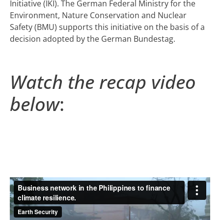
Initiative (IKI). The German Federal Ministry for the
Environment, Nature Conservation and Nuclear
Safety (BMU) supports this initiative on the basis of a
decision adopted by the German Bundestag.
Watch the recap video
below
: