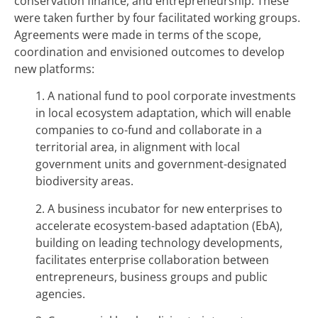
conservation finance, and entrepreneurship. These
were taken further by four facilitated working groups.
Agreements were made in terms of the scope,
coordination and envisioned outcomes to develop
new platforms:
1. A national fund to pool corporate investments
in local ecosystem adaptation, which will enable
companies to co-fund and collaborate in a
territorial area, in alignment with local
government units and government-designated
biodiversity areas.
2. A business incubator for new enterprises to
accelerate ecosystem-based adaptation (EbA),
building on leading technology developments,
facilitates enterprise collaboration between
entrepreneurs, business groups and public
agencies.