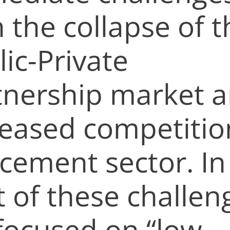
 the collapse of t
ic-Private
tnership market 
reased competitio
 cement sector. In
t of these challen
focused on “low