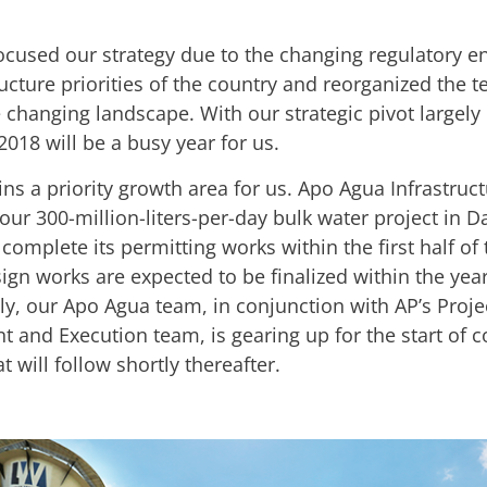
ocused our strategy due to the changing regulatory 
ucture priorities of the country and reorganized the 
 changing landscape. With our strategic pivot largely 
2018 will be a busy year for us.
s a priority growth area for us. Apo Agua Infrastructu
our 300-million-liters-per-day bulk water project in D
complete its permitting works within the first half of 
sign works are expected to be finalized within the year
y, our Apo Agua team, in conjunction with AP’s Proje
 and Execution team, is gearing up for the start of c
at will follow shortly thereafter.