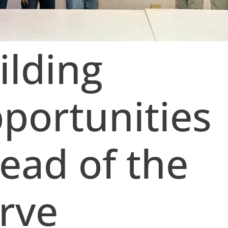
ilding
portunities
ead of the
rve