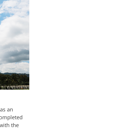
 as an
completed
with the