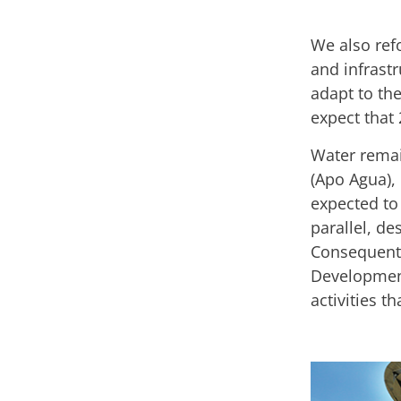
We also ref
and infrastr
adapt to the
expect that 
Water remain
(Apo Agua), 
expected to 
parallel, de
Consequentl
Development
activities th