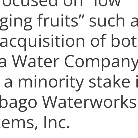
ing fruits” such 
acquisition of bo
a Water Compan
 a minority stake 
ibago Waterworks
tems, Inc.