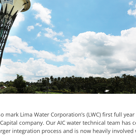
so mark Lima Water Corporation’s (LWC) first full year
raCapital company. Our AIC water technical team has 
rger integration process and is now heavily involved 