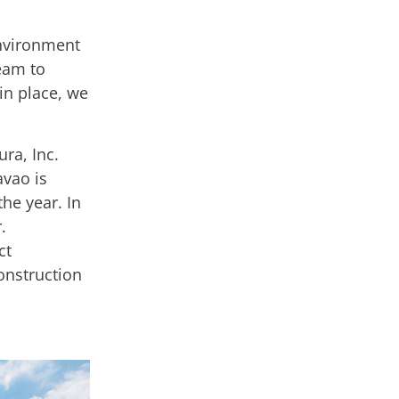
environment
team to
in place, we
ra, Inc.
avao is
the year. In
.
ct
onstruction