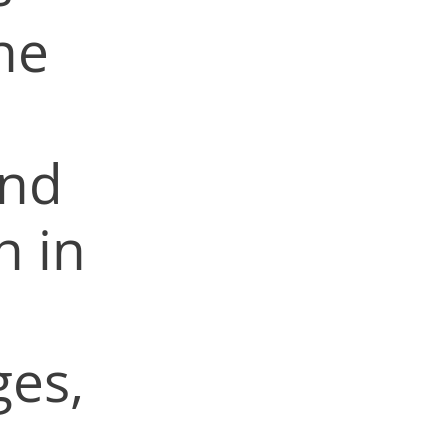
he
and
n in
ges,