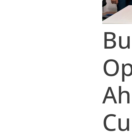
Bu
Op
Ah
Cu