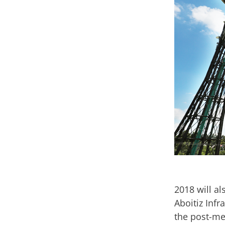
2018 will al
Aboitiz Inf
the post-me