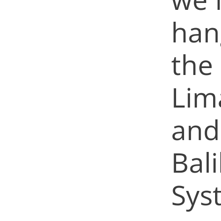
hang
the 
Lim
and
Bal
Sys