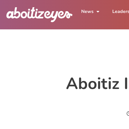
News
Leader
Aboitiz 