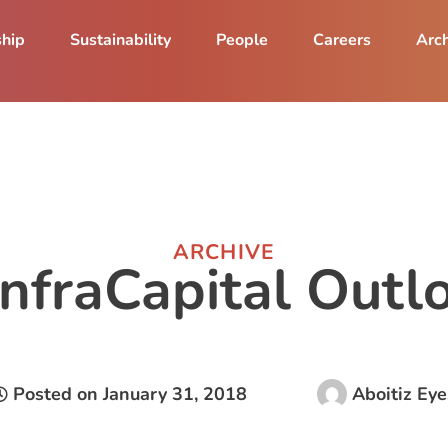
ship
Sustainability
People
Careers
Arch
ARCHIVE
InfraCapital Out
Posted on
January 31, 2018
Aboitiz Eye