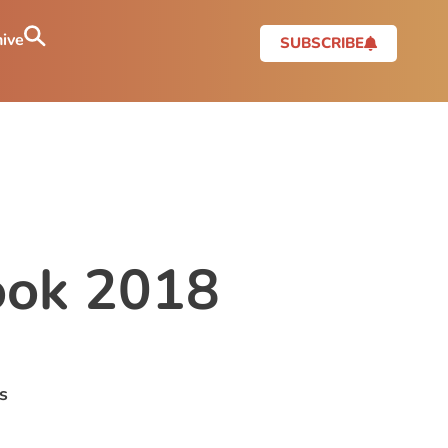
ive
SUBSCRIBE
look 2018
s