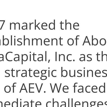
7 marked the
ablishment of Aboi
aCapital, Inc. as t
h strategic busine
t of AEV. We faced
ediate challenge