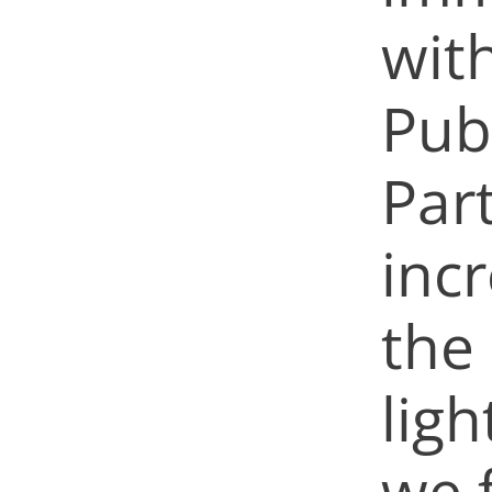
with
Publ
Par
inc
the
ligh
we 