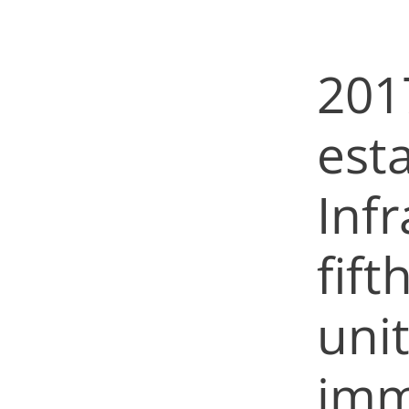
201
est
Infr
fift
uni
imm