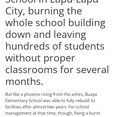
City, burning the
whole school building
down and leaving
hundreds of students
without proper
classrooms for several
months.
But like a phoenix rising from the ashes, Buaya
Elementary School was able to fully rebuild its
facilities after almost two years. For school
management at that time, though, fixing a burnt