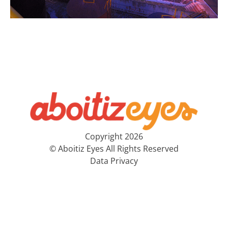
Copyright 2026
© Aboitiz Eyes All Rights Reserved
Data Privacy