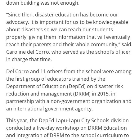
down building was not enough.
“Since then, disaster education has become our
advocacy. It is important for us to be knowledgeable
about disasters so we can teach our students
properly, giving them information that will eventually
reach their parents and their whole community,” said
Caroline del Corro, who served as the school’s officer
in charge that time.
Del Corro and 11 others from the school were among
the first group of educators trained by the
Department of Education (DepEd) on disaster risk
reduction and management (DRRM) in 2015, in
partnership with a non-government organization and
an international government agency.
This year, the DepEd Lapu-Lapu City Schools division
conducted a five-day workshop on DRRM Education
and integration of DRRM to the school curriculum to