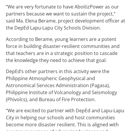
“We are very fortunate to have AboitizPower as our
partners because we want to sustain the project,”
said Ma. Elena Berame, project development officer at
the DepEd Lapu-Lapu City Schools Division.
According to Berame, young learners are a potent
force in building disaster-resilient communities and
that teachers are in a strategic position to cascade
the knowledge they need to achieve that goal.
DepEd’s other partners in this activity were the
Philippine Atmospheric Geophysical and
Astronomical Services Administration (Pagasa),
Philippine Institute of Volcanology and Seismology
(Phivolcs), and Bureau of Fire Protection.
“
We are excited to partner with DepEd and Lapu-Lapu
City in helping our schools and host communities
become more disaster resilient. This is aligned with