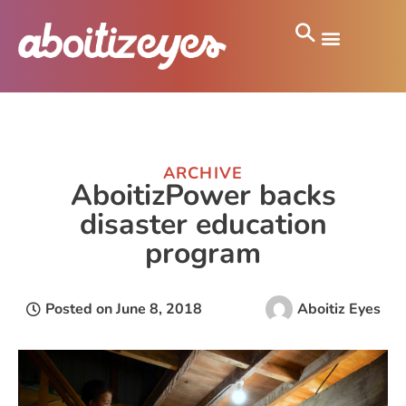
ARCHIVE
AboitizPower backs
disaster education
program
Posted on
June 8, 2018
Aboitiz Eyes