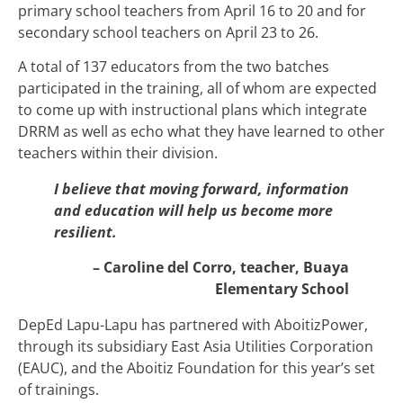
primary school teachers from April 16 to 20 and for
secondary school teachers on April 23 to 26.
A total of 137 educators from the two batches
participated in the training, all of whom are expected
to come up with instructional plans which integrate
DRRM as well as echo what they have learned to other
teachers within their division.
I believe that moving forward, information
and education will help us become more
resilient.
– Caroline del Corro, teacher, Buaya
Elementary School
DepEd Lapu-Lapu has partnered with AboitizPower,
through its subsidiary East Asia Utilities Corporation
(EAUC), and the Aboitiz Foundation for this year’s set
of trainings.