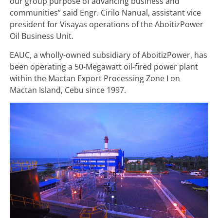
our group purpose of advancing business and
communities” said Engr. Cirilo Nanual, assistant vice
president for Visayas operations of the AboitizPower
Oil Business Unit
.
EAUC, a wholly-owned subsidiary of AboitizPower, has
been operating a 50-Megawatt oil-fired power plant
within the Mactan Export Processing Zone I on
Mactan Island, Cebu since 1997.