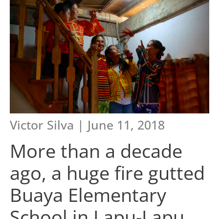
Victor Silva | June 11, 2018
More than a decade
ago, a huge fire gutted
Buaya Elementary
School in Lapu-Lapu