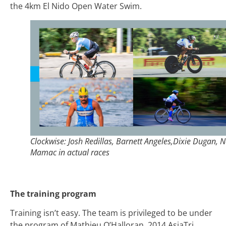
the 4km El Nido Open Water Swim.
Clockwise: Josh Redillas, Barnett Angeles,Dixie Dugan, N
Mamac in actual races
The training program
Training isn’t easy. The team is privileged to be under
the program of Mathieu O’Halloran, 2014 AsiaTri