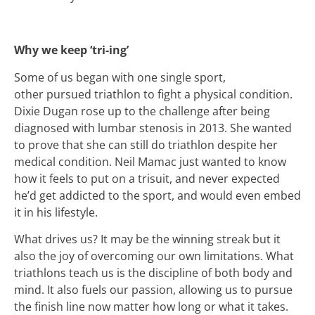
Why we keep ‘tri-ing’
Some of us began with one single sport,
other pursued triathlon to fight a physical condition.
Dixie Dugan rose up to the challenge after being
diagnosed with lumbar stenosis in 2013. She wanted
to prove that she can still do triathlon despite her
medical condition. Neil Mamac just wanted to know
how it feels to put on a trisuit, and never expected
he’d get addicted to the sport, and would even embed
it in his lifestyle.
What drives us? It may be the winning streak but it
also the joy of overcoming our own limitations. What
triathlons teach us is the discipline of both body and
mind. It also fuels our passion, allowing us to pursue
the finish line now matter how long or what it takes.