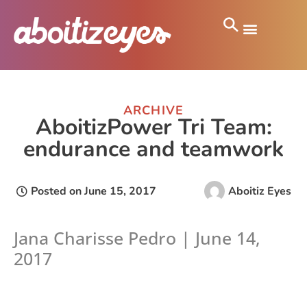
ARCHIVE
AboitizPower Tri Team:
endurance and teamwork
Posted on
June 15, 2017
Aboitiz Eyes
Jana Charisse Pedro | June 14,
2017