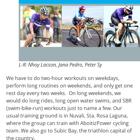
L-R: Nhoy Lacson, Jana Pedro, Peter Sy
We have to do two-hour workouts on weekdays,
perform long routines on weekends, and only get one
rest day every two weeks. On long weekends, we
would do long rides, long open water swims, and SBR
(swim-bike-run) workouts just to name a few. Our
usual training ground is in Nuvali, Sta. Rosa Laguna,
where the group can train with AboitizPower cycling
team. We also go to Subic Bay, the triathlon capital of
the country.