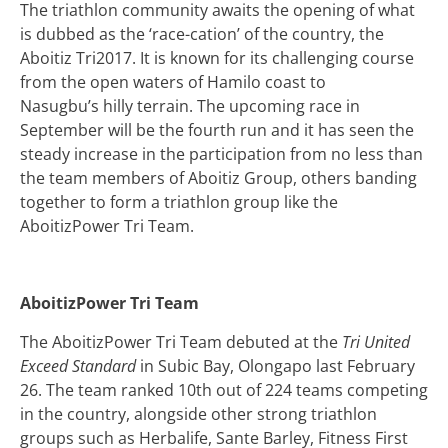
The triathlon community awaits the opening of what
is dubbed as the ‘race-cation’ of the country, the
Aboitiz Tri2017. It is known for its challenging course
from the open waters of Hamilo coast to
Nasugbu’s hilly terrain. The upcoming race in
September will be the fourth run and it has seen the
steady increase in the participation from no less than
the team members of Aboitiz Group, others banding
together to form a triathlon group like the
AboitizPower Tri Team.
AboitizPower Tri Team
The AboitizPower Tri Team debuted at the
Tri United
Exceed Standard
in Subic Bay, Olongapo last February
26.
The team ranked 10th out of 224 teams competing
in the country, alongside other strong triathlon
groups such as Herbalife, Sante Barley, Fitness First