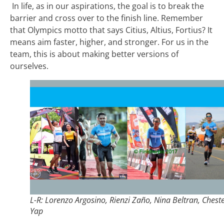
In life, as in our aspirations, the goal is to break the
barrier and cross over to the finish line. Remember
that Olympics motto that says Citius, Altius, Fortius? It
means aim faster, higher, and stronger. For us in the
team, this is about making better versions of
ourselves.
L-R: Lorenzo Argosino, Rienzi Zaño, Nina Beltran, Chest
Yap