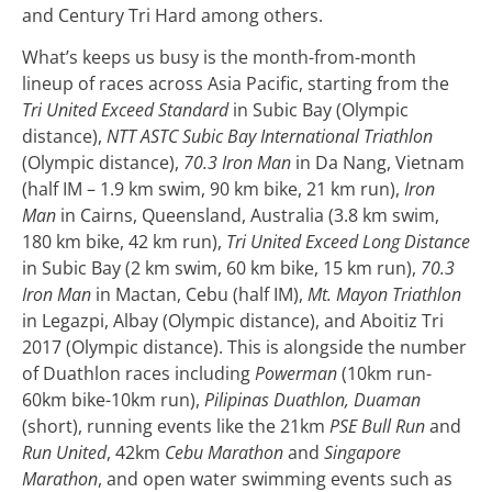
and Century Tri Hard among others.
What’s keeps us busy is the month-from-month
lineup of races across Asia Pacific, starting from the
Tri United Exceed Standard
in Subic Bay (Olympic
distance),
NTT ASTC Subic Bay International Triathlon
(Olympic distance),
70.3 Iron Man
in Da Nang, Vietnam
(half IM – 1.9 km swim, 90 km bike, 21 km run),
Iron
Man
in Cairns, Queensland, Australia (3.8 km swim,
180 km bike, 42 km run),
Tri United Exceed Long Distance
in Subic Bay (2 km swim, 60 km bike, 15 km run),
70.3
Iron Man
in Mactan, Cebu (half IM),
Mt. Mayon Triathlon
in Legazpi, Albay (Olympic distance), and Aboitiz Tri
2017 (Olympic distance).
This is alongside the number
of Duathlon races including
Powerman
(10km run-
60km bike-10km run),
Pilipinas Duathlon, Duaman
(short), running events like the 21km
PSE Bull Run
and
Run United
, 42km
Cebu Marathon
and
Singapore
Marathon
, and open water swimming events such as