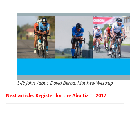
L-R: John Yabut, David Berba, Matthew Westrup
Next article: Register for the Aboitiz Tri2017