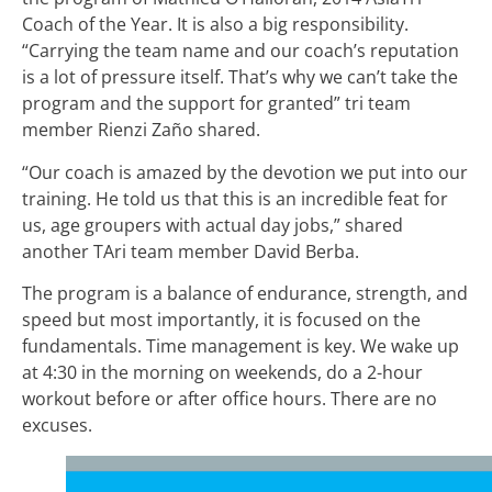
Coach of the Year. It is also a big responsibility.
“Carrying the team name and our coach’s reputation
is a lot of pressure itself. That’s why we can’t take the
program and the support for granted” tri team
member Rienzi Zaño shared.
“Our coach is amazed by the devotion we put into our
training. He told us that this is an incredible feat for
us, age groupers with actual day jobs,” shared
another TAri team member David Berba.
The program is a balance of endurance, strength, and
speed but most importantly, it is focused on the
fundamentals. Time management is key. We wake up
at 4:30 in the morning on weekends, do a 2-hour
workout before or after office hours. There are no
excuses.