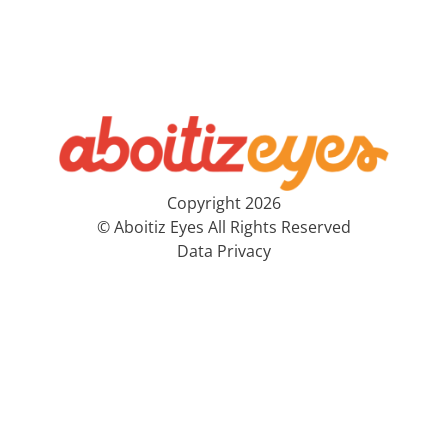
Copyright 2026
© Aboitiz Eyes All Rights Reserved
Data Privacy