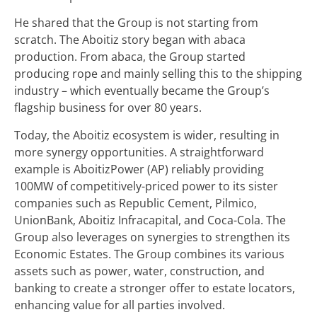
He shared that the Group is not starting from
scratch. The Aboitiz story began with abaca
production. From abaca, the Group started
producing rope and mainly selling this to the shipping
industry – which eventually became the Group’s
flagship business for over 80 years.
Today, the Aboitiz ecosystem is wider, resulting in
more synergy opportunities. A straightforward
example is AboitizPower (AP) reliably providing
100MW of competitively-priced power to its sister
companies such as Republic Cement, Pilmico,
UnionBank, Aboitiz Infracapital, and Coca-Cola. The
Group also leverages on synergies to strengthen its
Economic Estates. The Group combines its various
assets such as power, water, construction, and
banking to create a stronger offer to estate locators,
enhancing value for all parties involved.