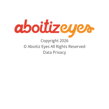
Copyright 2026
© Aboitiz Eyes All Rights Reserved
Data Privacy