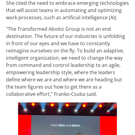
She cited the need to embrace emerging technologies
that will assist teams in automating and optimizing
work processes, such as artificial intelligence (AI).
“The Transformed Aboitiz Group is not an end
destination. The future of our industries is unfolding
in front of our eyes and we have to constantly
reimagine ourselves on the fly. To build an adaptive,
intelligent organization, we need to change the way
from command and control leadership to an agile,
empowering leadership style, where the leaders
define where we are and where we are heading but
the team figures out how to get there as a
collaborative effort,” Franko-Csuba said.