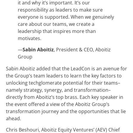
it and why it’s important. It’s our
responsibility as leaders to make sure
everyone is supported. When we genuinely
care about our teams, we create a
leadership that inspires more than
motivates.
—
Sabin Aboitiz
, President & CEO, Aboitiz
Group
Sabin Aboitiz added that the LeadCon is an avenue for
the Group’s team leaders to learn the key factors to
unlocking techglomerate potential for their teams–
namely strategy, synergy, and transformation–
directly from Aboitiz’s top brass. Each key speaker in
the event offered a view of the Aboitiz Group’s
transformation journey and the opportunities that lie
ahead.
Chris Beshouri, Aboitiz Equity Ventures’ (AEV) Chief