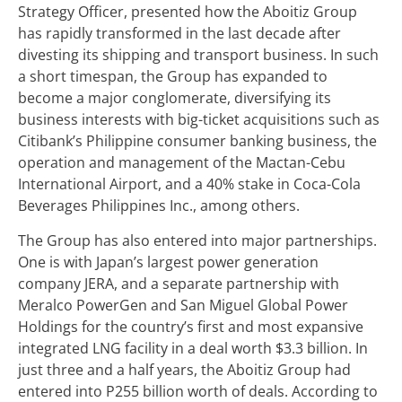
Strategy Officer, presented how the Aboitiz Group
has rapidly transformed in the last decade after
divesting its shipping and transport business. In such
a short timespan, the Group has expanded to
become a major conglomerate, diversifying its
business interests with big-ticket acquisitions such as
Citibank’s Philippine consumer banking business, the
operation and management of the Mactan-Cebu
International Airport, and a 40% stake in Coca-Cola
Beverages Philippines Inc., among others.
The Group has also entered into major partnerships.
One is with Japan’s largest power generation
company JERA, and a separate partnership with
Meralco PowerGen and San Miguel Global Power
Holdings for the country’s first and most expansive
integrated LNG facility in a deal worth $3.3 billion. In
just three and a half years, the Aboitiz Group had
entered into P255 billion worth of deals. According to