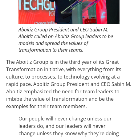
Aboitiz Group President and CEO Sabin M.
Aboitiz called on Aboitiz Group leaders to be
models and spread the values of
transformation to their teams.
The Aboitiz Group is in the third year of its Great
Transformation initiative, with everything from its
culture, to processes, to technology evolving at a
rapid pace. Aboitiz Group President and CEO Sabin M.
Aboitiz emphasized the need for team leaders to
imbibe the value of transformation and be the
examples for their team members.
Our people will never change unless our
leaders do, and our leaders will never
change unless they know why they’re doing