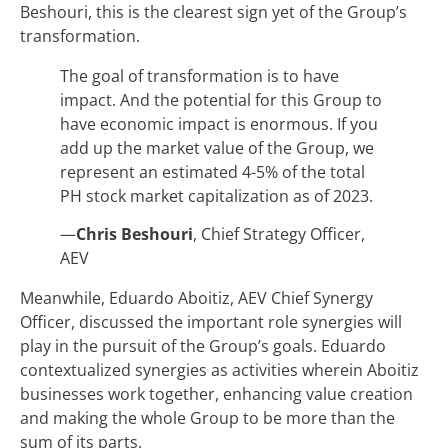
Beshouri, this is the clearest sign yet of the Group’s
transformation.
The goal of transformation is to have
impact. And the potential for this Group to
have economic impact is enormous. If you
add up the market value of the Group, we
represent an estimated 4-5% of the total
PH stock market capitalization as of 2023.
—
Chris Beshouri
, Chief Strategy Officer,
AEV
Meanwhile, Eduardo Aboitiz, AEV Chief Synergy
Officer, discussed the important role synergies will
play in the pursuit of the Group’s goals. Eduardo
contextualized synergies as activities wherein Aboitiz
businesses work together, enhancing value creation
and making the whole Group to be more than the
sum of its parts.