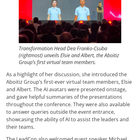
Transformation Head Dea Franko-Csuba
(rightmost) unveils Elsie and Albert, the Aboitiz
Group’s first virtual team members.
As a highlight of her discussion, she introduced the
Aboitiz Group’s first-ever virtual team members, Elsie
and Albert. The AI avatars were presented onstage,
and gave helpful summaries of the presentations
throughout the conference. They were also available
to answer queries outside the event entrance,
showcasing the ability of AI to assist the leaders and
their teams.
The LeadCon also welcomed guest speaker Michael