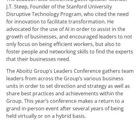
J.T. Steep, Founder of the Stanford University
Disruptive Technology Program, who cited the need
for innovation to facilitate transformation. He
advocated for the use of AI in order to assist in the
growth of businesses, and encouraged leaders to not
only focus on being efficient workers, but also to
foster people and networking skills to find the experts
that their businesses need.
The Aboitiz Group’s Leaders Conference gathers team
leaders from across the Group’s various business
units in order to set direction and strategy as well as
share best practices and achievements within the
Group. This year’s conference makes a return to a
grand in-person event after several years of being
held virtually or on a hybrid basis.