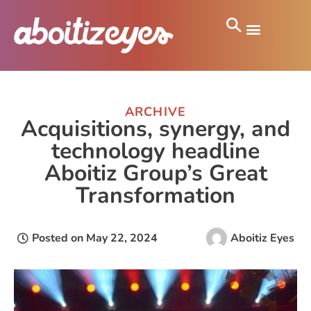
ARCHIVE
Acquisitions, synergy, and
technology headline
Aboitiz Group’s Great
Transformation
Posted on
May 22, 2024
Aboitiz Eyes