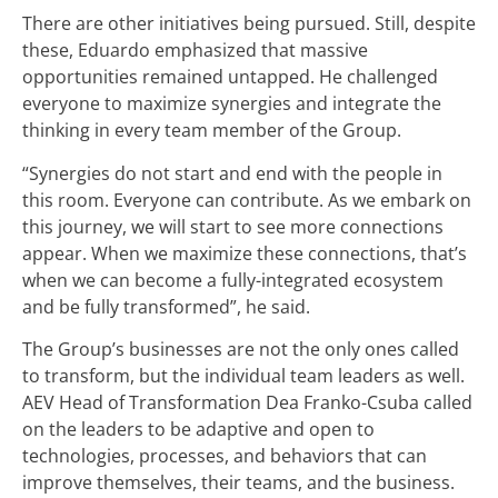
There are other initiatives being pursued. Still, despite
these, Eduardo emphasized that massive
opportunities remained untapped. He challenged
everyone to maximize synergies and integrate the
thinking in every team member of the Group.
“Synergies do not start and end with the people in
this room. Everyone can contribute. As we embark on
this journey, we will start to see more connections
appear. When we maximize these connections, that’s
when we can become a fully-integrated ecosystem
and be fully transformed”, he said.
The Group’s businesses are not the only ones called
to transform, but the individual team leaders as well.
AEV Head of Transformation Dea Franko-Csuba called
on the leaders to be adaptive and open to
technologies, processes, and behaviors that can
improve themselves, their teams, and the business.