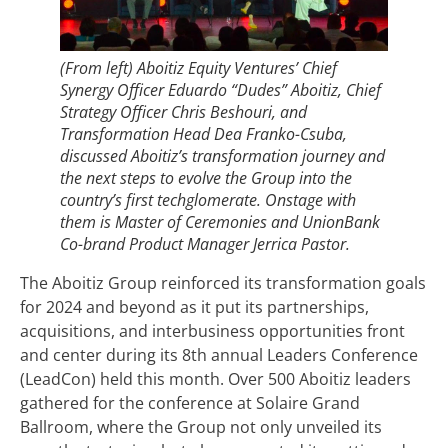
(From left) Aboitiz Equity Ventures’ Chief
Synergy Officer Eduardo “Dudes” Aboitiz, Chief
Strategy Officer Chris Beshouri, and
Transformation Head Dea Franko-Csuba,
discussed Aboitiz’s transformation journey and
the next steps to evolve the Group into the
country’s first techglomerate. Onstage with
them is Master of Ceremonies and UnionBank
Co-brand Product Manager Jerrica Pastor.
The Aboitiz Group reinforced its transformation goals
for 2024 and beyond as it put its partnerships,
acquisitions, and interbusiness opportunities front
and center during its 8th annual Leaders Conference
(LeadCon) held this month. Over 500 Aboitiz leaders
gathered for the conference at Solaire Grand
Ballroom, where the Group not only unveiled its