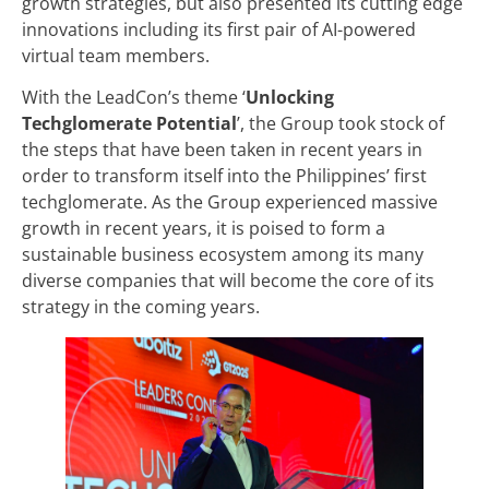
growth strategies, but also presented its cutting edge
innovations including its first pair of AI-powered
virtual team members.
With the LeadCon’s theme ‘
Unlocking
Techglomerate Potential
’, the Group took stock of
the steps that have been taken in recent years in
order to transform itself into the Philippines’ first
techglomerate. As the Group experienced massive
growth in recent years, it is poised to form a
sustainable business ecosystem among its many
diverse companies that will become the core of its
strategy in the coming years.