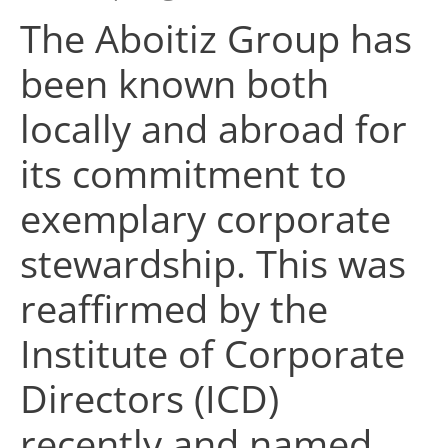
The Aboitiz Group has
been known both
locally and abroad for
its commitment to
exemplary corporate
stewardship. This was
reaffirmed by the
Institute of Corporate
Directors (ICD)
recently and named