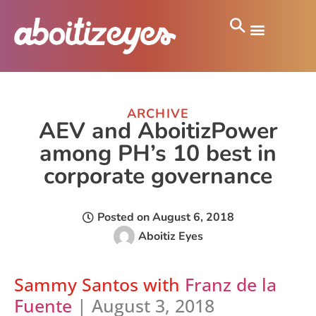
ARCHIVE
AEV and AboitizPower
among PH’s 10 best in
corporate governance
Posted on
August 6, 2018
Aboitiz Eyes
Sammy Santos
with
Franz de la
Fuente
| August 3, 2018