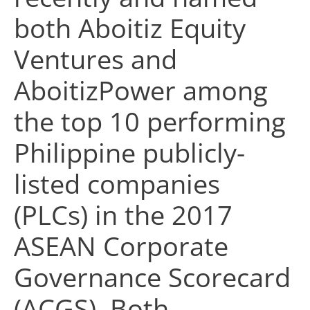
both Aboitiz Equity
Ventures and
AboitizPower among
the top 10 performing
Philippine publicly-
listed companies
(PLCs) in the 2017
ASEAN Corporate
Governance Scorecard
(ACGS). Both