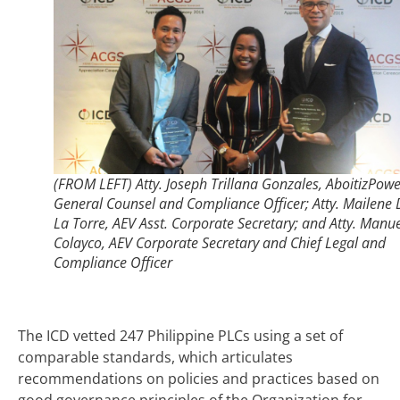
(FROM LEFT) Atty. Joseph Trillana Gonzales, AboitizPowe
General Counsel and Compliance Officer; Atty. Mailene 
La Torre, AEV Asst. Corporate Secretary; and Atty. Manu
Colayco, AEV Corporate Secretary and Chief Legal and
Compliance Officer
The ICD vetted 247 Philippine PLCs using a set of
comparable standards, which articulates
recommendations on policies and practices based on
good governance principles of the Organization for