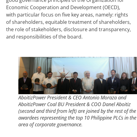
Economic Cooperation and Development (OECD),
with particular focus on five key areas, namely: rights
of shareholders, equitable treatment of shareholders,
the role of stakeholders, disclosure and transparency,
and responsibilities of the board.
AboitizPower President & CEO Antonio Moraza and
AboitizPower Coal BU President & COO Danel Aboitiz
(second and third from left) are joined by the rest of the
awardees representing the top 10 Philippine PLCs in the
area of corporate governance.