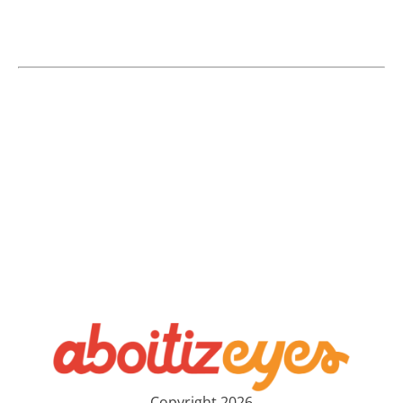
Copyright 2026