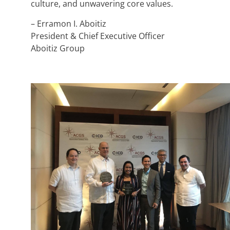
culture, and unwavering core values.
– Erramon I. Aboitiz
President & Chief Executive Officer
Aboitiz Group