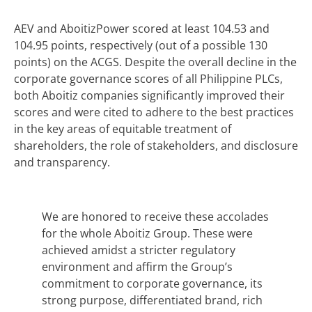
AEV and AboitizPower scored at least 104.53 and
104.95 points, respectively (out of a possible 130
points) on the ACGS. Despite the overall decline in the
corporate governance scores of all Philippine PLCs,
both Aboitiz companies significantly improved their
scores and were cited to adhere to the best practices
in the key areas of equitable treatment of
shareholders, the role of stakeholders, and disclosure
and transparency.
We are honored to receive these accolades
for the whole Aboitiz Group. These were
achieved amidst a stricter regulatory
environment and affirm the Group’s
commitment to corporate governance, its
strong purpose, differentiated brand, rich