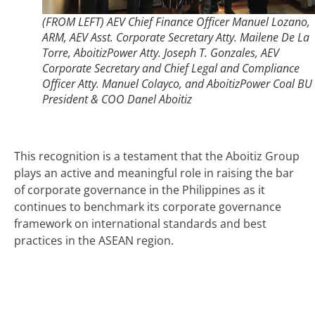
(FROM LEFT) AEV Chief Finance Officer Manuel Lozano,
ARM, AEV Asst. Corporate Secretary Atty. Mailene De La
Torre, AboitizPower Atty. Joseph T. Gonzales, AEV
Corporate Secretary and Chief Legal and Compliance
Officer Atty. Manuel Colayco, and AboitizPower Coal BU
President & COO Danel Aboitiz
This recognition is a testament that the Aboitiz Group
plays an active and meaningful role in raising the bar
of corporate governance in the Philippines as it
continues to benchmark its corporate governance
framework on international standards and best
practices in the ASEAN region.