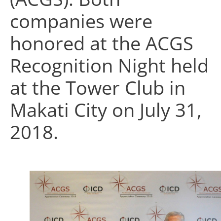
companies were
honored at the ACGS
Recognition Night held
at the Tower Club in
Makati City on July 31,
2018.