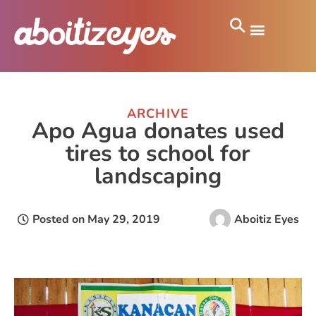
ARCHIVE
Apo Agua donates used
tires to school for
landscaping
Posted on
May 29, 2019
Aboitiz Eyes