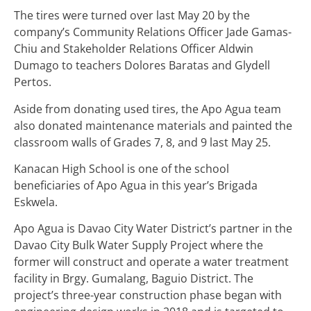
The tires were turned over last May 20 by the
company’s Community Relations Officer Jade Gamas-
Chiu and Stakeholder Relations Officer Aldwin
Dumago to teachers Dolores Baratas and Glydell
Pertos.
Aside from donating used tires, the Apo Agua team
also donated maintenance materials and painted the
classroom walls of Grades 7, 8, and 9 last May 25.
Kanacan High School is one of the school
beneficiaries of Apo Agua in this year’s Brigada
Eskwela.
Apo Agua is Davao City Water District’s partner in the
Davao City Bulk Water Supply Project where the
former will construct and operate a water treatment
facility in Brgy. Gumalang, Baguio District. The
project’s three-year construction phase began with