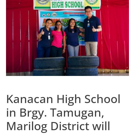
Kanacan High School
in Brgy. Tamugan,
Marilog District will