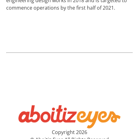
engineering design works in 2018 and is targeted to
commence operations by the first half of 2021.
Copyright 2026