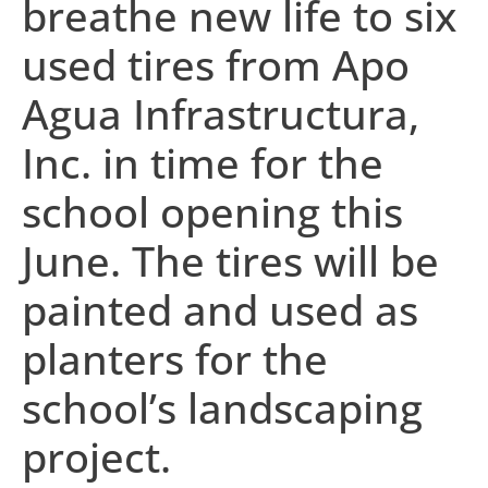
breathe new life to six
used tires from Apo
Agua Infrastructura,
Inc. in time for the
school opening this
June. The tires will be
painted and used as
planters for the
school’s landscaping
project.