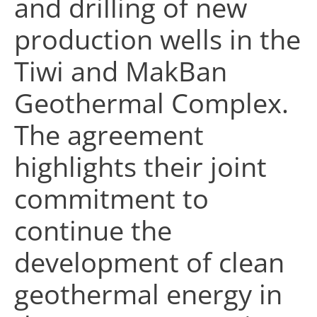
and drilling of new
production wells in the
Tiwi and MakBan
Geothermal Complex.
The agreement
highlights their joint
commitment to
continue the
development of clean
geothermal energy in