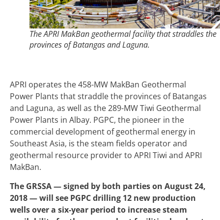
The APRI MakBan geothermal facility that straddles the
provinces of Batangas and Laguna.
APRI operates the 458-MW MakBan Geothermal
Power Plants that straddle the provinces of Batangas
and Laguna, as well as the 289-MW Tiwi Geothermal
Power Plants in Albay. PGPC, the pioneer in the
commercial development of geothermal energy in
Southeast Asia, is the steam fields operator and
geothermal resource provider to APRI Tiwi and APRI
MakBan.
The GRSSA — signed by both parties on August 24,
2018 — will see PGPC drilling 12 new production
wells over a six-year period to increase steam