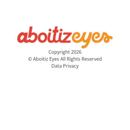
Copyright 2026
© Aboitiz Eyes All Rights Reserved
Data Privacy