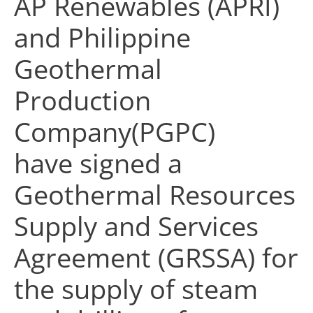
AP Renewables (APRI)
and Philippine
Geothermal
Production
Company(PGPC)
have signed a
Geothermal Resources
Supply and Services
Agreement (GRSSA)
for
the supply of steam