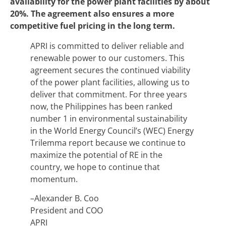
availability for the power plant facilities by about
20%. The agreement also ensures a more
competitive fuel pricing in the long term.
APRI is committed to deliver reliable and
renewable power to our customers. This
agreement secures the continued viability
of the power plant facilities, allowing us to
deliver that commitment. For three years
now, the Philippines has been ranked
number 1 in environmental sustainability
in the World Energy Council’s (WEC) Energy
Trilemma report because we continue to
maximize the potential of RE in the
country, we hope to continue that
momentum.
–Alexander B. Coo
President and COO
APRI