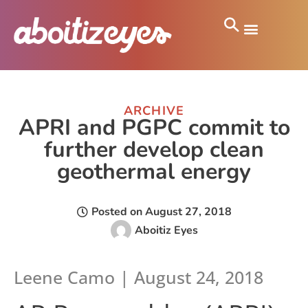
ARCHIVE
APRI and PGPC commit to
further develop clean
geothermal energy
Posted on
August 27, 2018
Aboitiz Eyes
Leene Camo
| August 24, 2018