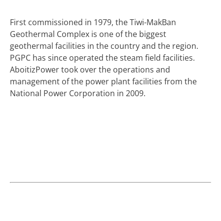
First commissioned in 1979, the Tiwi-MakBan
Geothermal Complex is one of the biggest
geothermal facilities in the country and the region.
PGPC has since operated the steam field facilities.
AboitizPower took over the operations and
management of the power plant facilities from the
National Power Corporation in 2009.