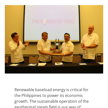
Renewable baseload energy is critical for
the Philippines to power its economic
growth. The sustainable operation of the
geothermal steam field is our way of