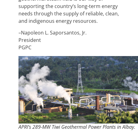
supporting the country’s long-term energy
needs through the supply of reliable, clean,
and indigenous energy resources.
–Napoleon L. Saporsantos, Jr.
President
PGPC
APRI’s 289-MW Tiwi Geothermal Power Plants in Albay.