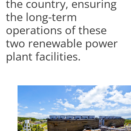
the country, ensuring
the long-term
operations of these
two renewable power
plant facilities.