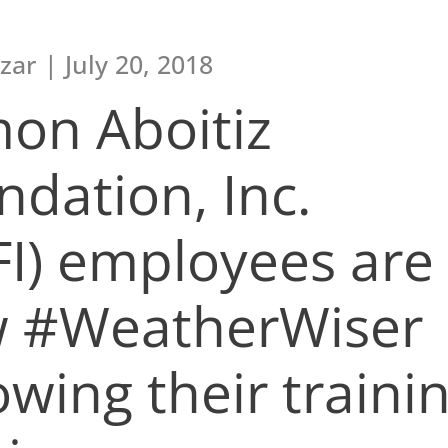
zar | July 20, 2018
on Aboitiz
ndation, Inc.
FI) employees are
 #WeatherWiser
owing their traini