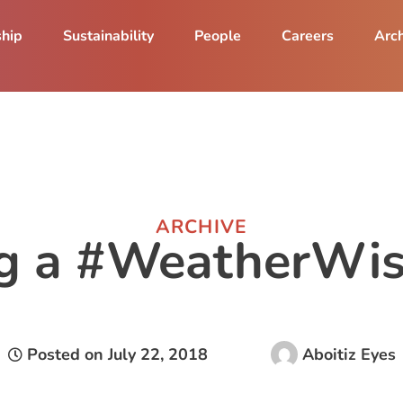
ship
Sustainability
People
Careers
Arch
ARCHIVE
ng a #WeatherWis
Posted on
July 22, 2018
Aboitiz Eyes