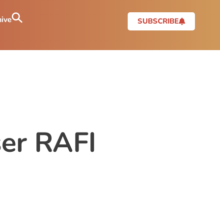
ive
SUBSCRIBE
er RAFI