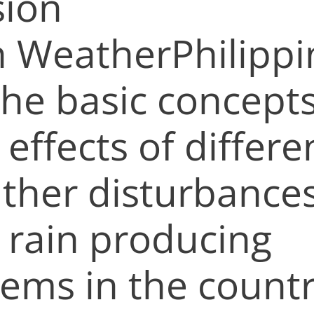
sion
h WeatherPhilippi
the basic concept
effects of differe
ther disturbance
 rain producing
tems in the countr