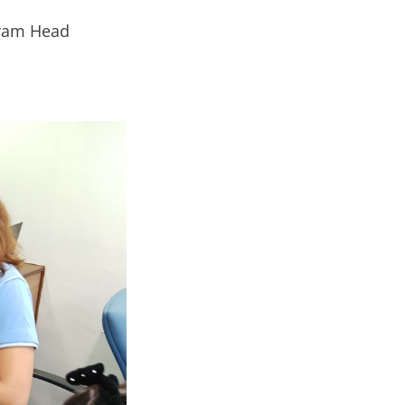
gram Head