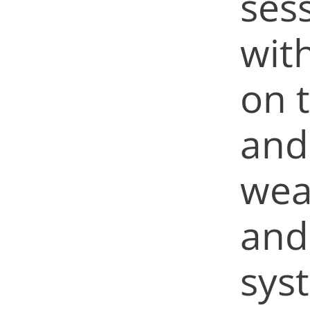
ses
wit
on 
and 
wea
and
sys