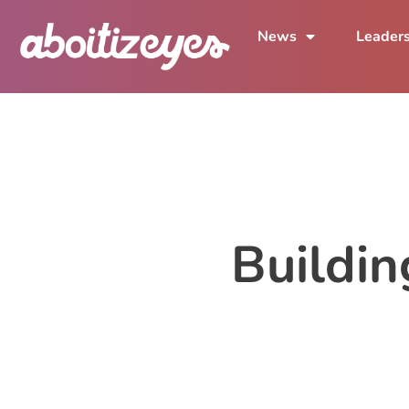
News
Leader
Buildi