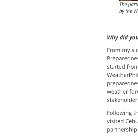
The part
by the W
Why did you
From my sid
Preparednes
started fro
WeatherPhil
preparednes
weather fore
stakeholder
Following t
visited Cebu
partnership