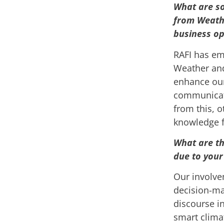
What are so
from Weathe
business op
RAFI has em
Weather and
enhance our
communicati
from this, 
knowledge f
What are th
due to your
Our involve
decision-ma
discourse in
smart clima