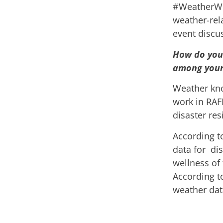
#WeatherWis
weather-rel
event discu
How do you 
among your 
Weather know
work in RAF
disaster re
According t
data for dis
wellness of 
According to
weather dat