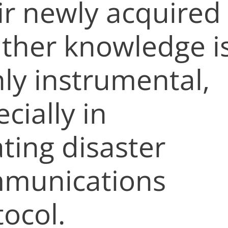
ir newly acquired
ther knowledge i
hly instrumental,
cially in
ting disaster
munications
tocol.