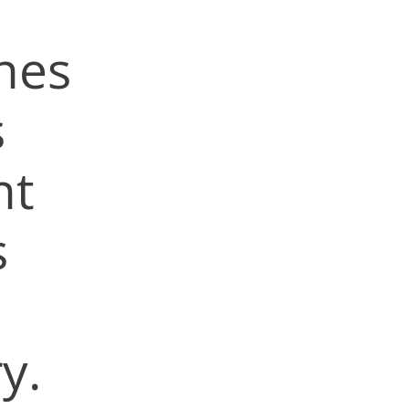
nes
s
nt
s
y.