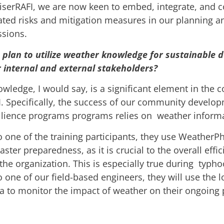
erRAFI, we are now keen to embed, integrate, and co
ated risks and mitigation measures in our planning a
ssions.
plan to utilize weather knowledge for sustainable 
internal and external stakeholders?
ledge, I would say, is a significant element in the c
I. Specifically, the success of our community develo
silience programs programs relies on weather inform
o one of the training participants, they use WeatherPh
aster preparedness, as it is crucial to the overall effi
the organization. This is especially true during typh
 one of our field-based engineers, they will use the l
a to monitor the impact of weather on their ongoing 