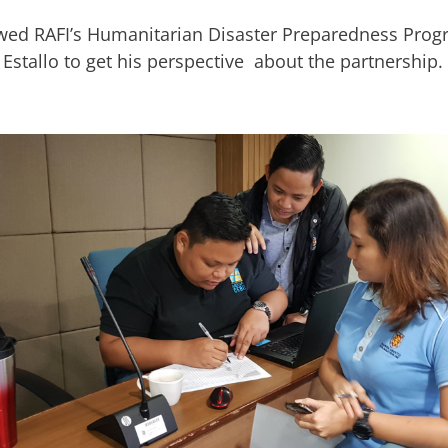
wed RAFI’s Humanitarian Disaster Preparedness Pro
Estallo to get his perspective about the partnership.