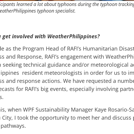
icipants learned a lot about typhoons during the typhoon trackin
eatherPhilippines typhoon specialist.
 get involved with WeatherPhilippines?
e as the Program Head of RAFI’s Humanitarian Disas
s and Response, RAFI’s engagement with WeatherPhi
m seeking technical guidance and/or meteorological a
ippines resident meteorologists in order for us to i
s and response actions. We have requested a number
casts for RAFI’s big events, especially involving part
s.
his, when WPF Sustainability Manager Kaye Rosario-S
 City, I took the opportunity to meet her and discuss
 pathways.