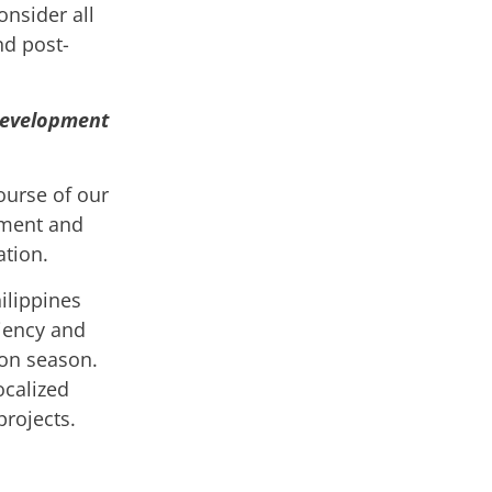
nsider all
nd post-
development
ourse of our
pment and
ation.
ilippines
ciency and
oon season.
ocalized
projects.