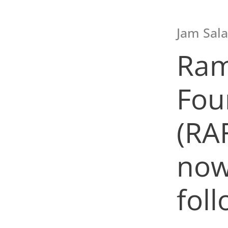
Jam Sala
Ram
Fou
(RA
now
foll