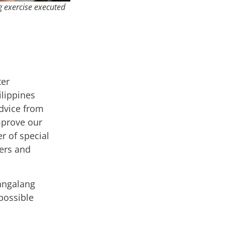
g exercise executed
ter
lippines
dvice from
mprove our
 of special
ners and
angalang
 possible