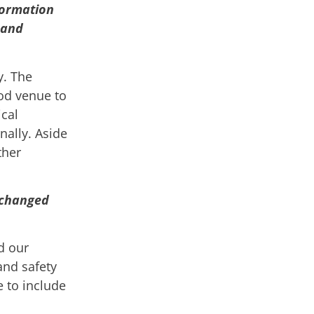
formation
 and
y. The
od venue to
cal
nally. Aside
ther
e changed
d our
and safety
e to include