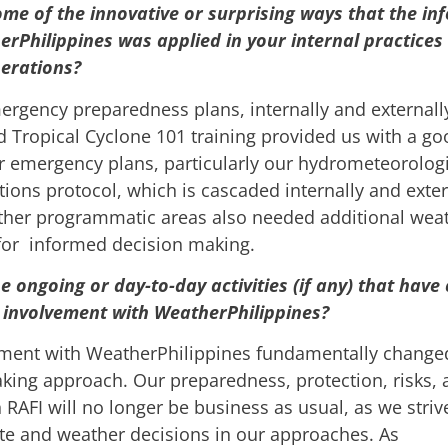
me of the innovative or surprising ways that the in
rPhilippines was applied in your internal practices
erations?
ergency preparedness plans, internally and externall
 Tropical Cyclone 101 training provided us with a go
 emergency plans, particularly our hydrometeorologi
ons protocol, which is cascaded internally and exter
other programmatic areas also needed additional wea
or informed decision making.
e ongoing or day-to-day activities (if any) that hav
 involvement with WeatherPhilippines?
ment with WeatherPhilippines fundamentally change
king approach. Our preparedness, protection, risks, 
 RAFI will no longer be business as usual, as we striv
te and weather decisions in our approaches. As