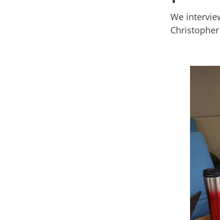
We intervie
Christopher 