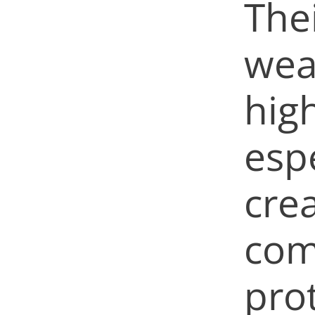
The
wea
hig
espe
crea
com
pro