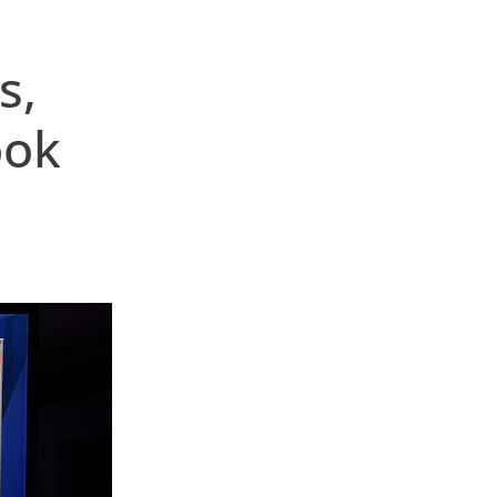
s,
ook