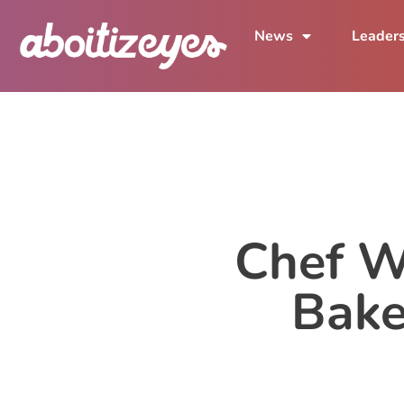
News
Leader
Chef W
Bake