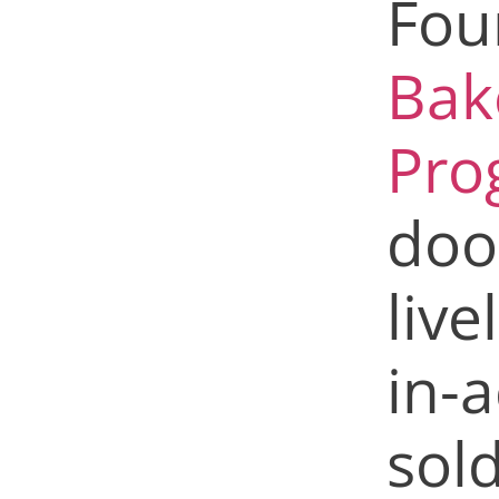
Fou
Bak
Pro
doo
live
in-a
sol