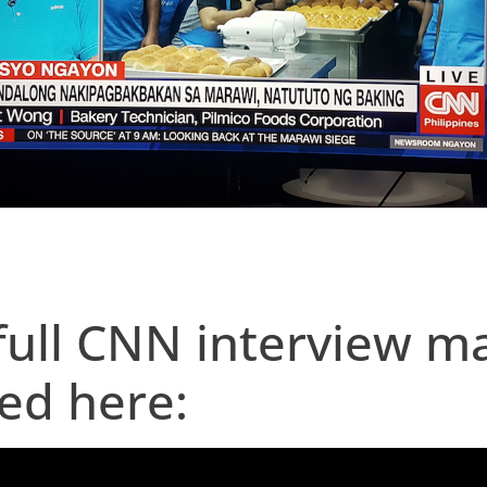
full CNN interview m
ed here: