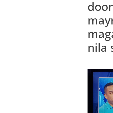
doon
mayr
maga
nila