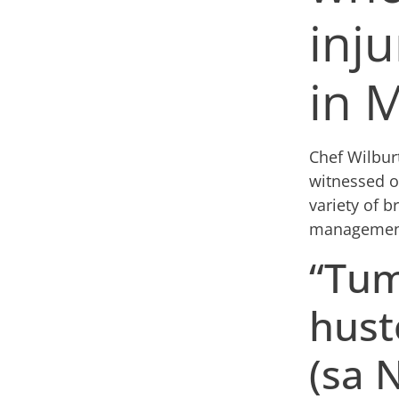
inju
in 
Chef Wilbur
witnessed o
variety of b
managemen
“Tum
hust
(sa 