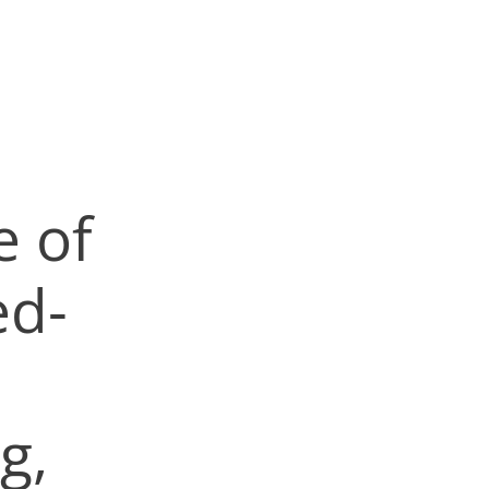
e of
d-
g,