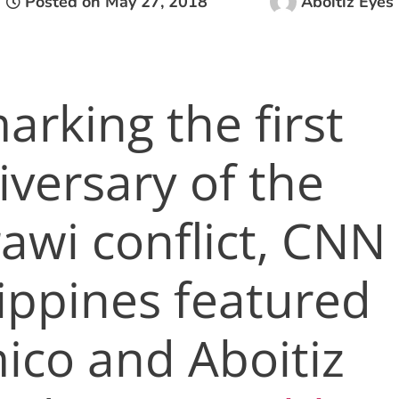
Posted on
May 27, 2018
Aboitiz Eyes
arking the first
iversary of the
awi conflict, CNN
lippines featured
mico and Aboitiz