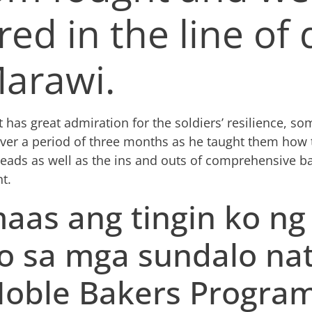
red in the line of
Marawi.
t has
great admiration for the soldiers’ resilience, s
ver a period of three months as he taught them how
reads as well as the ins and outs of
comprehensive ba
t.
aas ang tingin ko ng
o sa mga sundalo na
Noble Bakers Program