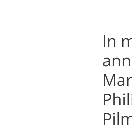
In m
ann
Mar
Phi
Pil