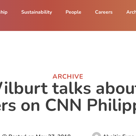
ship
Sustainability
People
Careers
Arch
ARCHIVE
ilburt talks abou
rs on CNN Philip