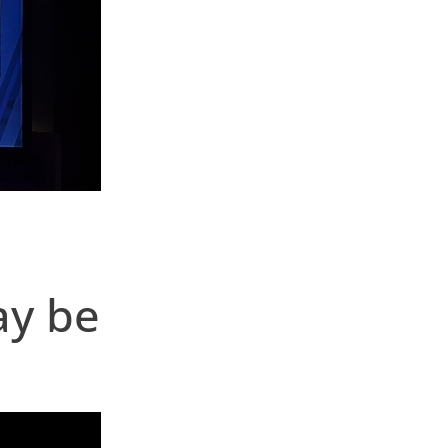
ay be