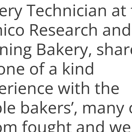
ery Technician at
mico Research and
ining Bakery, sha
one of a kind
erience with the
ble bakers’, many 
m fought and we