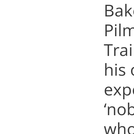
Bak
Pil
Tra
his 
exp
‘no
who