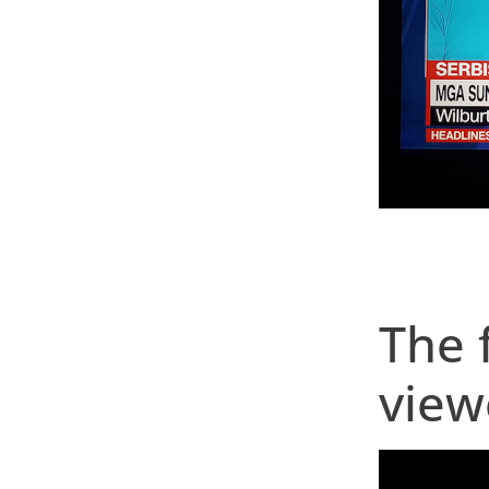
The 
view