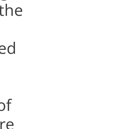
 the
red
of
re