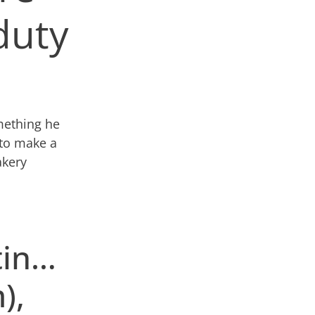
 duty
omething he
 to make a
kery
tin…
),