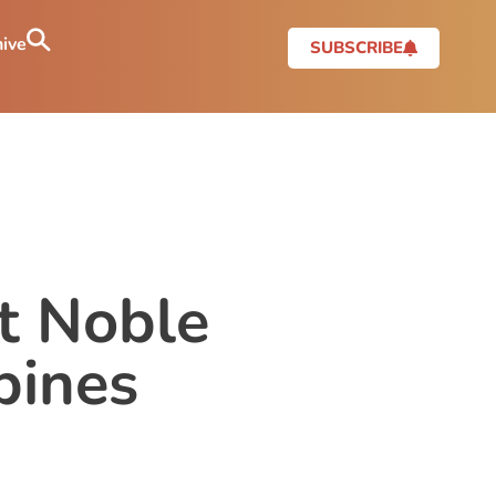
ive
SUBSCRIBE
t Noble
pines