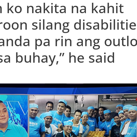
 ko nakita na kahit
oon silang disabilitie
nda pa rin ang outl
 sa buhay,” he said