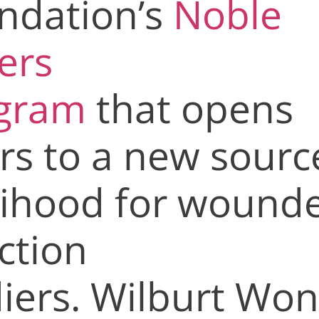
ndation’s
Noble
ers
gram
that opens
rs to a new sourc
lihood for
wounde
ction
diers.
Wilburt Won