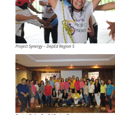
Project Synergy – DepEd Region 5