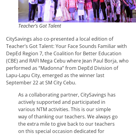
Teacher’s Got Talent
CitySavings also co-presented a local edition of
Teacher’s Got Talent: Your Face Sounds Familiar with
DepEd Region 7, the Coalition for Better Education
(CBE) and RAFI Mega Cebu where Jean Paul Borja, who
performed as “Madonna” from DepEd Division of
Lapu-Lapu City, emerged as the winner last
September 22 at SM City Cebu.
As a collaborating partner, CitySavings has
actively supported and participated in
various NTM activities. This is our simple
way of thanking our teachers. We always go
the extra mile to give back to our teachers
on this special occasion dedicated for