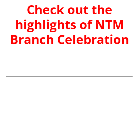
Check out the
highlights of NTM
Branch Celebration