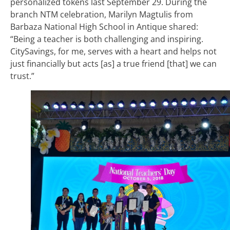
personalized tokens last September 29. During the
branch NTM celebration, Marilyn Magtulis from
Barbaza National High School in Antique shared:
“Being a teacher is both challenging and inspiring.
CitySavings, for me, serves with a heart and helps not
just financially but acts [as] a true friend [that] we can
trust.”