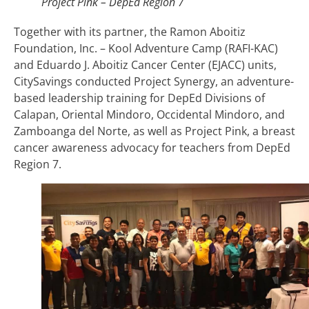
Project Pink – DepEd Region 7
Together with its partner, the Ramon Aboitiz
Foundation, Inc. – Kool Adventure Camp (RAFI-KAC)
and Eduardo J. Aboitiz Cancer Center (EJACC) units,
CitySavings conducted Project Synergy, an adventure-
based leadership training for DepEd Divisions of
Calapan, Oriental Mindoro, Occidental Mindoro, and
Zamboanga del Norte, as well as Project Pink, a breast
cancer awareness advocacy for teachers from DepEd
Region 7.