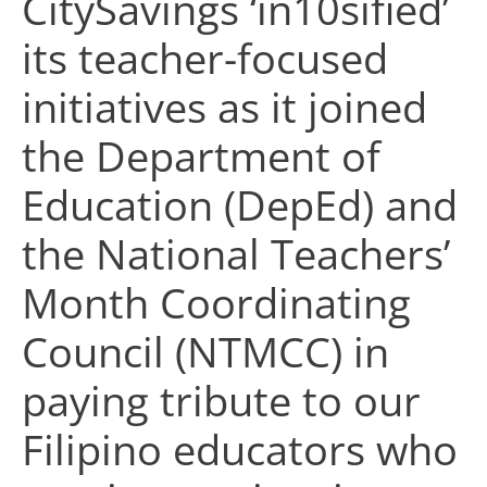
CitySavings ‘in10sified’
its teacher-focused
initiatives as it joined
the Department of
Education (DepEd) and
the National Teachers’
Month Coordinating
Council (NTMCC) in
paying tribute to our
Filipino educators who