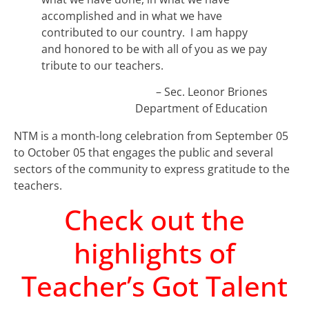
accomplished and in what we have
contributed to our country. I am happy
and honored to be with all of you as we pay
tribute to our teachers.
– Sec. Leonor Briones
Department of Education
NTM is a month-long celebration from September 05
to October 05 that engages the public and several
sectors of the community to express gratitude to the
teachers.
Check out the
highlights of
Teacher’s Got Talent