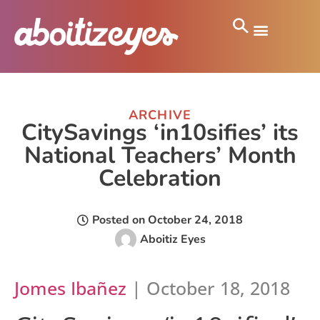
ARCHIVE
CitySavings ‘in10sifies’ its
National Teachers’ Month
Celebration
Posted on
October 24, 2018
Aboitiz Eyes
Jomes Ibañez
| October 18, 2018