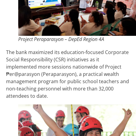
Project Peraparasyon – DepEd Region 4A
The bank maximized its education-focused Corporate
Social Responsibility (CSR) initiatives as it
implemented more sessions nationwide of Project
₱er@parasyon (Peraparasyon), a practical wealth
management program for public school teachers and
non-teaching personnel with more than 32,000
attendees to date.