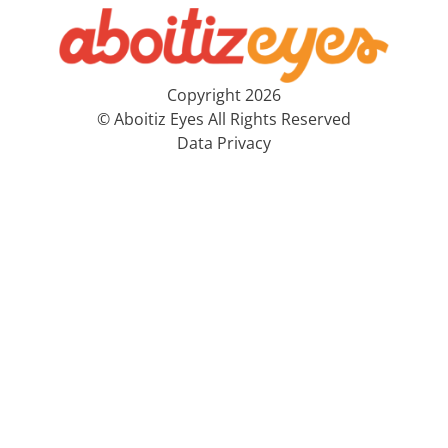
Copyright 2026
© Aboitiz Eyes All Rights Reserved
Data Privacy