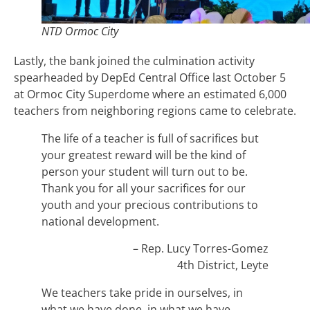
NTD Ormoc City
Lastly, the bank joined the culmination activity
spearheaded by DepEd Central Office last October 5
at Ormoc City Superdome where an estimated 6,000
teachers from neighboring regions came to celebrate.
The life of a teacher is full of sacrifices but
your greatest reward will be the kind of
person your student will turn out to be.
Thank you for all your sacrifices for our
youth and your precious contributions to
national development.
– Rep. Lucy Torres-Gomez
4th District, Leyte
We teachers take pride in ourselves, in
what we have done, in what we have