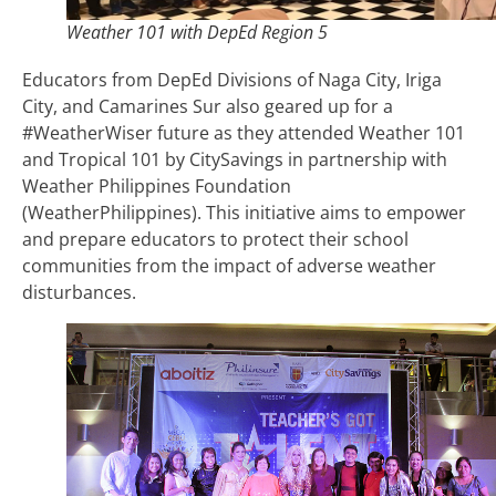
Weather 101 with DepEd Region 5
Educators from DepEd Divisions of Naga City, Iriga
City, and Camarines Sur also geared up for a
#WeatherWiser future as they attended Weather 101
and Tropical 101 by CitySavings in partnership with
Weather Philippines Foundation
(WeatherPhilippines). This initiative aims to empower
and prepare educators to protect their school
communities from the impact of adverse weather
disturbances.