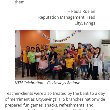
them.
– Paula Ruelan
Reputation Management Head
CitySavings
NTM Celebration – CitySavings Antique
Teacher-clients were also treated by the bank to a day
of merriment as CitySavings’ 115 branches nationwide
prepared fun games, snacks, refreshments, and