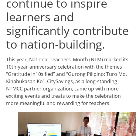
continue to inspire
learners and
significantly contribute
to nation-building.
This year, National Teachers’ Month (NTM) marked its
10th-year-anniversary celebration with the themes
“Gratitude In10sified” and “Gurong Pilipino: Turo Mo,
Kinabukasan Ko”. CitySavings, as a long-standing
NTMCC partner organization, came up with more
exciting events and treats to make the celebration
more meaningful and rewarding for teachers.