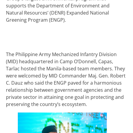
supports the Department of Environment and
Natural Resources’ (DENR) Expanded National
Greening Program (ENGP).
The Philippine Army Mechanized Infantry Division
(MID) headquartered in Camp O’Donnell, Capas,
Tarlac hosted the Manila-based team members. They
were welcomed by MID Commander Maj. Gen. Robert
C. Dauz who said the ENGP paved for a harmonious
relationship between government agencies and the
private sector in attaining one goal in protecting and
preserving the country’s ecosystem.