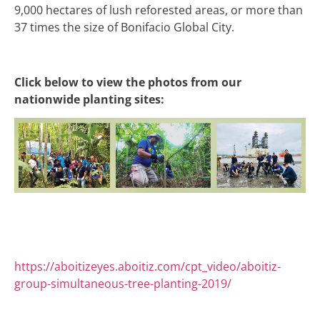
9,000 hectares of lush reforested areas, or more than
37 times the size of Bonifacio Global City.
Click below to view the photos from our
nationwide planting sites:
https://aboitizeyes.aboitiz.com/cpt_video/aboitiz-
group-simultaneous-tree-planting-2019/