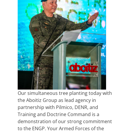
Our simultaneous tree planting today with
the Aboitiz Group as lead agency in
partnership with Pilmico, DENR, and
Training and Doctrine Command is a
demonstration of our strong commitment
to the ENGP. Your Armed Forces of the