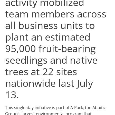
activity mobilized
team members across
all business units to
plant an estimated
95,000 fruit-bearing
seedlings and native
trees at 22 sites
nationwide last July
13.
This single-day initiative is part of A-Park, the Aboitiz
Group’s largest environmental program that