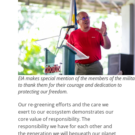
EIA makes special mention of the members of the milita
to thank them for their courage and dedication to
protecting our freedom.
Our re-greening efforts and the care we
exert to our ecosystem demonstrates our
core value of responsibility. The
responsibility we have for each other and
the generation we will bequeath our planet