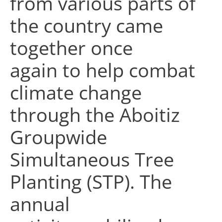
from various parts of
the country came
together once
again to help combat
climate change
through the Aboitiz
Groupwide
Simultaneous Tree
Planting (STP). The
annual