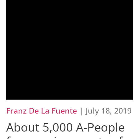
Franz De La Fuente
| July 18, 2019
About 5,000 A-People