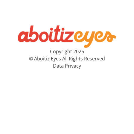
Copyright 2026
© Aboitiz Eyes All Rights Reserved
Data Privacy