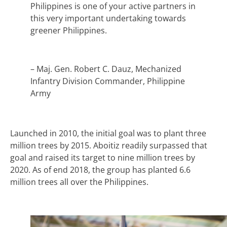
Philippines is one of your active partners in
this very important undertaking towards
greener Philippines.
– Maj. Gen. Robert C. Dauz, Mechanized
Infantry Division Commander, Philippine
Army
Launched in 2010, the initial goal was to plant three
million trees by 2015. Aboitiz readily surpassed that
goal and raised its target to nine million trees by
2020. As of end 2018, the group has planted 6.6
million trees all over the Philippines.