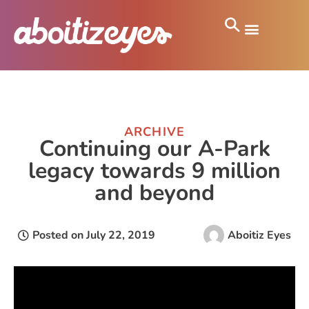
ARCHIVE
Continuing our A-Park
legacy towards 9 million
and beyond
Posted on
July 22, 2019
Aboitiz Eyes