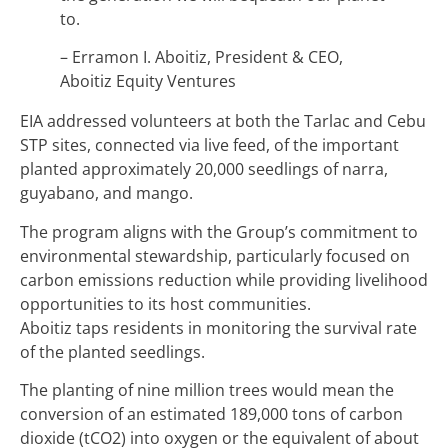
to.
– Erramon I. Aboitiz, President & CEO,
Aboitiz Equity Ventures
EIA addressed volunteers at both the Tarlac and Cebu
STP sites, connected via live feed, of the important
planted approximately 20,000 seedlings of narra,
guyabano, and mango.
The program aligns with the Group’s commitment to
environmental stewardship, particularly focused on
carbon emissions reduction while providing livelihood
opportunities to its host communities.
Aboitiz taps residents in monitoring the survival rate
of the planted seedlings.
The planting of nine million trees would mean the
conversion of an estimated 189,000 tons of carbon
dioxide (tCO2) into oxygen or the equivalent of about