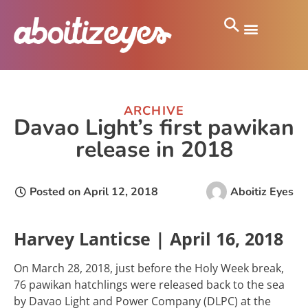
ARCHIVE
Davao Light’s first pawikan
release in 2018
Posted on
April 12, 2018
Aboitiz Eyes
Harvey Lanticse | April 16, 2018
On March 28, 2018, just before the Holy Week break,
76 pawikan hatchlings were released back to the sea
by Davao Light and Power Company (DLPC) at the