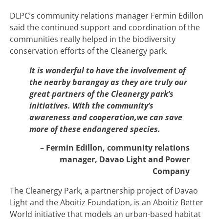
DLPC’s community relations manager Fermin Edillon
said the continued support and coordination of the
communities really helped in the biodiversity
conservation efforts of the Cleanergy park.
It is wonderful to have the involvement of
the nearby barangay as they are truly our
great partners of the Cleanergy park’s
initiatives. With the community’s
awareness and cooperation,we can save
more of these endangered species.
– Fermin Edillon, community relations
manager, Davao Light and Power
Company
The Cleanergy Park, a partnership project of Davao
Light and the Aboitiz Foundation, is an Aboitiz Better
World initiative that models an urban-based habitat