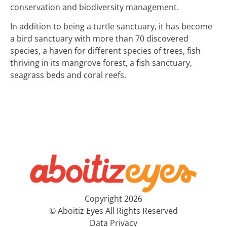
conservation and biodiversity management.
In addition to being a turtle sanctuary, it has become
a bird sanctuary with more than 70 discovered
species, a haven for different species of trees, fish
thriving in its mangrove forest, a fish sanctuary,
seagrass beds and coral reefs.
Copyright 2026
© Aboitiz Eyes All Rights Reserved
Data Privacy