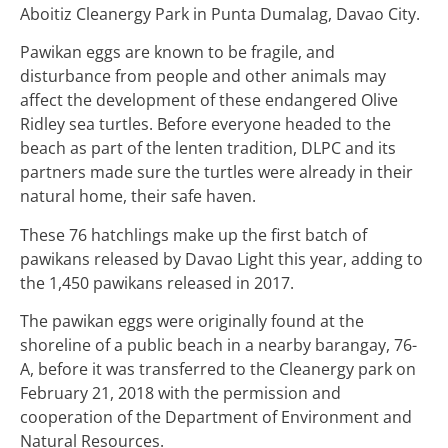
Aboitiz Cleanergy Park in Punta Dumalag, Davao City.
Pawikan eggs are known to be fragile, and
disturbance from people and other animals may
affect the development of these endangered Olive
Ridley sea turtles. Before everyone headed to the
beach as part of the lenten tradition, DLPC and its
partners made sure the turtles were already in their
natural home, their safe haven.
These 76 hatchlings make up the first batch of
pawikans released by Davao Light this year, adding to
the 1,450 pawikans released in 2017.
The pawikan eggs were originally found at the
shoreline of a public beach in a nearby barangay, 76-
A, before it was transferred to the Cleanergy park on
February 21, 2018 with the permission and
cooperation of the Department of Environment and
Natural Resources.