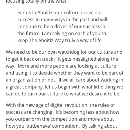
focusing totally on the what.
For us in Aboitiz, our culture drove our
success in many ways in the past and will
continue to be a driver of our success in
the future. I am relying on each of you to
keep The Aboitiz Way truly a way of life.
We need to be our own watchdog for our culture and
to get it back on track if it gets misaligned along the
way. More and more people are looking at culture
and using it to decide whether they want to be part of
an organization or not. If we all care about working in
a great company, let us begin with what little thing we
can do to turn our culture to what we desire it to be.
With the new age of digital revolution, the rules of
success are changing. It’s becoming less about how
you outperform the competition and more about
how you ‘outbehave’ competition. By talking about