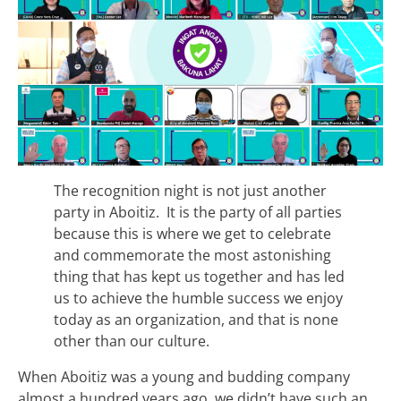
The recognition night is not just another
party in Aboitiz. It is the party of all parties
because this is where we get to celebrate
and commemorate the most astonishing
thing that has kept us together and has led
us to achieve the humble success we enjoy
today as an organization, and that is none
other than our culture.
When Aboitiz was a young and budding company
almost a hundred years ago, we didn’t have such an