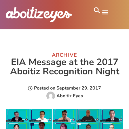
ARCHIVE
EIA Message at the 2017
Aboitiz Recognition Night
Posted on
September 29, 2017
Aboitiz Eyes