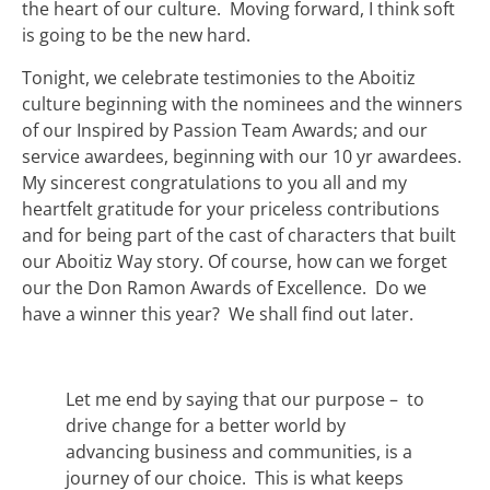
the heart of our culture. Moving forward, I think soft
is going to be the new hard.
Tonight, we celebrate testimonies to the Aboitiz
culture beginning with the nominees and the winners
of our Inspired by Passion Team Awards; and our
service awardees, beginning with our 10 yr awardees.
My sincerest congratulations to you all and my
heartfelt gratitude for your priceless contributions
and for being part of the cast of characters that built
our Aboitiz Way story. Of course, how can we forget
our the Don Ramon Awards of Excellence. Do we
have a winner this year? We shall find out later.
Let me end by saying that our purpose – to
drive change for a better world by
advancing business and communities, is a
journey of our choice. This is what keeps