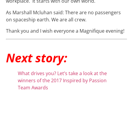
workplace. It starts with our own world.
As Marshall Mcluhan said: There are no passengers
on spaceship earth. We are all crew.
Thank you and I wish everyone a Magnifique evening!
Next story:
What drives you? Let’s take a look at the
winners of the 2017 Inspired by Passion
Team Awards