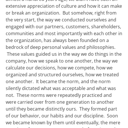
extensive appreciation of culture and how it can make
or break an organization. But somehow, right from
the very start, the way we conducted ourselves and
engaged with our partners, customers, shareholders,
communities and most importantly with each other in
the organization, has always been founded on a
bedrock of deep personal values and philosophies.
These values guided us in the way we do things in the
company, how we speak to one another, the way we
calculate our decisions, how we compete, how we
organized and structured ourselves, how we treated
one another. It became the norm, and the norm
silently dictated what was acceptable and what was
not. These norms were repeatedly practiced and
were carried over from one generation to another
until they became distinctly ours. They formed part
of our behavior, our habits and our discipline. Soon
we became known by them until eventually, the mere