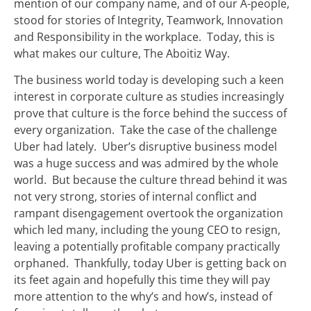
mention of our company name, and of our A-people,
stood for stories of Integrity, Teamwork, Innovation
and Responsibility in the workplace. Today, this is
what makes our culture, The Aboitiz Way.
The business world today is developing such a keen
interest in corporate culture as studies increasingly
prove that culture is the force behind the success of
every organization. Take the case of the challenge
Uber had lately. Uber’s disruptive business model
was a huge success and was admired by the whole
world. But because the culture thread behind it was
not very strong, stories of internal conflict and
rampant disengagement overtook the organization
which led many, including the young CEO to resign,
leaving a potentially profitable company practically
orphaned. Thankfully, today Uber is getting back on
its feet again and hopefully this time they will pay
more attention to the why’s and how’s, instead of