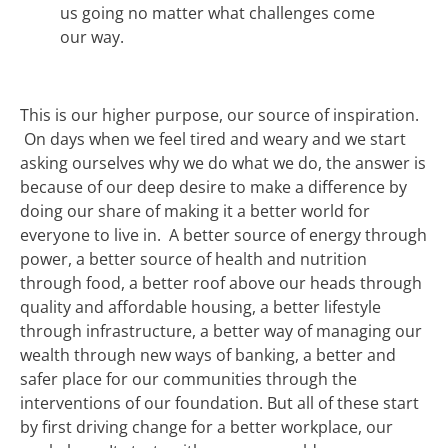
us going no matter what challenges come
our way.
This is our higher purpose, our source of inspiration.
On days when we feel tired and weary and we start
asking ourselves why we do what we do, the answer is
because of our deep desire to make a difference by
doing our share of making it a better world for
everyone to live in. A better source of energy through
power, a better source of health and nutrition
through food, a better roof above our heads through
quality and affordable housing, a better lifestyle
through infrastructure, a better way of managing our
wealth through new ways of banking, a better and
safer place for our communities through the
interventions of our foundation. But all of these start
by first driving change for a better workplace, our