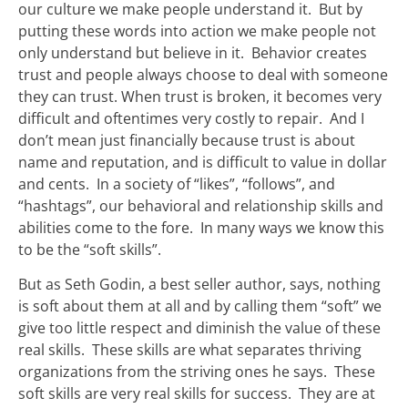
our culture we make people understand it. But by
putting these words into action we make people not
only understand but believe in it. Behavior creates
trust and people always choose to deal with someone
they can trust. When trust is broken, it becomes very
difficult and oftentimes very costly to repair. And I
don’t mean just financially because trust is about
name and reputation, and is difficult to value in dollar
and cents. In a society of “likes”, “follows”, and
“hashtags”, our behavioral and relationship skills and
abilities come to the fore. In many ways we know this
to be the “soft skills”.
But as Seth Godin, a best seller author, says, nothing
is soft about them at all and by calling them “soft” we
give too little respect and diminish the value of these
real skills. These skills are what separates thriving
organizations from the striving ones he says. These
soft skills are very real skills for success. They are at