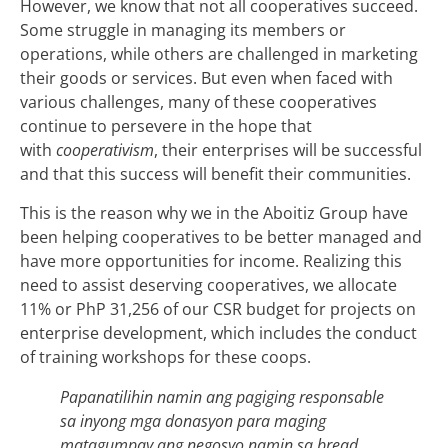
However, we know that not all cooperatives succeed.
Some struggle in managing its members or
operations, while others are challenged in marketing
their goods or services. But even when faced with
various challenges, many of these cooperatives
continue to persevere in the hope that
with
cooperativism
, their enterprises will be successful
and that this success will benefit their communities.
This is the reason why we in the Aboitiz Group have
been helping cooperatives to be better managed and
have more opportunities for income. Realizing this
need to assist deserving cooperatives, we allocate
11% or PhP 31,256 of our CSR budget for projects on
enterprise development, which includes the conduct
of training workshops for these coops.
Papanatilihin namin ang pagiging responsable
sa inyong mga donasyon para maging
matagumpay ang negosyo namin sa bread