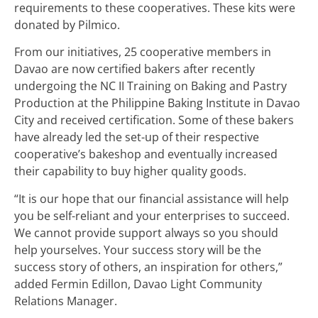
requirements to these cooperatives. These kits were
donated by Pilmico.
From our initiatives, 25 cooperative members in
Davao are now certified bakers after recently
undergoing the NC II Training on Baking and Pastry
Production at the Philippine Baking Institute in Davao
City and received certification. Some of these bakers
have already led the set-up of their respective
cooperative’s bakeshop and eventually increased
their capability to buy higher quality goods.
“It is our hope that our financial assistance will help
you be self-reliant and your enterprises to succeed.
We cannot provide support always so you should
help yourselves. Your success story will be the
success story of others, an inspiration for others,”
added Fermin Edillon, Davao Light Community
Relations Manager.