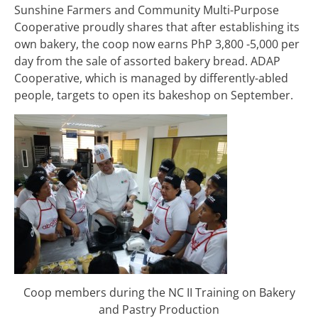
Sunshine Farmers and Community Multi-Purpose
Cooperative proudly shares that after establishing its
own bakery, the coop now earns PhP 3,800 -5,000 per
day from the sale of assorted bakery bread. ADAP
Cooperative, which is managed by differently-abled
people, targets to open its bakeshop on September.
Coop members during the NC II Training on Bakery
and Pastry Production