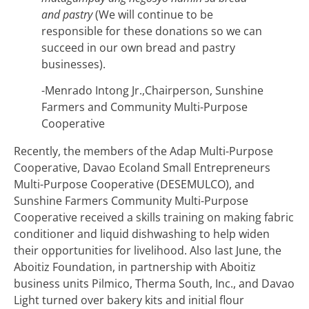
and pastry
(We will continue to be
responsible for these donations so we can
succeed in our own bread and pastry
businesses).
-Menrado Intong Jr.,Chairperson, Sunshine
Farmers and Community Multi-Purpose
Cooperative
Recently, the members of the Adap Multi-Purpose
Cooperative, Davao Ecoland Small Entrepreneurs
Multi-Purpose Cooperative (DESEMULCO), and
Sunshine Farmers Community Multi-Purpose
Cooperative received a skills training on making fabric
conditioner and liquid dishwashing to help widen
their opportunities for livelihood. Also last June, the
Aboitiz Foundation, in partnership with Aboitiz
business units Pilmico, Therma South, Inc., and Davao
Light turned over bakery kits and initial flour