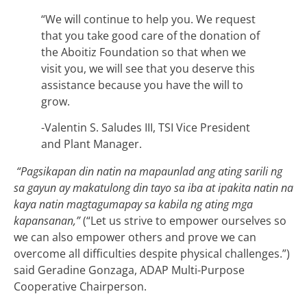
“We will continue to help you. We request
that you take good care of the donation of
the Aboitiz Foundation so that when we
visit you, we will see that you deserve this
assistance because you have the will to
grow.
-Valentin S. Saludes III, TSI Vice President
and Plant Manager.
“Pagsikapan din natin na mapaunlad ang ating sarili ng
sa gayun ay makatulong din tayo sa iba at ipakita natin na
kaya natin magtagumapay sa kabila ng ating mga
kapansanan,”
(“Let us strive to empower ourselves so
we can also empower others and prove we can
overcome all difficulties despite physical challenges.”)
said Geradine Gonzaga, ADAP Multi-Purpose
Cooperative Chairperson.