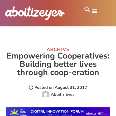
ARCHIVE
Empowering Cooperatives:
Building better lives
through coop-eration
Posted on
August 31, 2017
Aboitiz Eyes