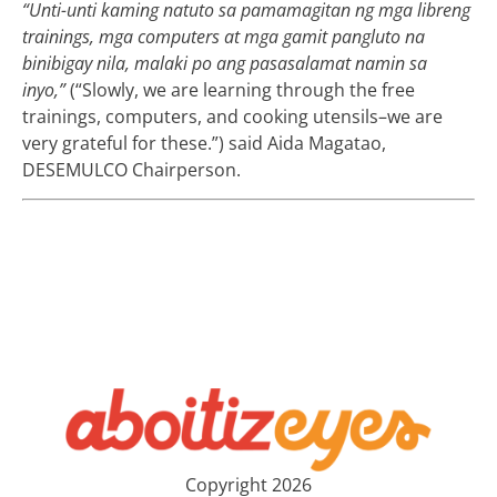
“Unti-unti kaming natuto sa pamamagitan ng mga libreng
trainings, mga computers at mga gamit pangluto na
binibigay nila, malaki po ang pasasalamat namin sa
inyo,”
(“Slowly, we are learning through the free
trainings, computers, and cooking utensils–we are
very grateful for these.”) said Aida Magatao,
DESEMULCO Chairperson.
Copyright 2026