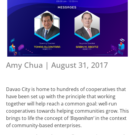
Amy Chua | August 31, 2017
Davao City is home to hundreds of cooperatives that
have been set up with the principle that working
together will help reach a common goal: well-run
cooperatives towards helping communities grow. This
brings to life the concept of
‘Bayanihan’
in the context
of community-based enterprises.