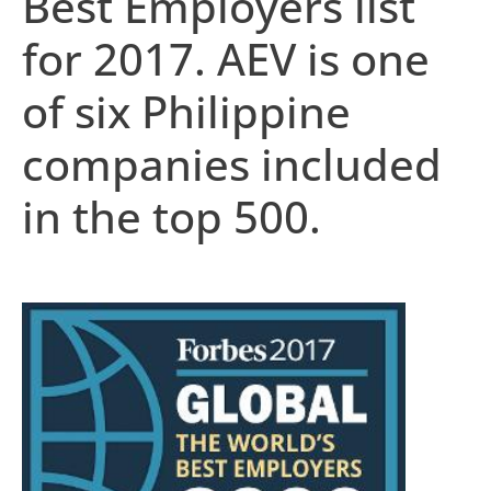
Best Employers list
for 2017. AEV is one
of six Philippine
companies included
in the top 500.