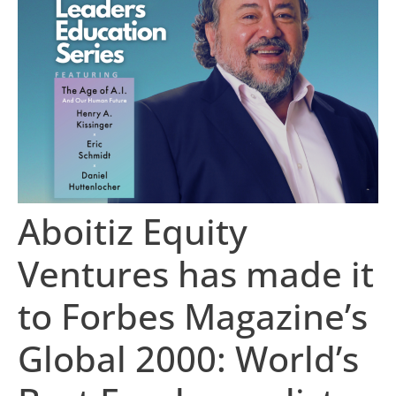
Aboitiz Equity
Ventures has made it
to Forbes Magazine’s
Global 2000: World’s