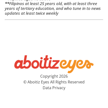
**
Filipinos at least 25 years old, with at least three
years of tertiary education, and who tune in to news
updates at least twice weekly
Copyright 2026
© Aboitiz Eyes All Rights Reserved
Data Privacy