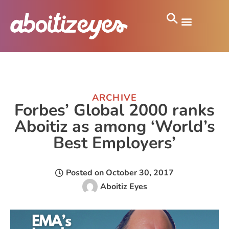
ARCHIVE
Forbes’ Global 2000 ranks
Aboitiz as among ‘World’s
Best Employers’
Posted on
October 30, 2017
Aboitiz Eyes