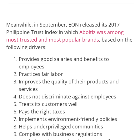
Meanwhile, in September, EON released its 2017
Philippine Trust Index in which
Aboitiz was among
most trusted and most popular brands
, based on the
following drivers:
Provides good salaries and benefits to
employees
Practices fair labor
Improves the quality of their products and
services
Does not discriminate against employees
Treats its customers well
Pays the right taxes
Implements environment-friendly policies
Helps underprivileged communities
Complies with business regulations