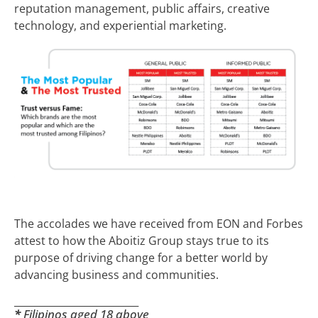
reputation management, public affairs, creative
technology, and experiential marketing.
The accolades we have received from EON and Forbes
attest to how the Aboitiz Group stays true to its
purpose of driving change for a better world by
advancing business and communities.
_________________________
*
Filipinos aged 18 above