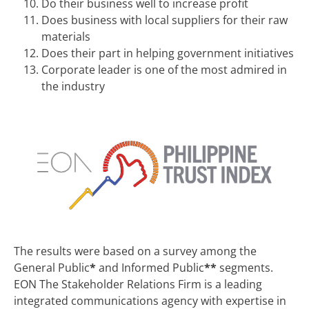
Do their business well to increase profit
Does business with local suppliers for their raw
materials
Does their part in helping government initiatives
Corporate leader is one of the most admired in
the industry
The results were based on a survey among the
General Public
*
and Informed Public
**
segments.
EON The Stakeholder Relations Firm is a leading
integrated communications agency with expertise in