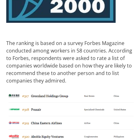
The ranking is based on a survey Forbes Magazine
conducted among workers in 58 countries. According
to Forbes, respondents were asked to rate a list of
companies worldwide based on how they are likely to
recommend these to another person and to list
companies they admired.