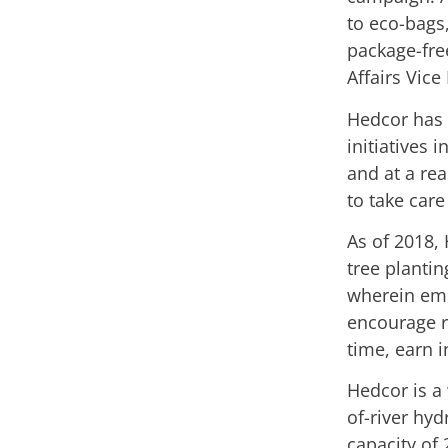
to eco-bags
package-fre
Affairs Vice
Hedcor has 
initiatives 
and at a re
to take car
As of 2018,
tree plantin
wherein empl
encourage r
time, earn 
Hedcor is a
of-river hyd
capacity of