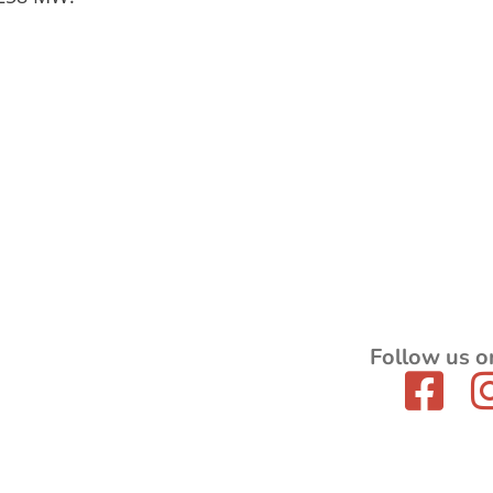
Follow us o