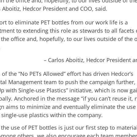
 in the office and, hopefully, to our lives outside of the
s Aboitiz, Hedcor President and COO, said.
ort to eliminate PET bottles from our work life is a
ent to extending this role as stewards to all facets 
n the office and, hopefully, to our lives outside of the o
.
– Carlos Aboitiz, Hedcor President 
 of the “No PETs Allowed” effort has driven Hedcor’s
al Management team to push the campaign further,
p with Single-use Plastics” initiative, which is now ga
ally. Anchored in the message “if you can’t reuse it, re
n aims to minimize and eventually eliminate the use
 single-use plastics within the company.
 the use of PET bottles is just our first step to materia
Among others, we also encourage each team member 