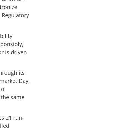
tronize
d Regulatory
ility
sponsibly,
r is driven
hrough its
o-market Day,
to
 the same
es 21 run-
lled