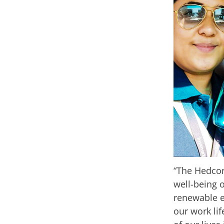
“The Hedcor
well-being o
renewable e
our work lif