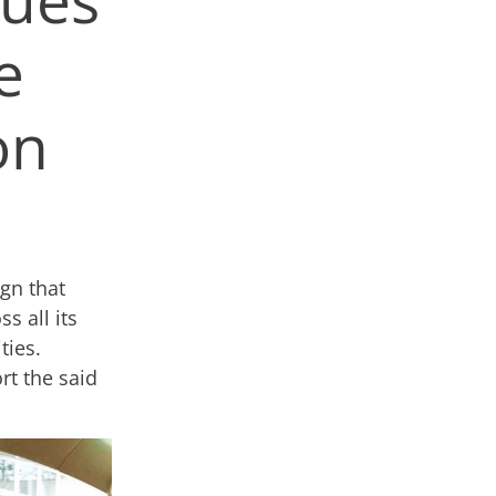
e
on
gn that
s all its
ties.
t the said