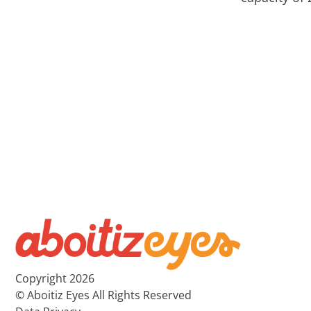
Copyright 2026
© Aboitiz Eyes All Rights Reserved