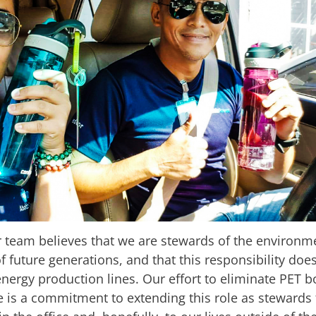
 team believes that we are stewards of the environm
f future generations, and that this responsibility doe
nergy production lines. Our effort to eliminate PET b
e is a commitment to extending this role as stewards t