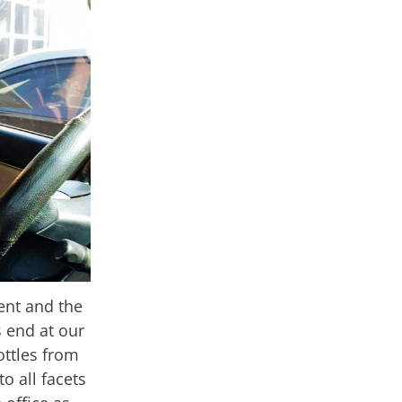
ent and the
s end at our
ottles from
o all facets