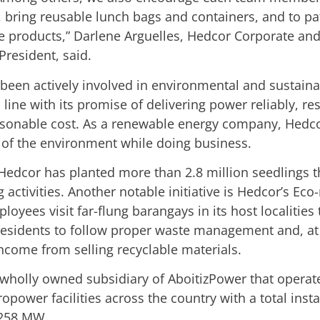
, bring reusable lunch bags and containers, and to pa
e products,” Darlene Arguelles, Hedcor Corporate an
 President, said.
been actively involved in environmental and sustainab
in line with its promise of delivering power reliably, re
asonable cost. As a renewable energy company, Hedco
e of the environment while doing business.
 Hedcor has planted more than 2.8 million seedlings t
g activities. Another notable initiative is Hedcor’s Ec
oyees visit far-flung barangays in its host localities 
esidents to follow proper waste management and, at
income from selling recyclable materials.
 wholly owned subsidiary of AboitizPower that operat
ropower facilities across the country with a total insta
 258 MW.