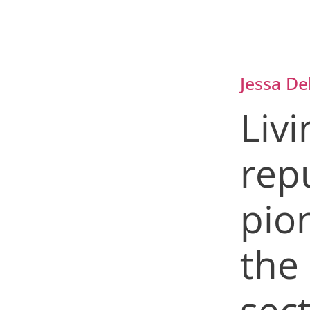
Jessa De
Livi
rep
pio
the
sec