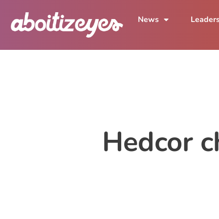
News
Leader
Hedcor c