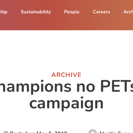
ship
Sustainability
People
Careers
Arch
ARCHIVE
hampions no PET
campaign