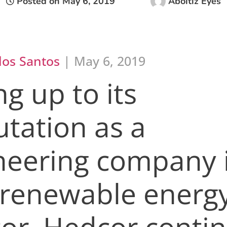
Posted on
May 6, 2019
Aboitiz Eyes
los Santos
| May 6, 2019
ng up to its
utation as a
neering company 
 renewable energ
tor, Hedcor conti