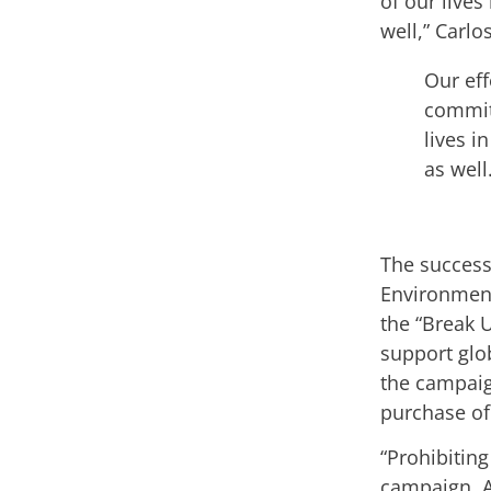
of our lives
well,” Carlo
Our eff
commitm
lives i
as well
The success
Environment
the “Break U
support glob
the campaig
purchase of
“Prohibiting
campaign. 