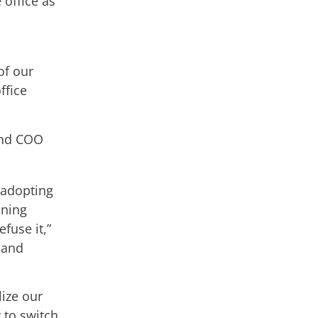
 office as
of our
ffice
and COO
 adopting
ining
fuse it,”
 and
lize our
to switch