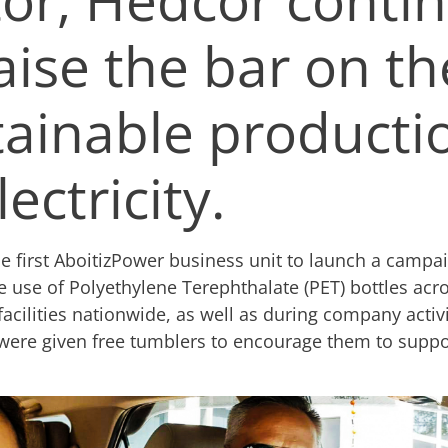
aise the bar on th
tainable producti
lectricity.
he first AboitizPower business unit to launch a campai
e use of Polyethylene Terephthalate (PET) bottles acros
facilities nationwide, as well as during company activi
ere given free tumblers to encourage them to suppor