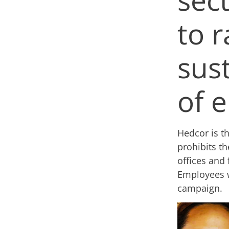
to r
sus
of e
Hedcor is t
prohibits th
offices and 
Employees w
campaign.