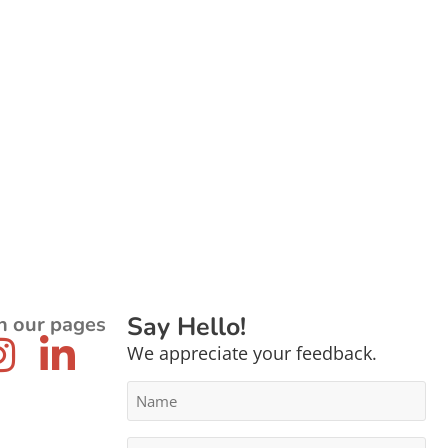
Say Hello!
n our pages
We appreciate your feedback.
Name
*
Email