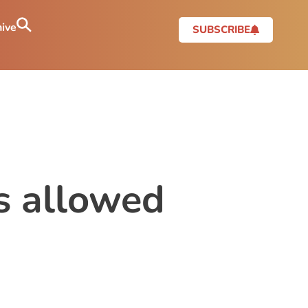
ive
SUBSCRIBE
s allowed