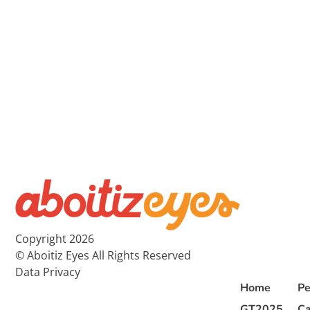
Copyright 2026
© Aboitiz Eyes All Rights Reserved
Data Privacy
Home
Pe
GT2025
Ca