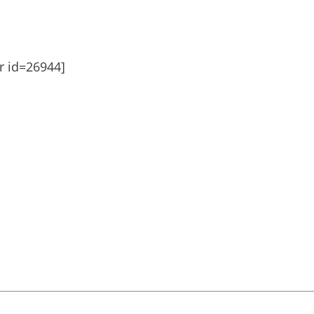
er id=26944]