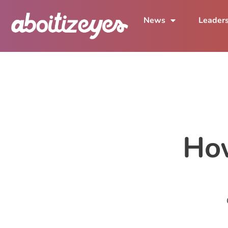
News
Leader
Ho