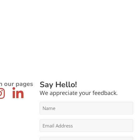
Say Hello!
n our pages
We appreciate your feedback.
Name
*
Email
Address
*
Message