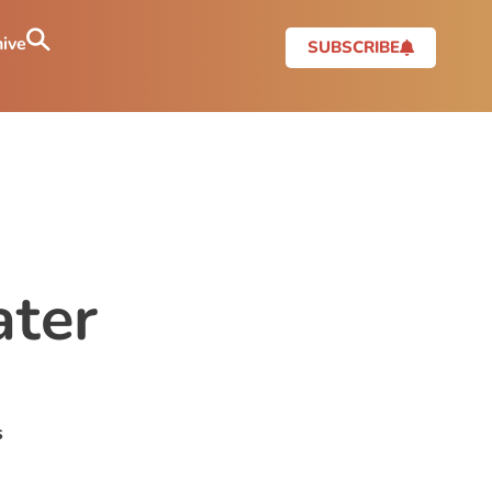
ive
SUBSCRIBE
ter
s