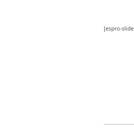
[espro-slid