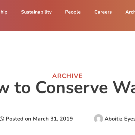
ship
Sustainability
People
Careers
Arch
ARCHIVE
w to Conserve Wa
Posted on
March 31, 2019
Aboitiz Eye