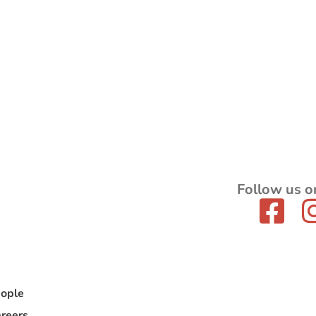
Follow us o
ople
reers