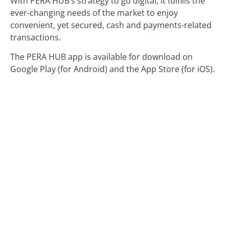
With PERA HUB’s strategy to go digital, it fulfills the
ever-changing needs of the market to enjoy
convenient, yet secured, cash and payments-related
transactions.
The PERA HUB app is available for download on
Google Play (for Android) and the App Store (for iOS).