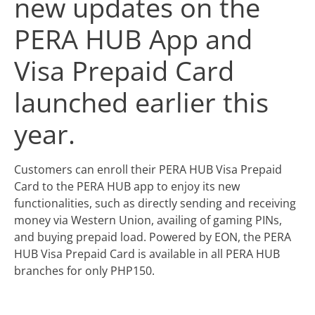
new updates on the
PERA HUB App and
Visa Prepaid Card
launched earlier this
year.
Customers can enroll their PERA HUB Visa Prepaid
Card to the PERA HUB app to enjoy its new
functionalities, such as directly sending and receiving
money via Western Union, availing of gaming PINs,
and buying prepaid load. Powered by EON, the PERA
HUB Visa Prepaid Card is available in all PERA HUB
branches for only PHP150.