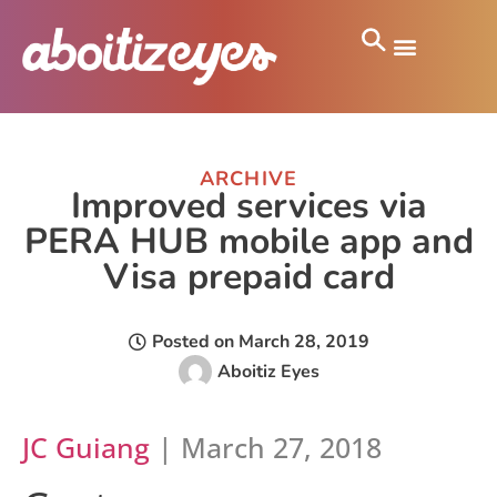
ARCHIVE
Improved services via
PERA HUB mobile app and
Visa prepaid card
Posted on
March 28, 2019
Aboitiz Eyes
JC Guiang
| March 27, 2018