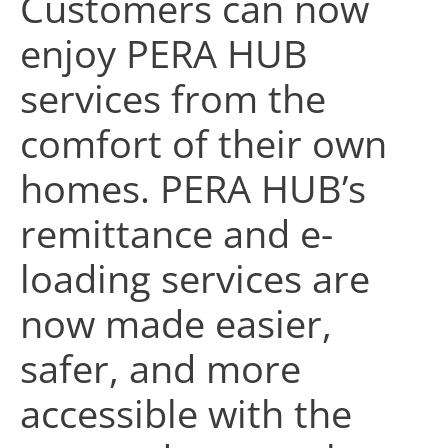
Customers can now
enjoy PERA HUB
services from the
comfort of their own
homes. PERA HUB’s
remittance and e-
loading services are
now made easier,
safer, and more
accessible with the