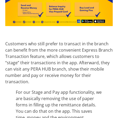
Customers who still prefer to transact in the branch
can benefit from the more convenient Express Branch
Transaction feature, which allows customers to
“stage” their transactions in the app. Afterward, they
can visit any PERA HUB branch, show their mobile
number and pay or receive money for their
transaction.
For our Stage and Pay app functionality, we
are basically removing the use of paper
forms in filling up the remittance details.
You can do that on the app. This saves
time, money and the environment.