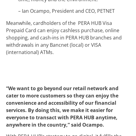
– Ian Ocampo, President and CEO, PETNET
Meanwhile, cardholders of the PERA HUB Visa
Prepaid Card can enjoy cashless purchase, online
shopping, and cash-ins in PERA HUB branches and
withdrawals in any Bancnet (local) or VISA
(international) ATMs.
“We want to go beyond our retail network and
cater to more customers so they can enjoy the
convenience and accessibility of our financial
services. By doing this, we make it easier for
everyone to transact with PERA HUB anytime,
anywhere in the country,” said Ocampo.