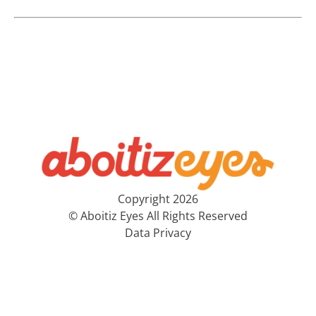
Copyright 2026
© Aboitiz Eyes All Rights Reserved
Data Privacy