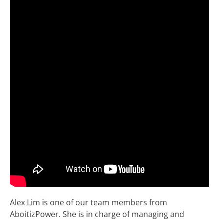
Alex Lim is one of our team members from
AboitizPower. She is in charge of managing and