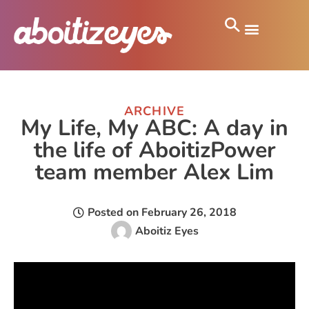
ARCHIVE
My Life, My ABC: A day in
the life of AboitizPower
team member Alex Lim
Posted on
February 26, 2018
Aboitiz Eyes