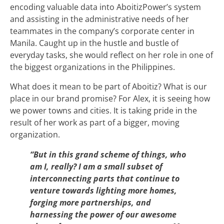
encoding valuable data into AboitizPower’s system
and assisting in the administrative needs of her
teammates in the company’s corporate center in
Manila. Caught up in the hustle and bustle of
everyday tasks, she would reflect on her role in one of
the biggest organizations in the Philippines.
What does it mean to be part of Aboitiz? What is our
place in our brand promise? For Alex, it is seeing how
we power towns and cities. It is taking pride in the
result of her work as part of a bigger, moving
organization.
“But in this grand scheme of things, who
am I, really? I am a small subset of
interconnecting parts that continue to
venture towards lighting more homes,
forging more partnerships, and
harnessing the power of our awesome