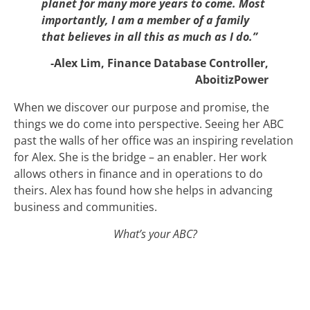
planet for many more years to come. Most
importantly, I am a member of a family
that believes in all this as much as I do.”
-Alex Lim, Finance Database Controller,
AboitizPower
When we discover our purpose and promise, the
things we do come into perspective. Seeing her ABC
past the walls of her office was an inspiring revelation
for Alex. She is the bridge – an enabler. Her work
allows others in finance and in operations to do
theirs. Alex has found how she helps in advancing
business and communities.
What’s your ABC?