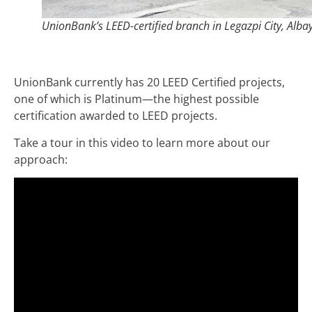
UnionBank’s LEED-certified branch in Legazpi City, Alba
UnionBank currently has 20 LEED Certified projects,
one of which is Platinum—the highest possible
certification awarded to LEED projects.
Take a tour in this video to learn more about our
approach: