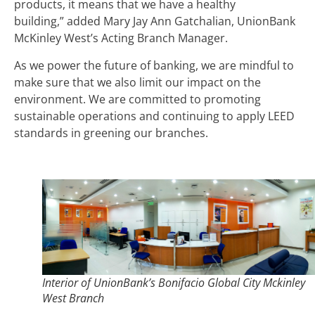
products, it means that we have a healthy
building,” added Mary Jay Ann Gatchalian, UnionBank
McKinley West’s Acting Branch Manager.
As we power the future of banking, we are mindful to
make sure that we also limit our impact on the
environment. We are committed to promoting
sustainable operations and continuing to apply LEED
standards in greening our branches.
Interior of UnionBank’s Bonifacio Global City Mckinley
West Branch