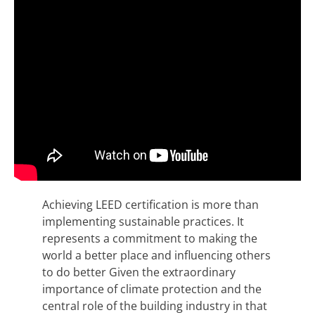
Achieving LEED certification is more than
implementing sustainable practices. It
represents a commitment to making the
world a better place and influencing others
to do better Given the extraordinary
importance of climate protection and the
central role of the building industry in that