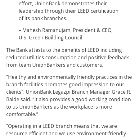
effort, UnionBank demonstrates their
leadership through their LEED certification
of its bank branches.
– Mahesh Ramanujam, President & CEO,
U.S. Green Building Council
The Bank attests to the benefits of LEED including
reduced utilities consumption and positive feedback
from team UnionBankers and customers.
“Healthy and environmentally friendly practices in the
branch facilities promotes good impression to our
clients”, UnionBank Legazpi Branch Manager Grace R.
Balde said. “It also provides a good working condition
to us UnionBankers as the workplace is more
comfortable.”
“Operating in a LEED branch means that we are
resource efficient and we use environment-friendly