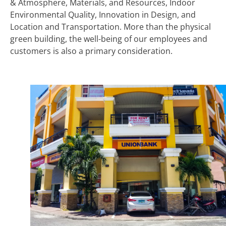
& Atmosphere, Materials, and Resources, Indoor
Environmental Quality, Innovation in Design, and
Location and Transportation. More than the physical
green building, the well-being of our employees and
customers is also a primary consideration.