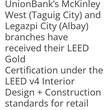
UnionBank’s McKinley
West (Taguig City) and
Legazpi City (Albay)
branches have
received their LEED
Gold
Certification under the
LEED v4 Interior
Design + Construction
standards for retail