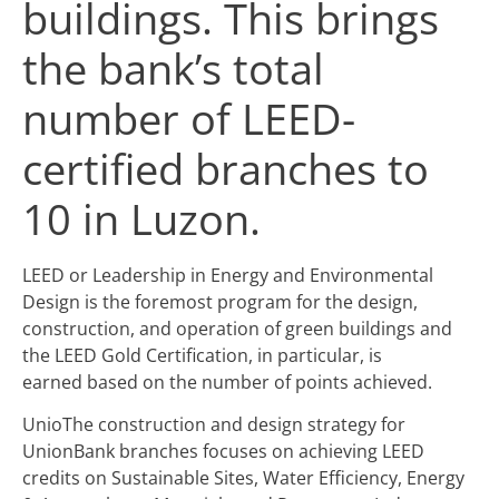
buildings. This brings
the bank’s total
number of LEED-
certified branches to
10 in Luzon.
LEED or Leadership in Energy and Environmental
Design is the foremost program for the design,
construction, and operation of green buildings and
the LEED Gold Certification, in particular, is
earned based on the number of points achieved.
UnioThe construction and design strategy for
UnionBank branches focuses on achieving LEED
credits on Sustainable Sites, Water Efficiency, Energy