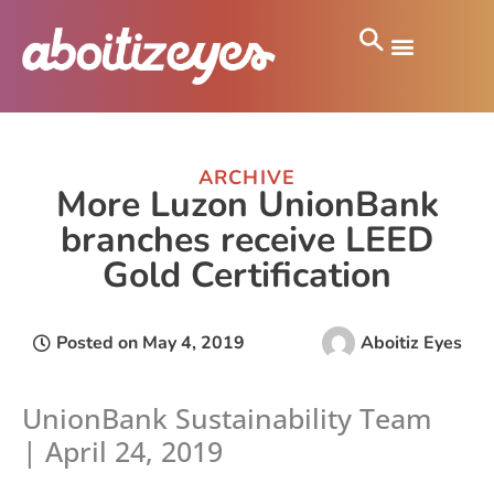
ARCHIVE
More Luzon UnionBank
branches receive LEED
Gold Certification
Posted on
May 4, 2019
Aboitiz Eyes
UnionBank Sustainability Team
| April 24, 2019