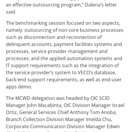
an effective outsourcing program,” Dalena’s letter
said.
The benchmarking session focused on two aspects,
namely: outsourcing of non-core business processes
such as disconnection and reconnection of
delinquent accounts, payment facilities systems and
processes, service provider management and
processes; and the applied automation systems and
IT support requirements such as the integration of
the service provider’s system to VECO’s database,
back-end support requirements, as well as end-user
apps demo.
The MCWD delegation was headed by OIC SCID
Manager John Macabinta, OIC Division Manager Israel
Ortiz, General Services Chief Anthony Tom Anoba,
Branch Collection Division Manager Imelda Chu,
Corporate Communication Division Manager Edwin