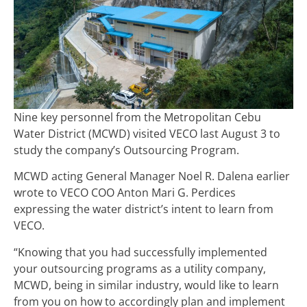
Nine key personnel from the Metropolitan Cebu
Water District (MCWD) visited VECO last August 3 to
study the company’s Outsourcing Program.
MCWD acting General Manager Noel R. Dalena earlier
wrote to VECO COO Anton Mari G. Perdices
expressing the water district’s intent to learn from
VECO.
“
Knowing that you had successfully implemented
your outsourcing programs as a utility company,
MCWD, being in similar industry, would like to learn
from you on how to accordingly plan and implement