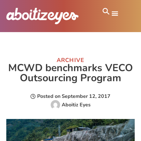
ARCHIVE
MCWD benchmarks VECO
Outsourcing Program
Posted on
September 12, 2017
Aboitiz Eyes