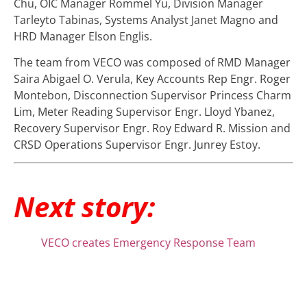
Chu, OIC Manager Rommel Yu, Division Manager
Tarleyto Tabinas, Systems Analyst Janet Magno and
HRD Manager Elson Englis.
The team from VECO was composed of RMD Manager
Saira Abigael O. Verula, Key Accounts Rep Engr. Roger
Montebon, Disconnection Supervisor Princess Charm
Lim, Meter Reading Supervisor Engr. Lloyd Ybanez,
Recovery Supervisor Engr. Roy Edward R. Mission and
CRSD Operations Supervisor Engr. Junrey Estoy.
Next story:
VECO creates Emergency Response Team