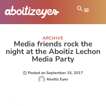
ARCHIVE
Media friends rock the
night at the Aboitiz Lechon
Media Party
Posted on
September 15, 2017
Aboitiz Eyes