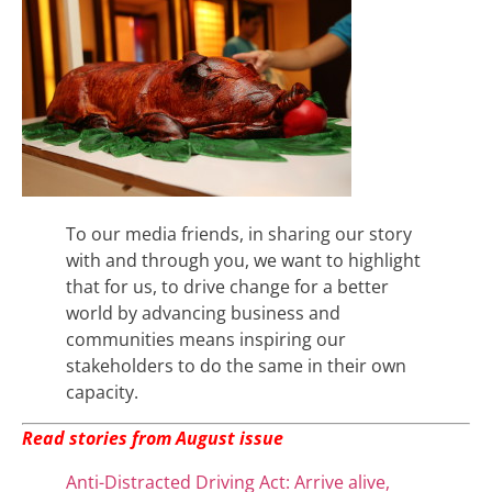
To our media friends, in sharing our story
with and through you, we want to highlight
that for us, to drive change for a better
world by advancing business and
communities means inspiring our
stakeholders to do the same in their own
capacity.
Read stories from August issue
Anti-Distracted Driving Act: Arrive alive,