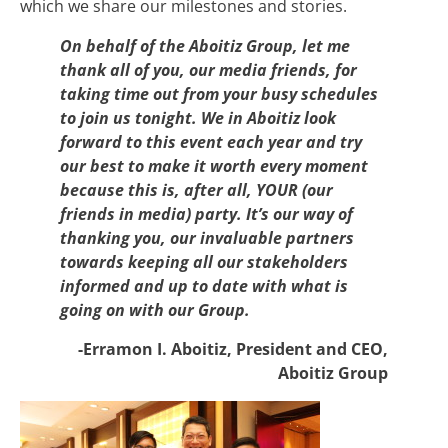
which we share our milestones and stories.
On behalf of the Aboitiz Group, let me
thank all of you, our media friends, for
taking time out from your busy schedules
to join us tonight. We in Aboitiz look
forward to this event each year and try
our best to make it worth every moment
because this is, after all, YOUR (our
friends in media) party. It’s our way of
thanking you, our invaluable partners
towards keeping all our stakeholders
informed and up to date with what is
going on with our Group.
-Erramon I. Aboitiz, President and CEO,
Aboitiz Group