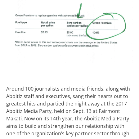
Around 100 journalists and media friends, along with
Aboitiz staff and executives, sang their hearts out to
greatest hits and partied the night away at the 2017
Aboitiz Media Party, held on Sept. 13 at Fairmont
Makati. Now on its 14th year, the Aboitiz Media Party
aims to build and strengthen our relationship with
one of the organization’s key partner sector through