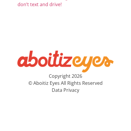
don’t text and drive!
Copyright 2026
© Aboitiz Eyes All Rights Reserved
Data Privacy