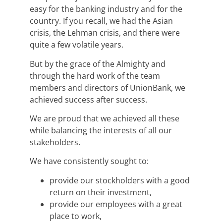
easy for the banking industry and for the
country. If you recall, we had the Asian
crisis, the Lehman crisis, and there were
quite a few volatile years.
But by the grace of the Almighty and
through the hard work of the team
members and directors of UnionBank, we
achieved success after success.
We are proud that we achieved all these
while balancing the interests of all our
stakeholders.
We have consistently sought to:
provide our stockholders with a good
return on their investment,
provide our employees with a great
place to work,