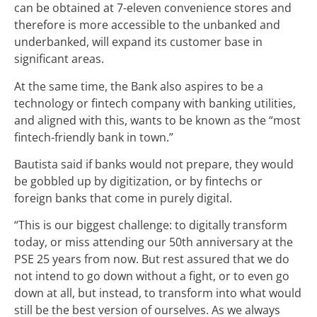
can be obtained at 7-eleven convenience stores and
therefore is more accessible to the unbanked and
underbanked, will expand its customer base in
significant areas.
At the same time, the Bank also aspires to be a
technology or fintech company with banking utilities,
and aligned with this, wants to be known as the “most
fintech-friendly bank in town.”
Bautista said if banks would not prepare, they would
be gobbled up by digitization, or by fintechs or
foreign banks that come in purely digital.
“This is our biggest challenge: to digitally transform
today, or miss attending our 50
th
anniversary at the
PSE 25 years from now. But rest assured that we do
not intend to go down without a fight, or to even go
down at all, but instead, to transform into what would
still be the best version of ourselves. As we always