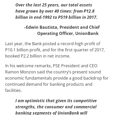
Over the last 25 years, our total assets
have grown by over 40 times: from P12.8
billion in end-1992 to P519 billion in 2017.
–
Edwin Bautista, President and Chief
Operating Officer, UnionBank
Last year, the Bank posted a record-high profit of
P10.1 billion profit, and for the first quarter of 2017,
booked P2.2 billion in net income.
In his welcome remarks, PSE President and CEO
Ramon Monzon said the country’s present sound
economic fundamentals provide a good backdrop for
continued demand for banking products and
facilities.
I am optimistic that given its competitive
strengths, the consumer and commercial
banking segments of UnionBank will