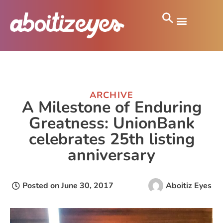
ARCHIVE
A Milestone of Enduring
Greatness: UnionBank
celebrates 25th listing
anniversary
Posted on
June 30, 2017
Aboitiz Eyes