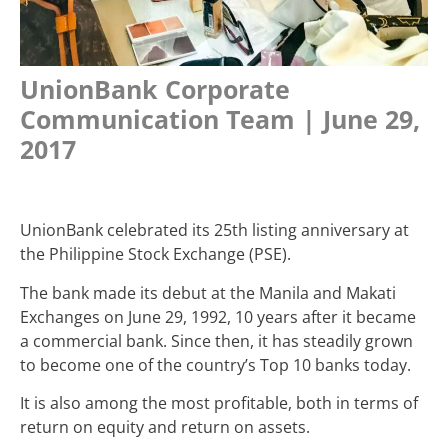
UnionBank Corporate
Communication Team | June 29,
2017
UnionBank celebrated its 25
th
listing anniversary at
the Philippine Stock Exchange (PSE).
The bank made its debut at the Manila and Makati
Exchanges on June 29, 1992, 10 years after it became
a commercial bank. Since then, it has steadily grown
to become one of the country’s Top 10 banks today.
It is also among the most profitable, both in terms of
return on equity and return on assets.