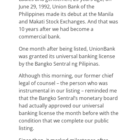
June 29, 1992, Union Bank of the
Philippines made its debut at the Manila
and Makati Stock Exchanges. And that was
10 years after we had become a
commercial bank.
One month after being listed, UnionBank
was granted its universal banking license
by the Bangko Sentral ng Pilipinas.
Although this morning, our former chief
legal of counsel – the person who was
instrumental in our listing – reminded me
that the Bangko Sentral’s monetary board
had actually approved our universal
banking license the month before with the
condition that we complete our public
listing.