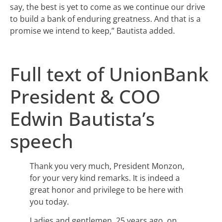
say, the best is yet to come as we continue our drive
to build a bank of enduring greatness. And that is a
promise we intend to keep,” Bautista added.
Full text of UnionBank
President & COO
Edwin Bautista’s
speech
Thank you very much, President Monzon,
for your very kind remarks. It is indeed a
great honor and privilege to be here with
you today.
Ladies and gentlemen, 25 years ago, on