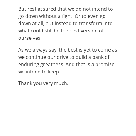
But rest assured that we do not intend to
go down without a fight. Or to even go
down at all, but instead to transform into
what could still be the best version of
ourselves.
As we always say, the best is yet to come as
we continue our drive to build a bank of
enduring greatness. And that is a promise
we intend to keep.
Thank you very much.