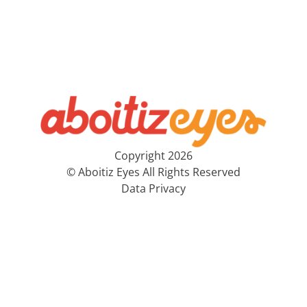
Copyright 2026
© Aboitiz Eyes All Rights Reserved
Data Privacy