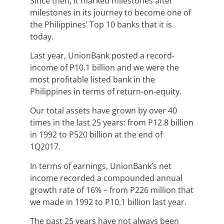
Since then, it marked milestones after
milestones in its journey to become one of
the Philippines’ Top 10 banks that it is
today.
Last year, UnionBank posted a record-
income of P10.1 billion and we were the
most profitable listed bank in the
Philippines in terms of return-on-equity.
Our total assets have grown by over 40
times in the last 25 years: from P12.8 billion
in 1992 to P520 billion at the end of
1Q2017.
In terms of earnings, UnionBank’s net
income recorded a compounded annual
growth rate of 16% – from P226 million that
we made in 1992 to P10.1 billion last year.
The past 25 years have not always been