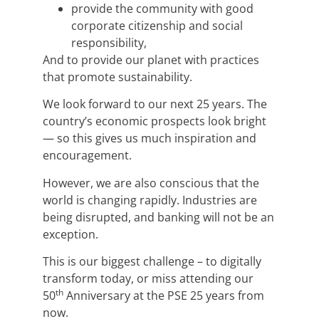
provide the community with good
corporate citizenship and social
responsibility,
And to provide our planet with practices
that promote sustainability.
We look forward to our next 25 years. The
country’s economic prospects look bright
— so this gives us much inspiration and
encouragement.
However, we are also conscious that the
world is changing rapidly. Industries are
being disrupted, and banking will not be an
exception.
This is our biggest challenge – to digitally
transform today, or miss attending our
th
50
Anniversary at the PSE 25 years from
now.