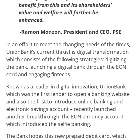
benefit from this and its shareholders’
value and welfare will further be
enhanced.
-Ramon Monzon, President and CEO, PSE
In an effort to meet the changing needs of the times,
UnionBank’s current thrust is digital transformation
which consists of the following strategies: digitizing
the bank, launching a digital bank through the EON
card and engaging fintechs.
Known as a leader in digital innovation, UnionBank –
which was the first lender to open a banking website
and also the first to introduce online banking and
electronic savings account – recently launched
another breakthrough: the EON e-money account
which introduced the selfie banking.
The Bank hopes this new prepaid debit card, which