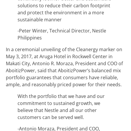
solutions to reduce their carbon footprint
and protect the environment in a more
sustainable manner
-Peter Winter, Technical Director, Nestle
Philippines
In a ceremonial unveiling of the Cleanergy marker on
May 3, 2017, at Aruga Hotel in Rockwell Center in
Makati City, Antonio R. Moraza, President and COO of
AboitizPower, said that AboitizPower’s balanced mix
portfolio guarantees that consumers have reliable,
ample, and reasonably priced power for their needs.
With the portfolio that we have and our
commitment to sustained growth, we
believe that Nestle and all our other
customers can be served well.
-Antonio Moraza, President and COO,