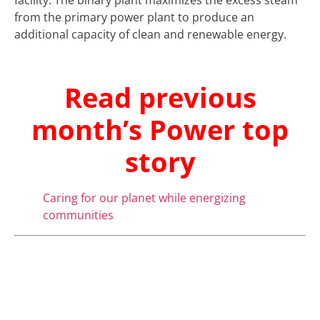
facility. The binary plant maximizes the excess steam
from the primary power plant to produce an
additional capacity of clean and renewable energy.
Read previous
month’s Power top
story
Caring for our planet while energizing
communities