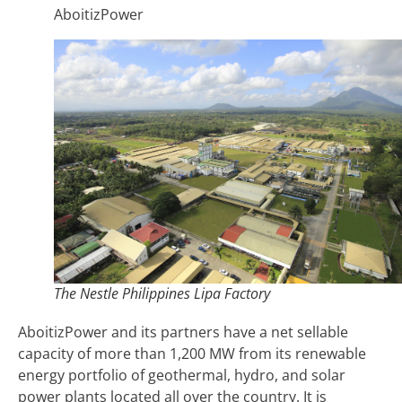
AboitizPower
The Nestle Philippines Lipa Factory
AboitizPower and its partners have a net sellable
capacity of more than 1,200 MW from its renewable
energy portfolio of geothermal, hydro, and solar
power plants located all over the country. It is