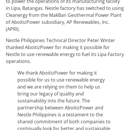
to power the operations of its manufacturing facility
in Lipa, Batangas. Nestle factory has switched to using
Cleanergy from the MakBan Geothermal Power Plant
of AboitizPower subsidiary, AP Renewables, Inc.
(APRI).
Nestle Philippines Technical Director Peter Winter
thanked AboitizPower for making it possible for
Nestle to use renewable energy to fuel its Lipa Factory
operations.
We thank AboitizPower for making it
possible for us to use renewable energy
and we are relying on them to help us
bring our legacy of quality and
sustainability into the future. The
partnership between AboitizPower and
Nestle Philippines is a testament to the
shared commitment of both companies to
continually look for better and sustainable