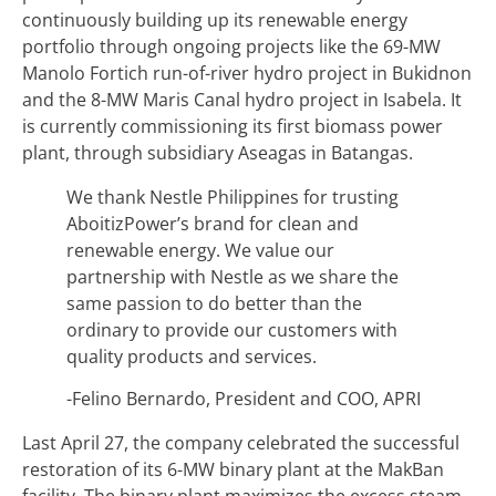
continuously building up its renewable energy
portfolio through ongoing projects like the 69-MW
Manolo Fortich run-of-river hydro project in Bukidnon
and the 8-MW Maris Canal hydro project in Isabela. It
is currently commissioning its first biomass power
plant, through subsidiary Aseagas in Batangas.
We thank Nestle Philippines for trusting
AboitizPower’s brand for clean and
renewable energy. We value our
partnership with Nestle as we share the
same passion to do better than the
ordinary to provide our customers with
quality products and services.
-Felino Bernardo, President and COO, APRI
Last April 27, the company celebrated the successful
restoration of its 6-MW binary plant at the MakBan