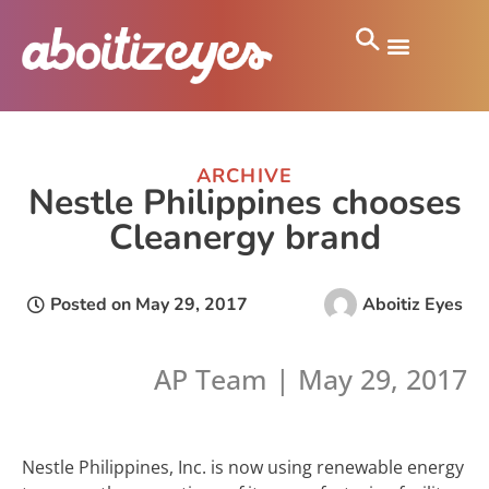
ARCHIVE
Nestle Philippines chooses
Cleanergy brand
Posted on
May 29, 2017
Aboitiz Eyes
AP Team | May 29, 2017
Nestle Philippines, Inc. is now using renewable energy