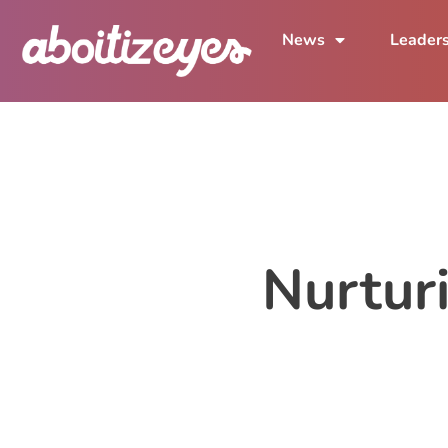
News
Leader
Nurturi