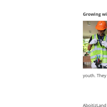
Growing wi
youth.
They
AboitizLand