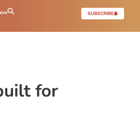
ive
SUBSCRIBE
uilt for