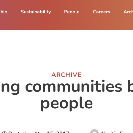
ship
Sustainability
People
Careers
Arch
ARCHIVE
ng communities b
people