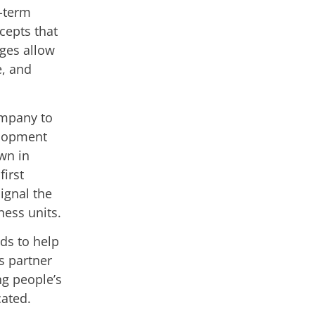
g-term
cepts that
ages allow
le, and
ompany to
velopment
wn in
irst
ignal the
ness units.
ds to help
ts partner
g people’s
cated.