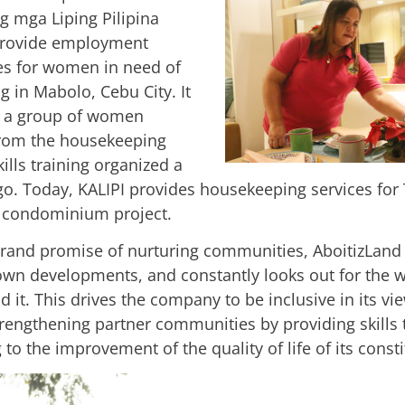
g mga Liping Pilipina
 provide employment
es for women in need of
ing in Mabolo, Cebu City. It
h a group of women
from the housekeeping
kills training organized a
go. Today, KALIPI provides housekeeping services for
condominium project.
 brand promise of nurturing communities, AboitizLand
own developments, and constantly looks out for the w
 it. This drives the company to be inclusive in its vi
trengthening partner communities by providing skills 
 to the improvement of the quality of life of its const