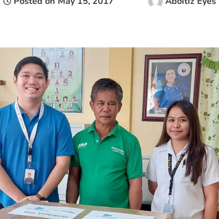
Posted on
May 15, 2017
Aboitiz Eyes