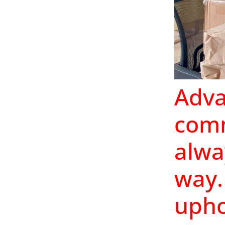
Adva
comm
alwa
way.
upho