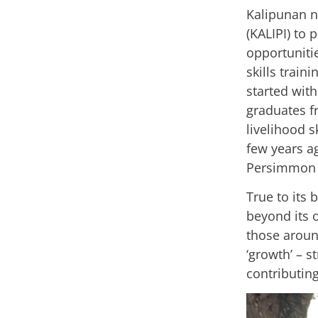
Kalipunan n
(KALIPI) to
opportuniti
skills train
started wit
graduates 
livelihood s
few years a
Persimmon 
True to its
beyond its 
those around
‘growth’ – s
contributing