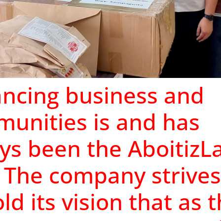
ncing business and
unities is and has
ys been the AboitizL
 The company strives
ld its vision that as 