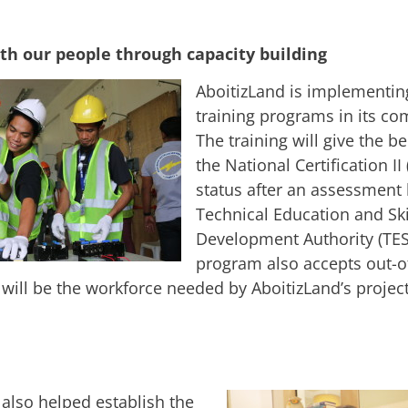
th our people through capacity building
AboitizLand is implementing
training programs in its co
The training will give the be
the National Certification II 
status after an assessment 
Technical Education and Ski
Development Authority (TE
program also accepts out-o
will be the workforce needed by AboitizLand’s project
 also helped establish the