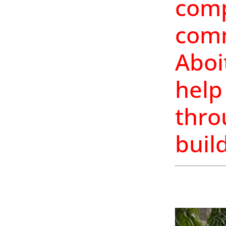
comp
comm
Aboi
help
thro
buil