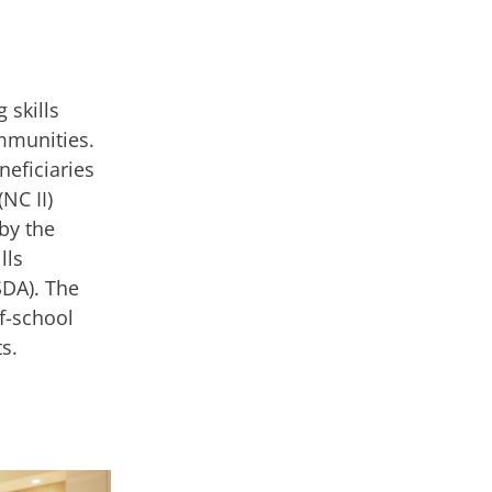
 skills
mmunities.
neficiaries
(NC II)
by the
lls
SDA). The
f-school
s.