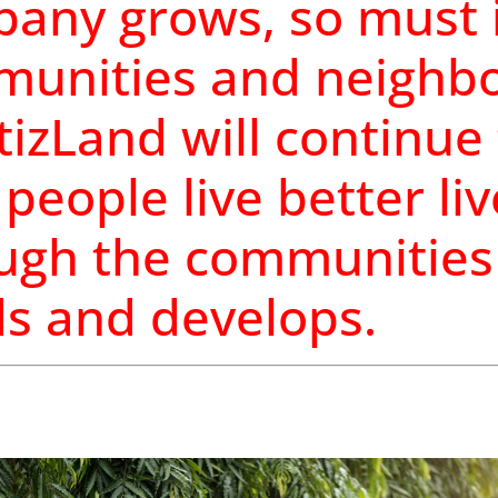
any grows, so must i
unities and neighbo
tizLand will continue
 people live better li
ugh the communities 
ds and develops.