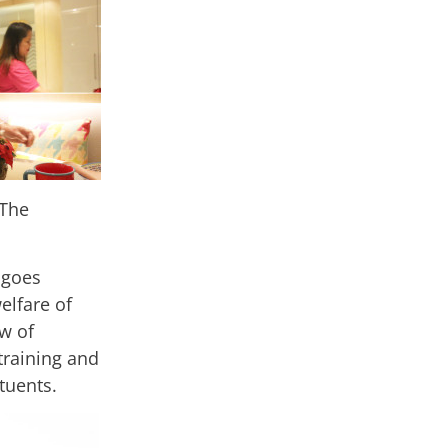
 The
 goes
elfare of
ew of
training and
ituents.