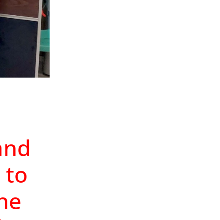
and
 to
the