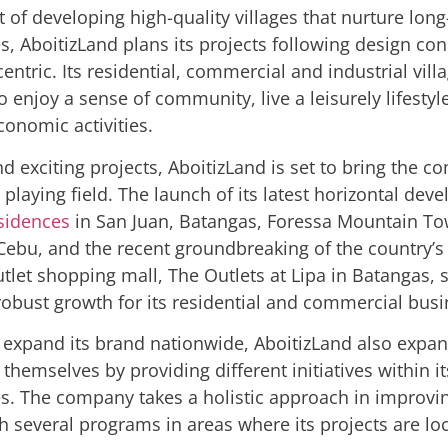
it of
developing high-quality villages that nurture lon
s
, AboitizLand plans its projects following design con
entric. Its residential, commercial and industrial vill
to enjoy a sense of community,
live a leisurely lifesty
conomic activities.
d exciting projects, AboitizLand is set to bring the c
 playing field. The launch of its latest horizontal de
sidences
in San Juan, Batangas, Foressa Mountain To
ebu, and the recent groundbreaking of the country’s f
tlet shopping mall, The Outlets at Lipa in Batangas, s
obust growth for its residential and commercial busi
to expand its brand nationwide, AboitizLand also expan
themselves by providing different initiatives within i
. The company takes a holistic approach in improvin
h several programs in areas where its projects are lo