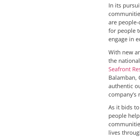
In its pursu
communitie
are people-c
for people 
engage in e
With new an
the national
Seafront Re
Balamban, C
authentic ou
company’s r
As it bids 
people help 
communities
lives throug