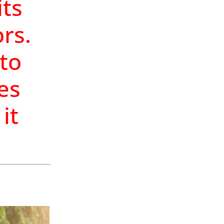
ts
rs.
 to
ves
it