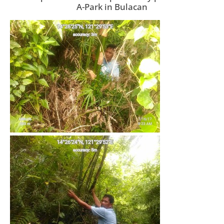
A-Park in Bulacan