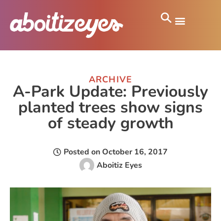
ARCHIVE
A-Park Update: Previously
planted trees show signs
of steady growth
Posted on
October 16, 2017
Aboitiz Eyes