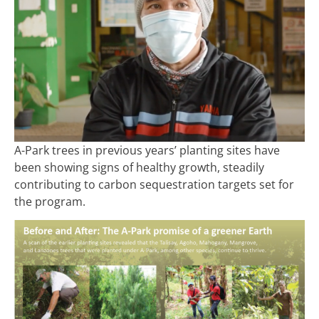
A-Park trees in previous years’ planting sites have
been showing signs of healthy growth, steadily
contributing to carbon sequestration targets set for
the program.