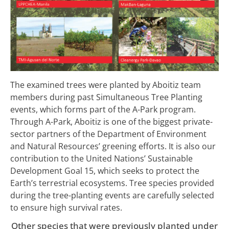
The examined trees were planted by Aboitiz team
members during past Simultaneous Tree Planting
events, which forms part of the A-Park program.
Through A-Park, Aboitiz is one of the biggest private-
sector partners of the Department of Environment
and Natural Resources’ greening efforts. It is also our
contribution to the United Nations’ Sustainable
Development Goal 15, which seeks to protect the
Earth’s terrestrial ecosystems. Tree species provided
during the tree-planting events are carefully selected
to ensure high survival rates.
Other species that were previously planted under