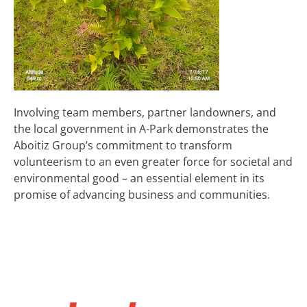
Involving team members, partner landowners, and
the local government in A-Park demonstrates the
Aboitiz Group’s commitment to transform
volunteerism to an even greater force for societal and
environmental good – an essential element in its
promise of advancing business and communities.