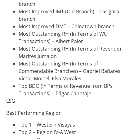
branch
Most Improved IMT (Old Branch) – Carigara
branch
Most Improved DMT – Chinatown branch
Most Outstanding RH (In Terms of WU
Transactions) – Albert Paler
Most Outstanding RH (In Terms of Revenue) –
Marites Jumalon
Most Outstanding RH (In Terms of
Commendable Branches) – Gabriel Bañares,
Victor Mortel, Elsa Morales
Top BDO (In Terms of Revenue from BPs’
Transactions) – Edgar Cabotaje
LSG
Best Performing Region
Top 1 – Western Visayas
Top 2 – Region IV-A West