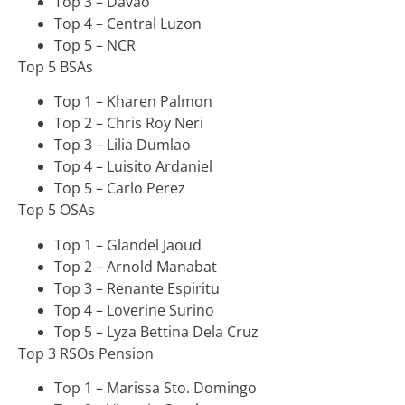
Top 3 – Davao
Top 4 – Central Luzon
Top 5 – NCR
Top 5 BSAs
Top 1 – Kharen Palmon
Top 2 – Chris Roy Neri
Top 3 – Lilia Dumlao
Top 4 – Luisito Ardaniel
Top 5 – Carlo Perez
Top 5 OSAs
Top 1 – Glandel Jaoud
Top 2 – Arnold Manabat
Top 3 – Renante Espiritu
Top 4 – Loverine Surino
Top 5 – Lyza Bettina Dela Cruz
Top 3 RSOs Pension
Top 1 – Marissa Sto. Domingo