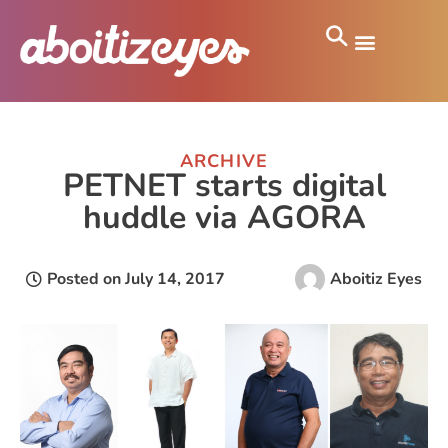
ARCHIVE
PETNET starts digital
huddle via AGORA
Posted on
July 14, 2017
Aboitiz Eyes