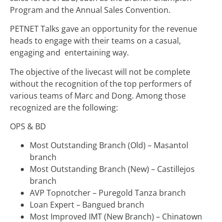
Program and the Annual Sales Convention.
PETNET Talks gave an opportunity for the revenue
heads to engage with their teams on a casual,
engaging and entertaining way.
The objective of the livecast will not be complete
without the recognition of the top performers of
various teams of Marc and Dong. Among those
recognized are the following:
OPS & BD
Most Outstanding Branch (Old) – Masantol
branch
Most Outstanding Branch (New) – Castillejos
branch
AVP Topnotcher – Puregold Tanza branch
Loan Expert – Bangued branch
Most Improved IMT (New Branch) – Chinatown