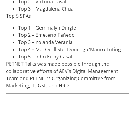
Top 2 – Victoria Casal
Top 3 – Magdalena Chua
Top 5 SPAs
Top 1 – Gemmalyn Dingle
Top 2 – Emeterio Tañedo
Top 3 – Yolanda Verania
Top 4 – Ma. Cyrill Sto. Domingo/Mauro Tuting
Top 5 – John Kirby Casal
PETNET Talks was made possible through the
collaborative efforts of AEV’s Digital Management
Team and PETNET’s Organizing Committee from
Marketing, IT, GSL, and HRD.