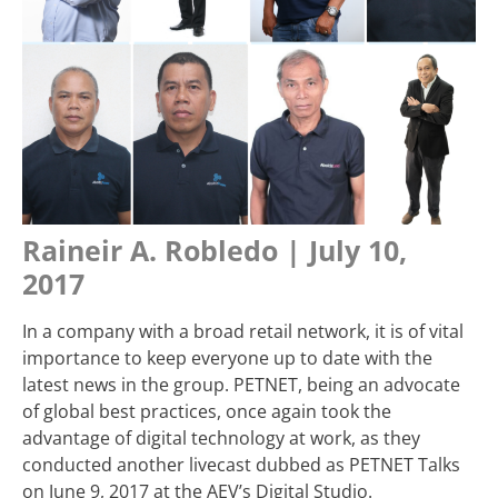
Raineir A. Robledo | July 10,
2017
In a company with a broad retail network, it is of vital
importance to keep everyone up to date with the
latest news in the group. PETNET, being an advocate
of global best practices, once again took the
advantage of digital technology at work, as they
conducted another livecast dubbed as PETNET Talks
on June 9, 2017 at the AEV’s Digital Studio.