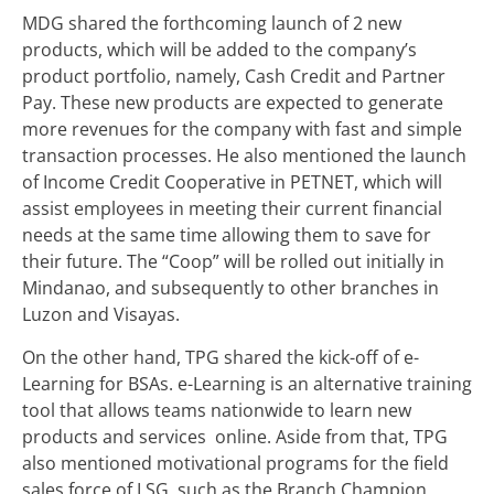
MDG shared the forthcoming launch of 2 new
products, which will be added to the company’s
product portfolio, namely, Cash Credit and Partner
Pay. These new products are expected to generate
more revenues for the company with fast and simple
transaction processes. He also mentioned the launch
of Income Credit Cooperative in PETNET, which will
assist employees in meeting their current financial
needs at the same time allowing them to save for
their future. The “Coop” will be rolled out initially in
Mindanao, and subsequently to other branches in
Luzon and Visayas.
On the other hand, TPG shared the kick-off of e-
Learning for BSAs. e-Learning is an alternative training
tool that allows teams nationwide to learn new
products and services online. Aside from that, TPG
also mentioned motivational programs for the field
sales force of LSG, such as the Branch Champion