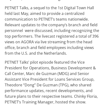
PETNET Talks, a sequel to the 1
st
Digital Town Hall
held last May, aimed to provide a centralized
communication to PETNET’s teams nationwide.
Relevant updates to the company’s branch and field
personnel were discussed, including recognizing the
top performers. The livecast registered a total of 396
views on AGORA via live streaming from the head
office, branch and field employees including views
from the U.S. and the Netherlands.
PETNET Talks’ pilot episode featured the Vice
President for Operations, Business Development &
Call Center, Marc de Guzman (MDG) and Senior
Assistant Vice President for Loans Services Group,
Theodore “Dong” De Guzman (TPG), who shared
performance updates, recent developments, and
future plans to their respective teams. Chinky Floria,
PETNET’s Training Manager, hosted the show.