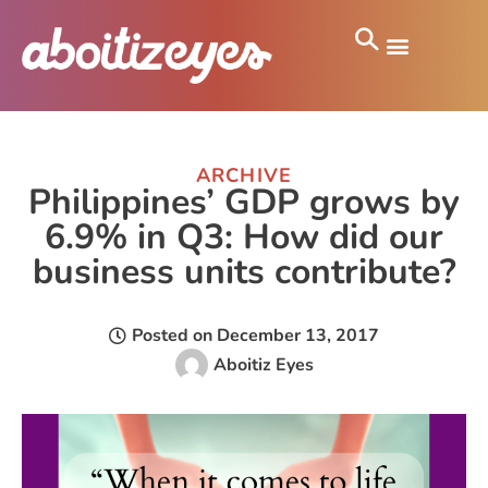
ARCHIVE
Philippines’ GDP grows by
6.9% in Q3: How did our
business units contribute?
Posted on
December 13, 2017
Aboitiz Eyes