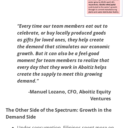
“Every time our team members eat out to
celebrate, or buy locally produced goods
as gifts for loved ones, they help create
the demand that stimulates our economic
growth. But it can also be a feel-good
moment for team members to realize that
every day that they work in Aboitiz helps
create the supply to meet this growing
demand.”
-Manuel Lozano, CFO, Aboitiz Equity
Ventures
The Other Side of the Spectrum: Growth in the
Demand Side
Under consumption, Filipinos spent more on