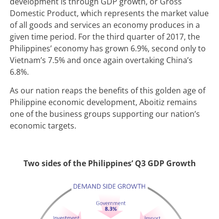
development is through GDP growth, or Gross
Domestic Product, which represents the market value
of all goods and services an economy produces in a
given time period. For the third quarter of 2017, the
Philippines’ economy has grown 6.9%, second only to
Vietnam’s 7.5% and once again overtaking China’s
6.8%.
As our nation reaps the benefits of this golden age of
Philippine economic development, Aboitiz remains
one of the business groups supporting our nation’s
economic targets.
Two sides of the Philippines’ Q3 GDP Growth