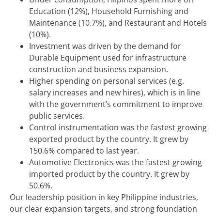
Education (12%), Household Furnishing and
Maintenance (10.7%), and Restaurant and Hotels
(10%).
Investment was driven by the demand for
Durable Equipment used for infrastructure
construction and business expansion.
Higher spending on personal services (e.g.
salary increases and new hires), which is in line
with the government’s commitment to improve
public services.
Control instrumentation was the fastest growing
exported product by the country. It grew by
150.6% compared to last year.
Automotive Electronics was the fastest growing
imported product by the country. It grew by
50.6%.
Our leadership position in key Philippine industries,
our clear expansion targets, and strong foundation