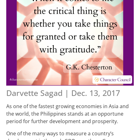
Darvette Sagad | Dec. 13, 2017
As one of the fastest growing economies in Asia and
the world, the Philippines stands at an opportune
period for further development and prosperity.
One of the many ways to measure a country’s