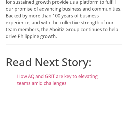
for sustained growth provide us a platform to fulfill
our promise of advancing business and communities.
Backed by more than 100 years of business
experience, and with the collective strength of our
team members, the Aboitiz Group continues to help
drive Philippine growth.
Read Next Story:
How AQ and GRIT are key to elevating
teams amid challenges