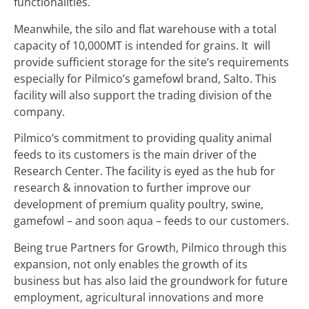
functionalities.
Meanwhile, the silo and flat warehouse with a total
capacity of 10,000MT is intended for grains. It will
provide sufficient storage for the site’s requirements
especially for Pilmico’s gamefowl brand, Salto. This
facility will also support the trading division of the
company.
Pilmico’s commitment to providing quality animal
feeds to its customers is the main driver of the
Research Center. The facility is eyed as the hub for
research & innovation to further improve our
development of premium quality poultry, swine,
gamefowl – and soon aqua – feeds to our customers.
Being true Partners for Growth, Pilmico through this
expansion, not only enables the growth of its
business but has also laid the groundwork for future
employment, agricultural innovations and more