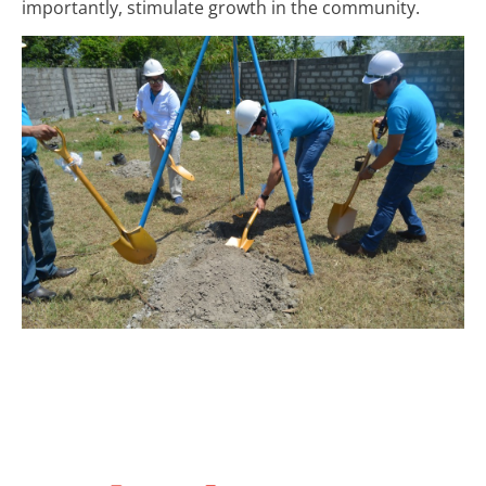
importantly, stimulate growth in the community.