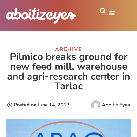
ARCHIVE
Pilmico breaks ground for
new feed mill, warehouse
and agri-research center in
Tarlac
Posted on
June 14, 2017
Aboitiz Eyes