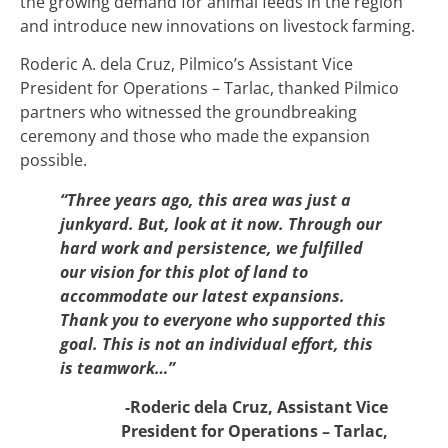
the growing demand for animal feeds in the region
and introduce new innovations on livestock farming.
Roderic A. dela Cruz, Pilmico’s Assistant Vice
President for Operations – Tarlac, thanked Pilmico
partners who witnessed the groundbreaking
ceremony and those who made the expansion
possible.
“Three years ago, this area was just a
junkyard. But, look at it now. Through our
hard work and persistence, we fulfilled
our vision for this plot of land to
accommodate our latest expansions.
Thank you to everyone who supported this
goal. This is not an individual effort, this
is teamwork…”
-Roderic dela Cruz, Assistant Vice
President for Operations – Tarlac,