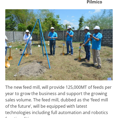
Pilmico
The new feed mill, will provide 125,000MT of feeds per
year to grow the business and support the growing
sales volume. The feed mill, dubbed as the ‘feed mill
of the future’, will be equipped with latest
technologies including full automation and robotics