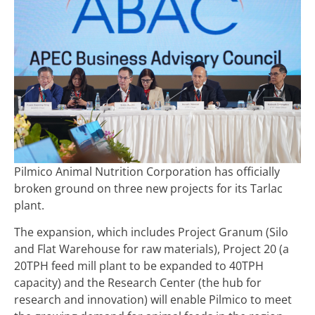
Pilmico Animal Nutrition Corporation has officially
broken ground on three new projects for its Tarlac
plant.
The expansion, which includes Project Granum (Silo
and Flat Warehouse for raw materials), Project 20 (a
20TPH feed mill plant to be expanded to 40TPH
capacity) and the Research Center (the hub for
research and innovation) will enable Pilmico to meet