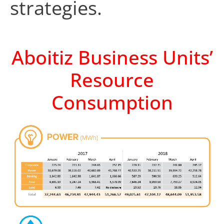
strategies.
Aboitiz Business Units’
Resource
Consumption