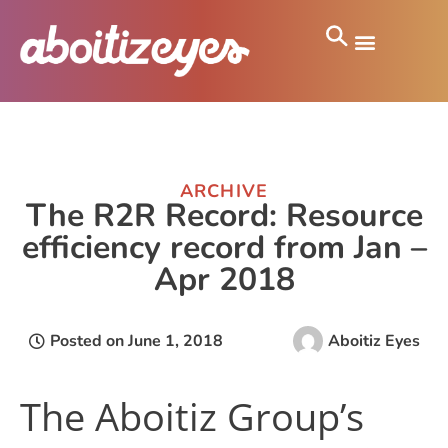
ARCHIVE
The R2R Record: Resource
efficiency record from Jan –
Apr 2018
Posted on
June 1, 2018
Aboitiz Eyes
The Aboitiz Group’s