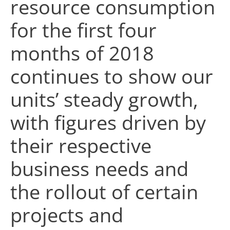
resource consumption
for the first four
months of 2018
continues to show our
units’ steady growth,
with figures driven by
their respective
business needs and
the rollout of certain
projects and