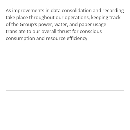
As improvements in data consolidation and recording
take place throughout our operations, keeping track
of the Group’s power, water, and paper usage
translate to our overall thrust for conscious
consumption and resource efficiency.