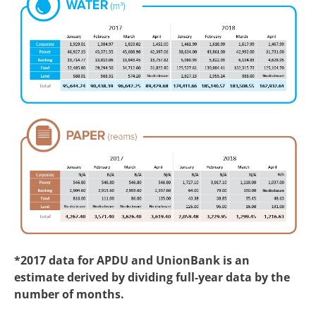
*2017 data for APDU and UnionBank is an
estimate derived by dividing full-year data by the
number of months.