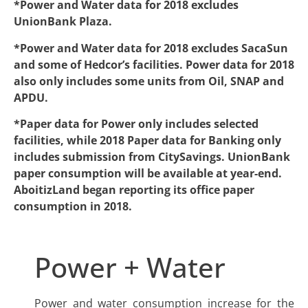
*Power and Water data for 2018 excludes
UnionBank Plaza.
*Power and Water data for 2018 excludes SacaSun
and some of Hedcor’s facilities. Power data for 2018
also only includes some units from Oil, SNAP and
APDU.
*Paper data for Power only includes selected
facilities, while 2018 Paper data for Banking only
includes submission from CitySavings. UnionBank
paper consumption will be available at year-end.
AboitizLand began reporting its office paper
consumption in 2018.
Power + Water
Power and water consumption increase for the