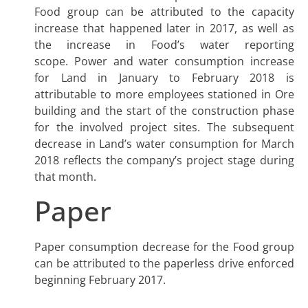
Food group can be attributed to the capacity
increase that happened later in 2017, as well as
the increase in Food’s water reporting
scope. Power and water consumption increase
for Land in January to February 2018 is
attributable to more employees stationed in Ore
building and the start of the construction phase
for the involved project sites. The subsequent
decrease in Land’s water consumption for March
2018 reflects the company’s project stage during
that month.
Paper
Paper consumption decrease for the Food group
can be attributed to the paperless drive enforced
beginning February 2017.