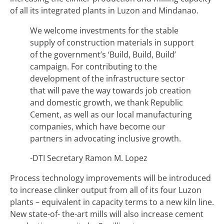
of all its integrated plants in Luzon and Mindanao.
We welcome investments for the stable
supply of construction materials in support
of the government’s ‘Build, Build, Build’
campaign. For contributing to the
development of the infrastructure sector
that will pave the way towards job creation
and domestic growth, we thank Republic
Cement, as well as our local manufacturing
companies, which have become our
partners in advocating inclusive growth.
-DTI Secretary Ramon M. Lopez
Process technology improvements will be introduced
to increase clinker output from all of its four Luzon
plants – equivalent in capacity terms to a new kiln line.
New state-of- the-art mills will also increase cement