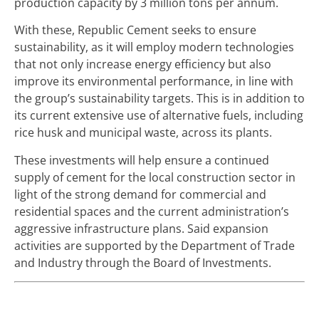
production capacity by 3 million tons per annum.
With these, Republic Cement seeks to ensure
sustainability, as it will employ modern technologies
that not only increase energy efficiency but also
improve its environmental performance, in line with
the group’s sustainability targets. This is in addition to
its current extensive use of alternative fuels, including
rice husk and municipal waste, across its plants.
These investments will help ensure a continued
supply of cement for the local construction sector in
light of the strong demand for commercial and
residential spaces and the current administration’s
aggressive infrastructure plans. Said expansion
activities are supported by the Department of Trade
and Industry through the Board of Investments.