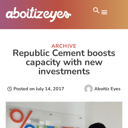
ARCHIVE
Republic Cement boosts
capacity with new
investments
Posted on
July 14, 2017
Aboitiz Eyes