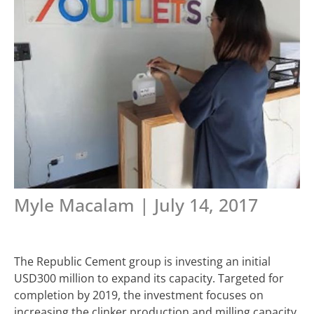
Myle Macalam | July 14, 2017
The Republic Cement group is investing an initial
USD300 million to expand its capacity. Targeted for
completion by 2019, the investment focuses on
increasing the clinker production and milling capacity