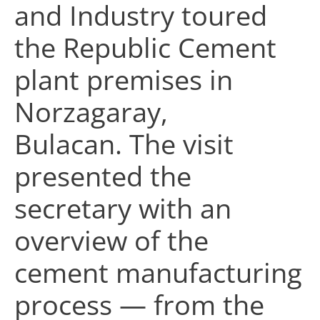
and Industry toured
the Republic Cement
plant premises in
Norzagaray,
Bulacan. The visit
presented the
secretary with an
overview of the
cement manufacturing
process — from the