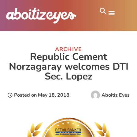
ARCHIVE
Republic Cement
Norzagaray welcomes DTI
Sec. Lopez
Posted on
May 18, 2018
Aboitiz Eyes