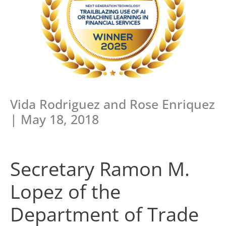
Vida Rodriguez and Rose Enriquez
| May 18, 2018
Secretary Ramon M.
Lopez of the
Department of Trade