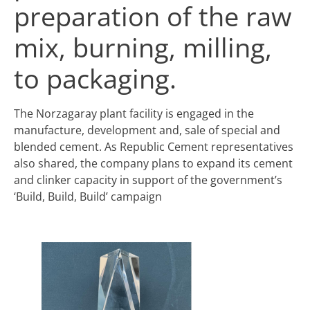
preparation of the raw
mix, burning, milling,
to packaging.
The Norzagaray plant facility is engaged in the
manufacture, development and, sale of special and
blended cement. As Republic Cement representatives
also shared, the company plans to expand its cement
and clinker capacity in support of the government’s
‘Build, Build, Build’ campaign