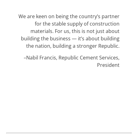
We are keen on being the country’s partner
for the stable supply of construction
materials. For us, this is not just about
building the business — it’s about building
the nation, building a stronger Republic.
–Nabil Francis, Republic Cement Services,
President