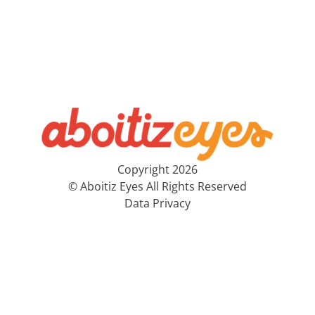
Copyright 2026
© Aboitiz Eyes All Rights Reserved
Data Privacy