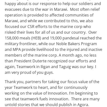
happy about is our response to help our soldiers and
evacuees due to the war in Marawi. Most often relief
operation is provided to affected communities of
Marawi, and while we contributed to this, we also
focused our CSR efforts to the marine corp who
risked their lives for all of us and our country. Over
158,000 meals (HEB) and 19,000 pandesal reached the
military frontliner, while our Noble Bakers Program
and MPA provide livelihood to the injured and inactive
members of the marine corp. A month ago, no less
than President Duterte recognized our efforts and
again, Teamwork in Iligan and Taguig was our key. I
am very proud of you guys.
Thank you, partners for taking our focus value of the
year Teamwork to heart, and for continuously
working on the value of Innovation. I’m beginning to
see that teamwork fuels innovation. There are many
untold stories that we should publish in Agora.