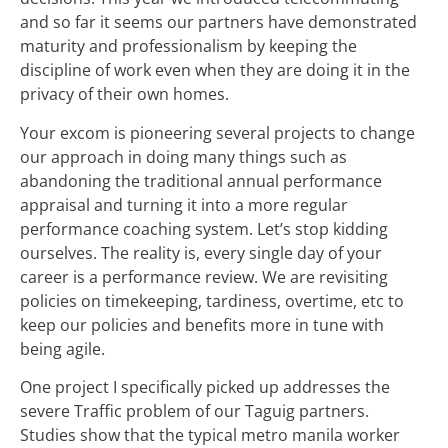
and so far it seems our partners have demonstrated
maturity and professionalism by keeping the
discipline of work even when they are doing it in the
privacy of their own homes.
Your excom is pioneering several projects to change
our approach in doing many things such as
abandoning the traditional annual performance
appraisal and turning it into a more regular
performance coaching system. Let’s stop kidding
ourselves. The reality is, every single day of your
career is a performance review. We are revisiting
policies on timekeeping, tardiness, overtime, etc to
keep our policies and benefits more in tune with
being agile.
One project I specifically picked up addresses the
severe Traffic problem of our Taguig partners.
Studies show that the typical metro manila worker