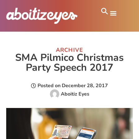
ARCHIVE
SMA Pilmico Christmas
Party Speech 2017
Posted on
December 28, 2017
Aboitiz Eyes