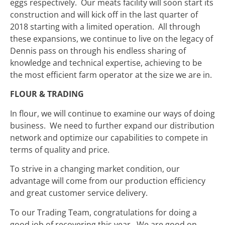
eggs respectively. Our meats facility will soon start its
construction and will kick off in the last quarter of
2018 starting with a limited operation. All through
these expansions, we continue to live on the legacy of
Dennis pass on through his endless sharing of
knowledge and technical expertise, achieving to be
the most efficient farm operator at the size we are in.
FLOUR & TRADING
In flour, we will continue to examine our ways of doing
business. We need to further expand our distribution
network and optimize our capabilities to compete in
terms of quality and price.
To strive in a changing market condition, our
advantage will come from our production efficiency
and great customer service delivery.
To our Trading Team, congratulations for doing a
good job of recovering this year. We are good on