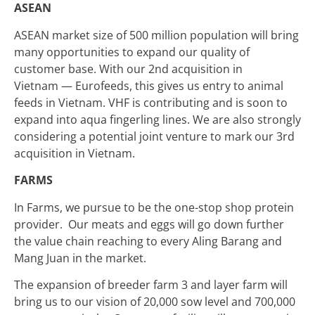
ASEAN
ASEAN market size of 500 million population will bring
many opportunities to expand our quality of
customer base. With our 2nd acquisition in
Vietnam — Eurofeeds, this gives us entry to animal
feeds in Vietnam. VHF is contributing and is soon to
expand into aqua fingerling lines. We are also strongly
considering a potential joint venture to mark our 3rd
acquisition in Vietnam.
FARMS
In Farms, we pursue to be the one-stop shop protein
provider. Our meats and eggs will go down further
the value chain reaching to every Aling Barang and
Mang Juan in the market.
The expansion of breeder farm 3 and layer farm will
bring us to our vision of 20,000 sow level and 700,000