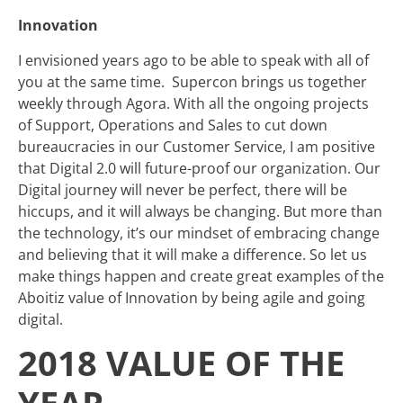
Innovation
I envisioned years ago to be able to speak with all of
you at the same time. Supercon brings us together
weekly through Agora. With all the ongoing projects
of Support, Operations and Sales to cut down
bureaucracies in our Customer Service, I am positive
that Digital 2.0 will future-proof our organization. Our
Digital journey will never be perfect, there will be
hiccups, and it will always be
changing. But more than
the technology, it’s our mindset of embracing change
and believing that it will make a difference. So let us
make things happen and create great examples of the
Aboitiz value of Innovation by being agile and going
digital.
2018 VALUE OF THE