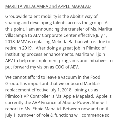
MARLITA VILLACAMPA and APPLE MAPALAD
Groupwide talent mobility is the Aboitiz way of
sharing and developing talents across the group. At
this point, I am announcing the transfer of Ms. Marlita
Villacampa to AEV Corporate Center effective July 1,
2018. MMV is replacing Melinda Bathan who is due to
retire in 2019. After doing a great job in Pilmico of
instituting process enhancements, Marlita will join
AEV to help me implement programs and initiatives to
put forward my vision as COO of AEV.
We cannot afford to leave a vacuum in the Food
Group. It is important that we onboard Marlita’s
replacement effective July 1, 2018. Joining us as
Pilmico’s VP Controller is Ms. Apple Mapalad. Apple is
currently the AVP Finance of Aboitiz Power. She will
report to Ms. Ebbie Mabatid. Between now and until
July 1, turnover of role & functions will commence so