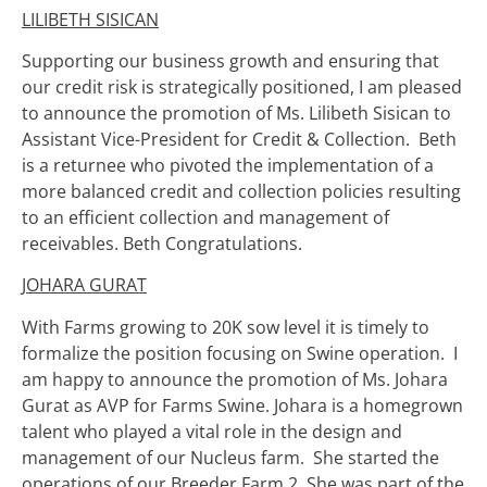
LILIBETH SISICAN
Supporting our business growth and ensuring that
our credit risk is strategically positioned, I am pleased
to announce the promotion of Ms. Lilibeth Sisican to
Assistant Vice-President for Credit & Collection. Beth
is a returnee who pivoted the implementation of a
more balanced credit and collection policies resulting
to an efficient collection and management of
receivables. Beth Congratulations.
JOHARA GURAT
With Farms growing to 20K sow level it is timely to
formalize the position focusing on Swine operation. I
am happy to announce the promotion of Ms. Johara
Gurat as AVP for Farms Swine. Johara is a homegrown
talent who played a vital role in the design and
management of our Nucleus farm. She started the
operations of our Breeder Farm 2. She was part of the