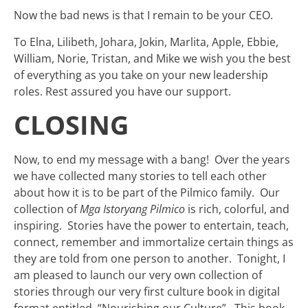
Now the bad news is that I remain to be your CEO.
To Elna, Lilibeth, Johara, Jokin, Marlita, Apple, Ebbie,
William, Norie, Tristan, and Mike we wish you the best
of everything as you take on your new leadership
roles. Rest assured you have our support.
CLOSING
Now, to end my message with a bang! Over the years
we have collected many stories to tell each other
about how it is to be part of the Pilmico family. Our
collection of
Mga Istoryang Pilmico
is rich, colorful, and
inspiring. Stories have the power to entertain, teach,
connect, remember and immortalize certain things as
they are told from one person to another. Tonight, I
am pleased to launch our very own collection of
stories through our very first culture book in digital