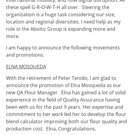
international mobility, and now digital disruption. All
these spell G-R-O-W-T-H all over. Steering the
organization is a huge task considering our size,
location and regional diversities. I need help as my
role in the Aboitiz Group is expanding more and
more.
I am happy to announce the following movements
and promotions.
ELNA MOSQUEDA
With the retirement of Peter Tenido, I am glad to
announce the promotion of Elna Mosqueda as our
new QA Flour Manager. Elna has gained a lot of solid
experience in the field of Quality Assurance having
been with us for the past 9 years. Her expertise and
commitment to her work led her to develop the flour
blend calculator improving both our flour quality and
production cost. Elna, Congratulations.