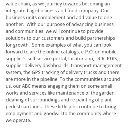
value chain, as we journey towards becoming an
integrated agribusiness and food company. Our
business units complement and add value to one
another. With our purpose of advancing business
and communities, we will continue to provide
solutions to our customers and build partnerships
for growth.
Some examples of what you can look
forward to are the online catalogs, e-P.O. on mobile,
supplier’s self-service portal, locator app, DCR, PDIS,
supplier delivery dashboards, transport management
system, the GPS tracking of delivery trucks and there
are more in the pipeline.
To the communities around
us, our ABC means engaging them on some small
works and services like maintenance of the garden,
cleaning of surroundings and re-painting of plant
pedestrian lanes. These little jobs continue to bring
employment and goodwill to the community where
we operate.