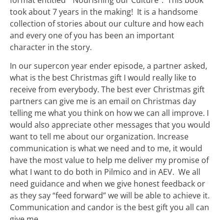
format entitled “Nourishing our Culture”. This book
took about 7 years in the making! It is a handsome
collection of stories about our culture and how each
and every one of you has been an important
character in the story.
In our supercon year ender episode, a partner asked,
what is the best Christmas gift I would really like to
receive from everybody. The best ever Christmas gift
partners can give me is an email on Christmas day
telling me what you think on how we can all improve. I
would also appreciate other messages that you would
want to tell me about our organization. Increase
communication is what we need and to me, it would
have the most value to help me deliver my promise of
what I want to do both in Pilmico and in AEV. We all
need guidance and when we give honest feedback or
as they say “feed forward” we will be able to achieve it.
Communication and candor is the best gift you all can
give me.