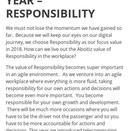
YEAR –
RESPONSIBILITY
We must not lose the momentum we have gained so
far. Because we will keep our eyes on our digital
journey, we choose Responsibility as our focus value
in 2018. How can we live out the Aboitiz value of
Responsibility in the workplace?
The value of Responsibility becomes super important
in an agile environment. As we venture into an agile
workplace where everything is more fluid, taking
responsibility for our own actions and decisions will
become even more important. You become
responsible for your own growth and development.
There will be much more occasions where you will
have to be the driver not the passenger and so you
have to be more accountable for actions and
decisions. This year we introduced telecommuting