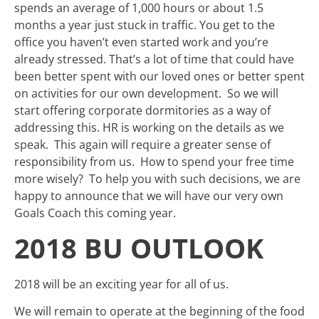
spends an average of 1,000 hours or about 1.5
months a year just stuck in traffic. You get to the
office you haven’t even started work and you’re
already stressed. That’s a lot of time that could have
been better spent with our loved ones or better spent
on activities for our own development. So we will
start offering corporate dormitories as a way of
addressing this. HR is working on the details as we
speak. This again will require a greater sense of
responsibility from us. How to spend your free time
more wisely? To help you with such decisions, we are
happy to announce that we will have our very own
Goals Coach this coming year.
2018 BU OUTLOOK
2018 will be an exciting year for all of us.
We will remain to operate at the beginning of the food