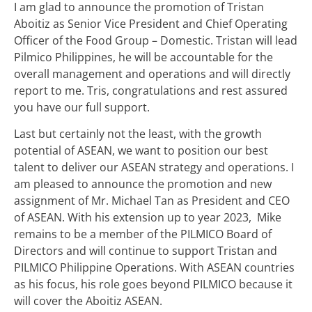
I am glad to announce the promotion of Tristan
Aboitiz as Senior Vice President and Chief Operating
Officer of the Food Group – Domestic. Tristan will lead
Pilmico Philippines, he will be accountable for the
overall management and operations and will directly
report to me. Tris, congratulations and rest assured
you have our full support.
Last but certainly not the least, with the growth
potential of ASEAN, we want to position our best
talent to deliver our ASEAN strategy and operations. I
am pleased to announce the promotion and new
assignment of Mr. Michael Tan as President and CEO
of ASEAN. With his extension up to year 2023, Mike
remains to be a member of the PILMICO Board of
Directors and will continue to support Tristan and
PILMICO Philippine Operations. With ASEAN countries
as his focus, his role goes beyond PILMICO because it
will cover the Aboitiz ASEAN.