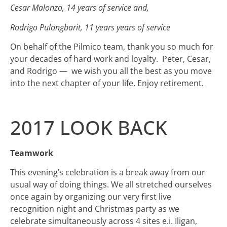
Cesar Malonzo, 14 years of service and,
Rodrigo Pulongbarit, 11 years years of service
On behalf of the Pilmico team, thank you so much for
your decades of hard work and loyalty. Peter, Cesar,
and Rodrigo — we wish you all the best as you move
into the next chapter of your life. Enjoy retirement.
2017 LOOK BACK
Teamwork
This evening’s celebration is a break away from our
usual way of doing things. We all stretched ourselves
once again by organizing our very first live
recognition night and Christmas party as we
celebrate simultaneously across 4 sites e.i. Iligan,