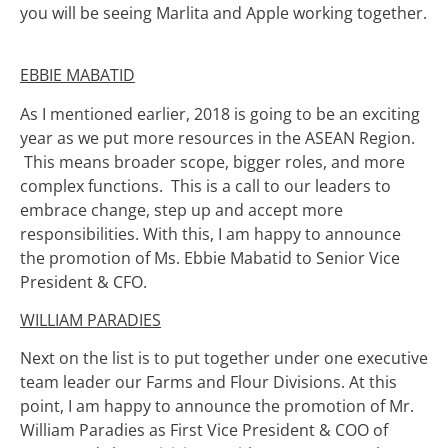
you will be seeing Marlita and Apple working together.
EBBIE MABATID
As I mentioned earlier, 2018 is going to be an exciting
year as we put more resources in the ASEAN Region.
This means broader scope, bigger roles, and more
complex functions. This is a call to our leaders to
embrace change, step up and accept more
responsibilities. With this, I am happy to announce
the promotion of Ms. Ebbie Mabatid to Senior Vice
President & CFO.
WILLIAM PARADIES
Next on the list is to put together under one executive
team leader our Farms and Flour Divisions. At this
point, I am happy to announce the promotion of Mr.
William Paradies as First Vice President & COO of