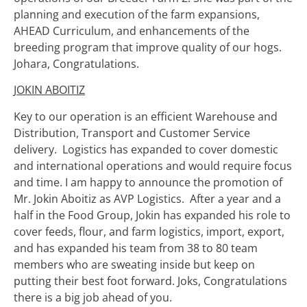
planning and execution of the farm expansions,
AHEAD Curriculum, and enhancements of the
breeding program that improve quality of our hogs.
Johara, Congratulations.
JOKIN ABOITIZ
Key to our operation is an efficient Warehouse and
Distribution, Transport and Customer Service
delivery. Logistics has expanded to cover domestic
and international operations and would require focus
and time. I am happy to announce the promotion of
Mr. Jokin Aboitiz as AVP Logistics. After a year and a
half in the Food Group, Jokin has expanded his role to
cover feeds, flour, and farm logistics, import, export,
and has expanded his team from 38 to 80 team
members who are sweating inside but keep on
putting their best foot forward. Joks, Congratulations
there is a big job ahead of you.