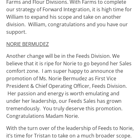
Farms and Flour Divisions. With Farms to complete
our strategy of Forward Integration, it is high time for
William to expand his scope and take on another
division. William, congratulations and you have our
support.
NORIE BERMUDEZ
Another change will be in the Feeds Division. We
believe that it is ripe for Norie to go beyond her Sales
comfort zone. I am super happy to announce the
promotion of Ms. Norie Bermudez as First Vice
President & Chief Operating Officer, Feeds Division.
Her passion and energy is worth emulating and
under her leadership, our Feeds Sales has grown
tremendously. You truly deserve this promotion.
Congratulations Madam Norie.
With the turn over of the leadership of Feeds to Norie,
it’s time for Tristan to take on a much broader scope.