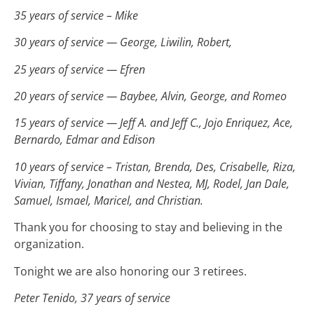
35 years of service – Mike
30 years of service — George, Liwilin, Robert,
25 years of service — Efren
20 years of service — Baybee, Alvin, George, and Romeo
15 years of service — Jeff A. and Jeff C., Jojo Enriquez, Ace,
Bernardo, Edmar and Edison
10 years of service – Tristan, Brenda, Des, Crisabelle, Riza,
Vivian, Tiffany, Jonathan and Nestea, MJ, Rodel, Jan Dale,
Samuel, Ismael, Maricel, and Christian.
Thank you for choosing to stay and believing in the
organization.
Tonight we are also honoring our 3 retirees.
Peter Tenido, 37 years of service