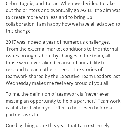
Cebu, Taguig, and Tarlac. When we decided to take
out the printers and eventually go AGILE, the aim was
to create more with less and to bring up
collaboration. I am happy how we have all adapted to
this change.
2017 was indeed a year of numerous challenges.
From the external market conditions to the internal
issues brought about by changes in the team, all
those were overtaken because of our ability to
respond to each others’ need. The stories of
teamwork shared by the Executive Team Leaders last
Wednesday makes me feel very proud of you all.
To me, the definition of teamwork is “never ever
missing an opportunity to help a partner.” Teamwork
is at its best when you offer to help even before a
partner asks for it.
One big thing done this year that I am extremely