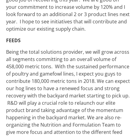
your commitment to increase volume by 120% and I
look forward to an additional 2 or 3 product lines next
year. I hope to see initiatives that will contribute and
optimize our existing supply chain.
FEEDS
Being the total solutions provider, we will grow across
all segments committing to an overall volume of
458,000 metric tons. With the sustained performance
of poultry and gamefowl lines, I expect you guys to
contribute 180,000 metric tons in 2018. We can expect
our hog lines to have a renewed focus and strong
recovery with the backyard market starting to pick up.
R&D will play a crucial role to relaunch our elite
product brand taking advantage of the momentum
happening in the backyard market. We are also re-
organizing the Nutrition and Formulation Team to
give more focus and attention to the different feed