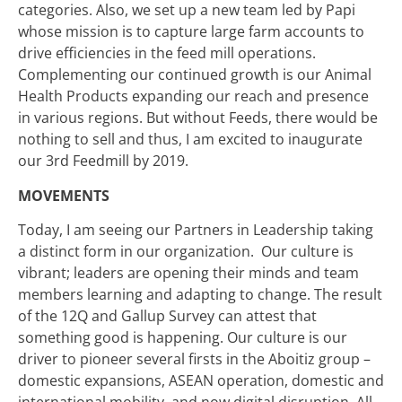
categories. Also, we set up a new team led by Papi
whose mission is to capture large farm accounts to
drive efficiencies in the feed mill operations.
Complementing our continued growth is our Animal
Health Products expanding our reach and presence
in various regions. But without Feeds, there would be
nothing to sell and thus, I am excited to inaugurate
our 3rd Feedmill by 2019.
MOVEMENTS
Today, I am seeing our Partners in Leadership taking
a distinct form in our organization. Our culture is
vibrant; leaders are opening their minds and team
members learning and adapting to change. The result
of the 12Q and Gallup Survey can attest that
something good is happening. Our culture is our
driver to pioneer several firsts in the Aboitiz group –
domestic expansions, ASEAN operation, domestic and