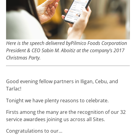
Here is the speech delivered byPilmico Foods Corporation
President & CEO Sabin M. Aboitiz at the company’s 2017
Christmas Party.
Good evening fellow partners in Iligan, Cebu, and
Tarlac!
Tonight we have plenty reasons to celebrate.
Firsts among the many are the recognition of our 32
service awardees joining us across all Sites.
Congratulations to our…