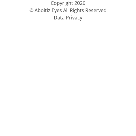
Copyright 2026
© Aboitiz Eyes All Rights Reserved
Data Privacy