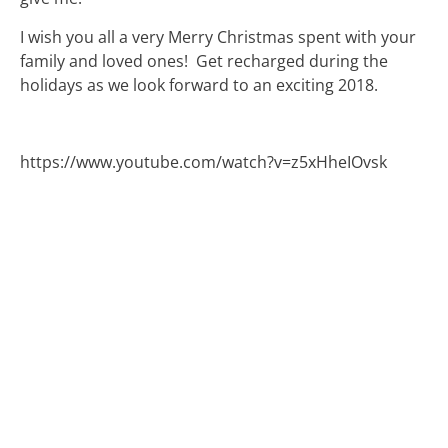
I wish you all a very Merry Christmas spent with your
family and loved ones! Get recharged during the
holidays as we look forward to an exciting 2018.
https://www.youtube.com/watch?v=z5xHheIOvsk