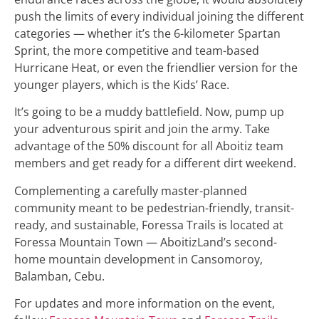
push the limits of every individual joining the different
categories — whether it’s the 6-kilometer Spartan
Sprint, the more competitive and team-based
Hurricane Heat, or even the friendlier version for the
younger players, which is the Kids’ Race.
It’s going to be a muddy battlefield. Now, pump up
your adventurous spirit and join the army. Take
advantage of the 50% discount for all Aboitiz team
members and get ready for a different dirt weekend.
Complementing a carefully master-planned
community meant to be pedestrian-friendly, transit-
ready, and sustainable, Foressa Trails is located at
Foressa Mountain Town — AboitizLand’s second-
home mountain development in Cansomoroy,
Balamban, Cebu.
For updates and more information on the event,