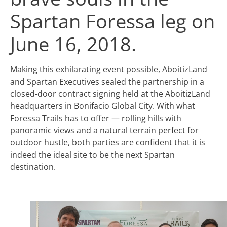
Spartan Foressa leg on
June 16, 2018.
Making this exhilarating event possible, AboitizLand
and Spartan Executives sealed the partnership in a
closed-door contract signing held at the AboitizLand
headquarters in Bonifacio Global City. With what
Foressa Trails has to offer — rolling hills with
panoramic views and a natural terrain perfect for
outdoor hustle, both parties are confident that it is
indeed the ideal site to be the next Spartan
destination.