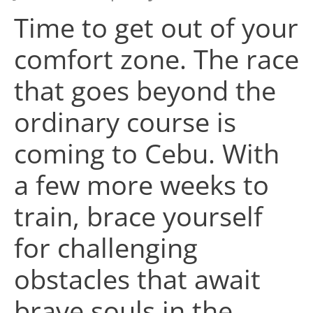
Time to get out of your
comfort zone. The race
that goes beyond the
ordinary course is
coming to Cebu. With
a few more weeks to
train, brace yourself
for challenging
obstacles that await
brave souls in the