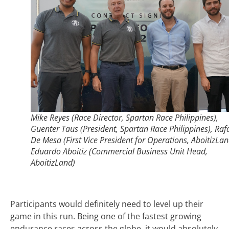
Mike Reyes (Race Director, Spartan Race Philippines),
Guenter Taus (President, Spartan Race Philippines), Raf
De Mesa (First Vice President for Operations, AboitizLan
Eduardo Aboitiz (Commercial Business Unit Head,
AboitizLand)
Participants would definitely need to level up their
game in this run. Being one of the fastest growing
endurance races across the globe, it would absolutely