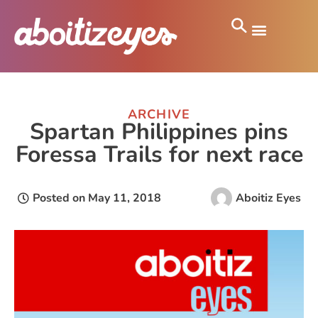
ARCHIVE
Spartan Philippines pins
Foressa Trails for next race
Posted on
May 11, 2018
Aboitiz Eyes