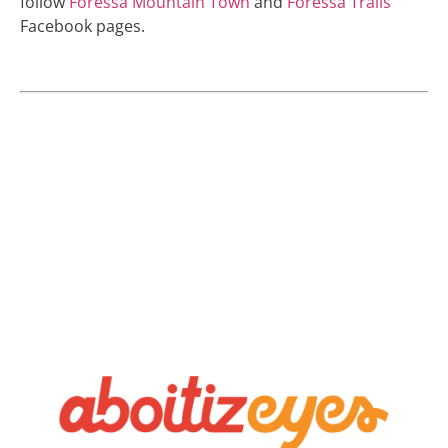
follow
Foressa Mountain Town
and
Foressa Trails
Facebook pages.