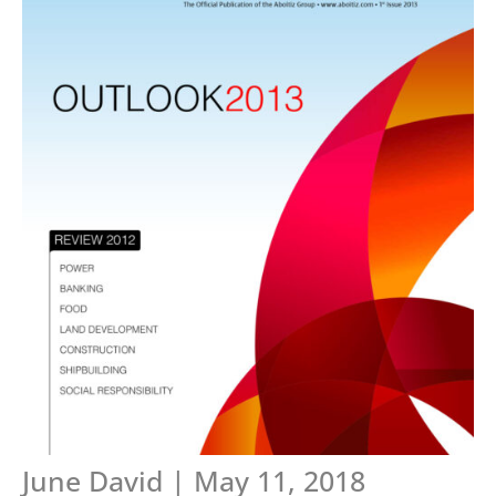
June David | May 11, 2018