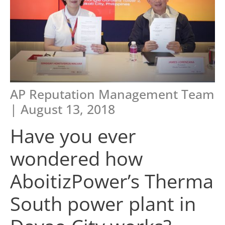
AP Reputation Management Team
| August 13, 2018
Have you ever
wondered how
AboitizPower’s Therma
South power plant in