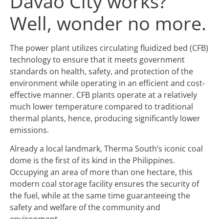
Davao City works?
Well, wonder no more.
The power plant utilizes circulating fluidized bed (CFB)
technology to ensure that it meets government
standards on health, safety, and protection of the
environment while operating in an efficient and cost-
effective manner. CFB plants operate at a relatively
much lower temperature compared to traditional
thermal plants, hence, producing significantly lower
emissions.
Already a local landmark, Therma South’s iconic coal
dome is the first of its kind in the Philippines.
Occupying an area of more than one hectare, this
modern coal storage facility ensures the security of
the fuel, while at the same time guaranteeing the
safety and welfare of the community and
environment.