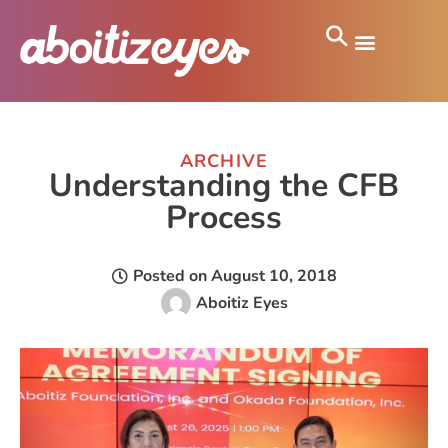
ARCHIVE
Understanding the CFB
Process
Posted on
August 10, 2018
Aboitiz Eyes