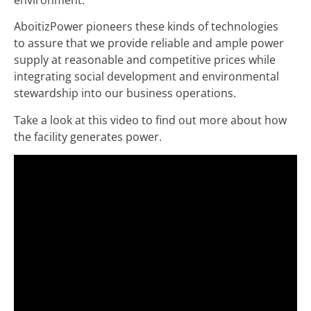
AboitizPower pioneers these kinds of technologies
to assure that we provide reliable and ample power
supply at reasonable and competitive prices while
integrating social development and environmental
stewardship into our business operations.
Take a look at this video to find out more about how
the facility generates power.