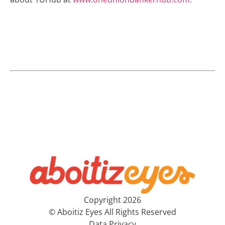
Copyright 2026
© Aboitiz Eyes All Rights Reserved
Data Privacy