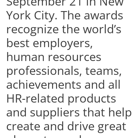
September 21 in New
York City. The awards
recognize the world’s
best employers,
human resources
professionals, teams,
achievements and all
HR-related products
and suppliers that help
create and drive great