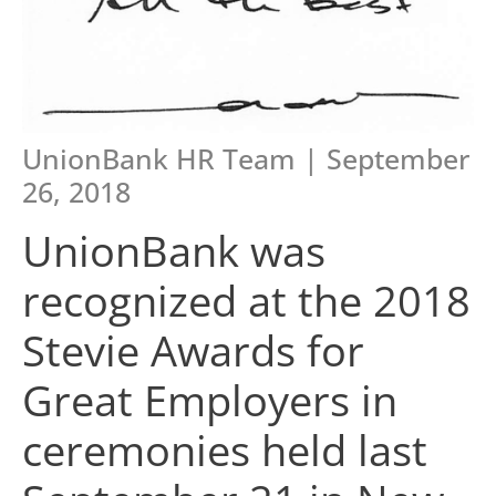
UnionBank HR Team | September
26, 2018
UnionBank was
recognized at the 2018
Stevie Awards for
Great Employers in
ceremonies held last