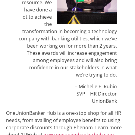
resource. We
have done a
lot to achieve
the
transformation in becoming a technology
company with banking utilities, which we’ve
been working on for more than 2 years.
These awards will increase engagement
among employees and will also bring
confidence in our stakeholders in what
we’re trying to do.
– Michelle E. Rubio
SVP – HR Director
UnionBank
OneUnionBanker Hub is a one-stop shop for all HR
needs, from availing of employee benefits to using
corporate discounts through Phenom. Learn more
about 1UHub at
www.
oneunionbankerhub.com.