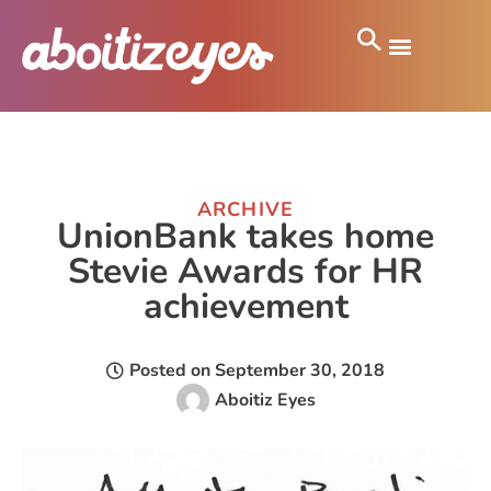
ARCHIVE
UnionBank takes home
Stevie Awards for HR
achievement
Posted on
September 30, 2018
Aboitiz Eyes