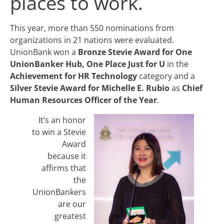
places to work.
This year, more than 550 nominations from
organizations in 21 nations were evaluated.
UnionBank won a
Bronze Stevie Award for One
UnionBanker Hub, One Place Just for U
in the
Achievement for HR Technology
category and a
Silver Stevie Award for Michelle E. Rubio
as
Chief
Human Resources Officer of the Year
.
It’s an honor
to win a Stevie
Award
because it
affirms that
the
UnionBankers
are our
greatest