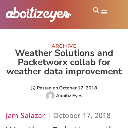
ARCHIVE
Weather Solutions and
Packetworx collab for
weather data improvement
Posted on
October 17, 2018
Aboitiz Eyes
Jam Salazar
| October 17, 2018