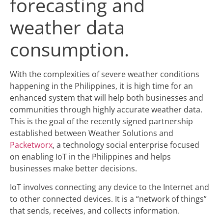
forecasting and
weather data
consumption.
With the complexities of severe weather conditions
happening in the Philippines, it is high time for an
enhanced system that will help both businesses and
communities through highly accurate weather data.
This is the goal of the recently signed partnership
established between Weather Solutions and
Packetworx
,
a technology social enterprise focused
on enabling IoT in the Philippines and helps
businesses make better decisions.
IoT involves connecting any device to the Internet and
to other connected devices. It is a “network of things”
that sends, receives, and collects information.