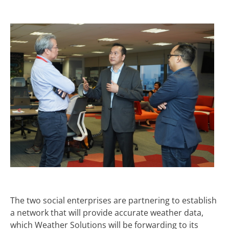
The two social enterprises are partnering to establish
a network that will provide accurate weather data,
which Weather Solutions will be forwarding to its