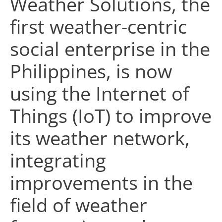
Weather Solutions, the
first weather-centric
social enterprise in the
Philippines, is now
using the Internet of
Things (IoT) to improve
its weather network,
integrating
improvements in the
field of weather