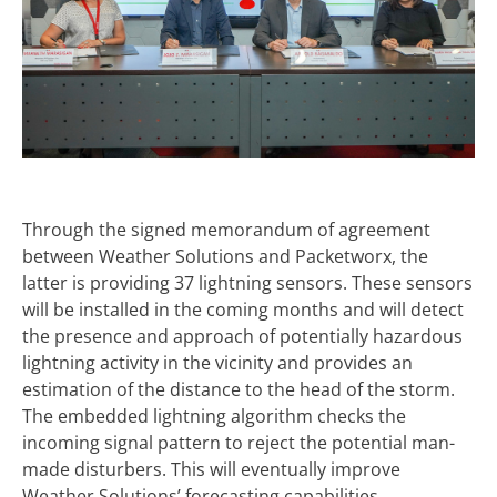
Through the signed memorandum of agreement
between Weather Solutions and Packetworx, the
latter is providing 37 lightning sensors. These sensors
will be installed in the coming months and will detect
the presence and approach of potentially hazardous
lightning activity in the vicinity and provides an
estimation of the distance to the head of the storm.
The embedded lightning algorithm checks the
incoming signal pattern to reject the potential man-
made disturbers. This will eventually improve
Weather Solutions’ forecasting capabilities.