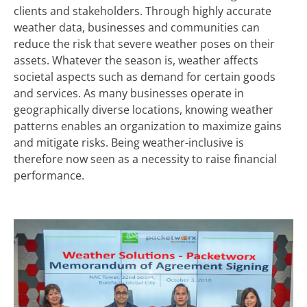
clients and stakeholders. Through highly accurate
weather data, businesses and communities can
reduce the risk that severe weather poses on their
assets. Whatever the season is, weather affects
societal aspects such as demand for certain goods
and services. As many businesses operate in
geographically diverse locations, knowing weather
patterns enables an organization to maximize gains
and mitigate risks. Being weather-inclusive is
therefore now seen as a necessity to raise financial
performance.