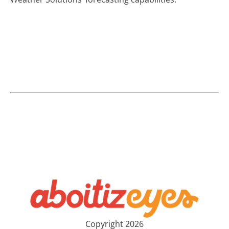
Copyright 2026